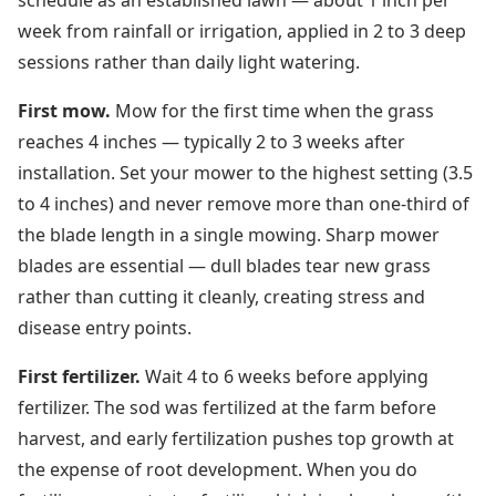
schedule as an established lawn — about 1 inch per
week from rainfall or irrigation, applied in 2 to 3 deep
sessions rather than daily light watering.
First mow.
Mow for the first time when the grass
reaches 4 inches — typically 2 to 3 weeks after
installation. Set your mower to the highest setting (3.5
to 4 inches) and never remove more than one-third of
the blade length in a single mowing. Sharp mower
blades are essential — dull blades tear new grass
rather than cutting it cleanly, creating stress and
disease entry points.
First fertilizer.
Wait 4 to 6 weeks before applying
fertilizer. The sod was fertilized at the farm before
harvest, and early fertilization pushes top growth at
the expense of root development. When you do