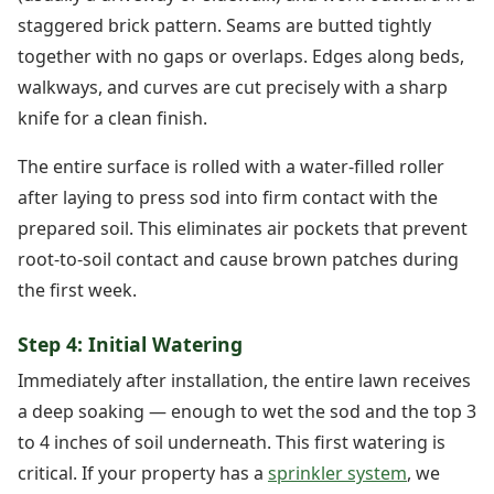
staggered brick pattern. Seams are butted tightly
together with no gaps or overlaps. Edges along beds,
walkways, and curves are cut precisely with a sharp
knife for a clean finish.
The entire surface is rolled with a water-filled roller
after laying to press sod into firm contact with the
prepared soil. This eliminates air pockets that prevent
root-to-soil contact and cause brown patches during
the first week.
Step 4: Initial Watering
Immediately after installation, the entire lawn receives
a deep soaking — enough to wet the sod and the top 3
to 4 inches of soil underneath. This first watering is
critical. If your property has a
sprinkler system
, we