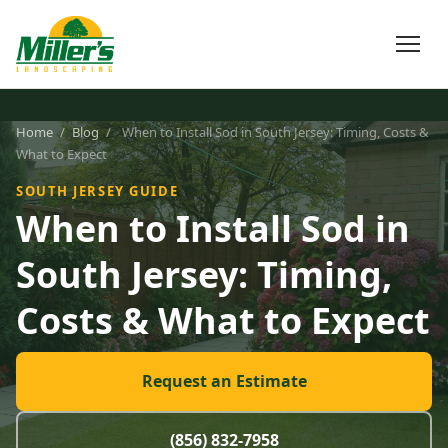
Home
/
Blog
/
When to Install Sod in South Jersey: Timing, Costs &
What to Expect
SOUTH JERSEY GUIDE
When to Install Sod in
South Jersey: Timing,
Costs & What to Expect
Request an Estimate
(856) 832-7958