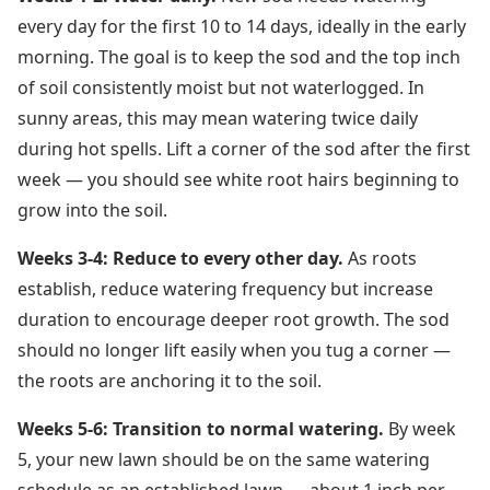
every day for the first 10 to 14 days, ideally in the early
morning. The goal is to keep the sod and the top inch
of soil consistently moist but not waterlogged. In
sunny areas, this may mean watering twice daily
during hot spells. Lift a corner of the sod after the first
week — you should see white root hairs beginning to
grow into the soil.
Weeks 3-4: Reduce to every other day.
As roots
establish, reduce watering frequency but increase
duration to encourage deeper root growth. The sod
should no longer lift easily when you tug a corner —
the roots are anchoring it to the soil.
Weeks 5-6: Transition to normal watering.
By week
5, your new lawn should be on the same watering