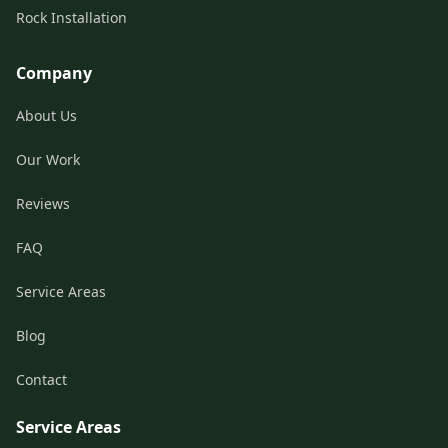
Rock Installation
Company
About Us
Our Work
Reviews
FAQ
Service Areas
Blog
Contact
Service Areas