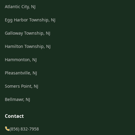
Atlantic City, NJ
Egg Harbor Township, NJ
Galloway Township, NJ
Hamilton Township, NJ
Hammonton, NJ
Pleasantville, NJ
Somers Point, NJ
Bellmawr, NJ
Contact
(856) 832-7958