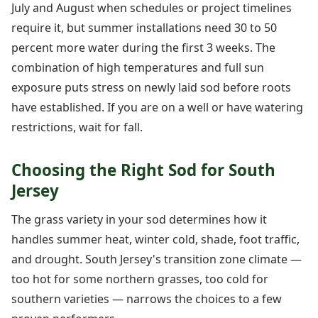
July and August when schedules or project timelines
require it, but summer installations need 30 to 50
percent more water during the first 3 weeks. The
combination of high temperatures and full sun
exposure puts stress on newly laid sod before roots
have established. If you are on a well or have watering
restrictions, wait for fall.
Choosing the Right Sod for South
Jersey
The grass variety in your sod determines how it
handles summer heat, winter cold, shade, foot traffic,
and drought. South Jersey's transition zone climate —
too hot for some northern grasses, too cold for
southern varieties — narrows the choices to a few