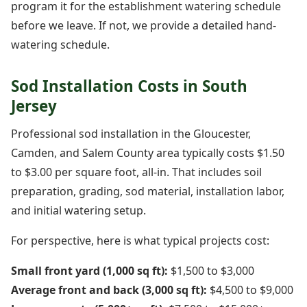
program it for the establishment watering schedule
before we leave. If not, we provide a detailed hand-
watering schedule.
Sod Installation Costs in South
Jersey
Professional sod installation in the Gloucester,
Camden, and Salem County area typically costs $1.50
to $3.00 per square foot, all-in. That includes soil
preparation, grading, sod material, installation labor,
and initial watering setup.
For perspective, here is what typical projects cost:
Small front yard (1,000 sq ft):
$1,500 to $3,000
Average front and back (3,000 sq ft):
$4,500 to $9,000