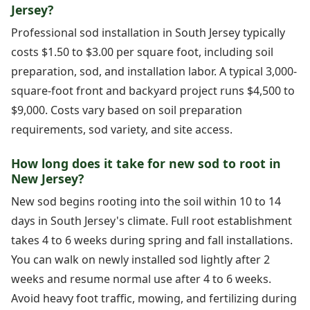
Jersey?
Professional sod installation in South Jersey typically
costs $1.50 to $3.00 per square foot, including soil
preparation, sod, and installation labor. A typical 3,000-
square-foot front and backyard project runs $4,500 to
$9,000. Costs vary based on soil preparation
requirements, sod variety, and site access.
How long does it take for new sod to root in
New Jersey?
New sod begins rooting into the soil within 10 to 14
days in South Jersey's climate. Full root establishment
takes 4 to 6 weeks during spring and fall installations.
You can walk on newly installed sod lightly after 2
weeks and resume normal use after 4 to 6 weeks.
Avoid heavy foot traffic, mowing, and fertilizing during