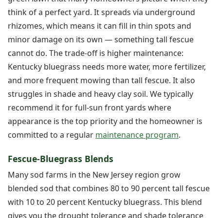
think of a perfect yard. It spreads via underground
rhizomes, which means it can fill in thin spots and
minor damage on its own — something tall fescue
cannot do. The trade-off is higher maintenance:
Kentucky bluegrass needs more water, more fertilizer,
and more frequent mowing than tall fescue. It also
struggles in shade and heavy clay soil. We typically
recommend it for full-sun front yards where
appearance is the top priority and the homeowner is
committed to a regular
maintenance program
.
Fescue-Bluegrass Blends
Many sod farms in the New Jersey region grow
blended sod that combines 80 to 90 percent tall fescue
with 10 to 20 percent Kentucky bluegrass. This blend
gives you the drought tolerance and shade tolerance