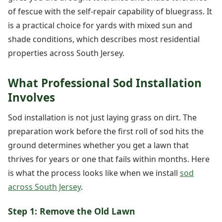
of fescue with the self-repair capability of bluegrass. It
is a practical choice for yards with mixed sun and
shade conditions, which describes most residential
properties across South Jersey.
What Professional Sod Installation
Involves
Sod installation is not just laying grass on dirt. The
preparation work before the first roll of sod hits the
ground determines whether you get a lawn that
thrives for years or one that fails within months. Here
is what the process looks like when we install
sod
across South Jersey
.
Step 1: Remove the Old Lawn