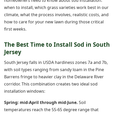
homeowners need to know about sod installation:
when to install, which grass varieties work best in our
climate, what the process involves, realistic costs, and
how to care for your new lawn during those critical
first weeks.
The Best Time to Install Sod in South
Jersey
South Jersey falls in USDA hardiness zones 7a and 7b,
with soil types ranging from sandy loam in the Pine
Barrens fringe to heavier clay in the Delaware River
corridor. This combination creates two ideal sod
installation windows:
Spring: mid-April through mid-June.
Soil
temperatures reach the 55-65 degree range that