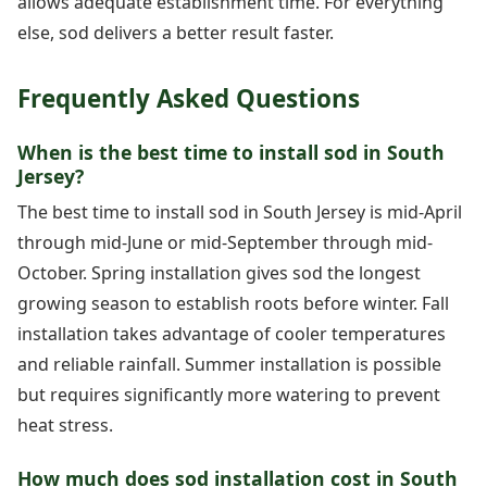
allows adequate establishment time. For everything
else, sod delivers a better result faster.
Frequently Asked Questions
When is the best time to install sod in South
Jersey?
The best time to install sod in South Jersey is mid-April
through mid-June or mid-September through mid-
October. Spring installation gives sod the longest
growing season to establish roots before winter. Fall
installation takes advantage of cooler temperatures
and reliable rainfall. Summer installation is possible
but requires significantly more watering to prevent
heat stress.
How much does sod installation cost in South