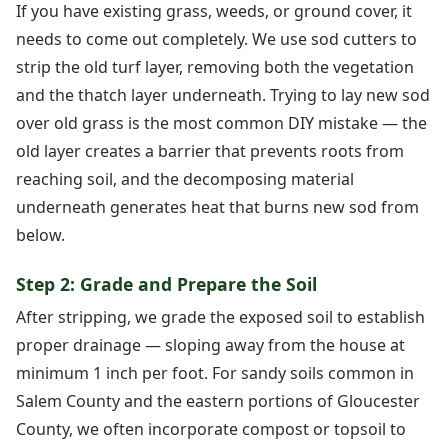
If you have existing grass, weeds, or ground cover, it
needs to come out completely. We use sod cutters to
strip the old turf layer, removing both the vegetation
and the thatch layer underneath. Trying to lay new sod
over old grass is the most common DIY mistake — the
old layer creates a barrier that prevents roots from
reaching soil, and the decomposing material
underneath generates heat that burns new sod from
below.
Step 2: Grade and Prepare the Soil
After stripping, we grade the exposed soil to establish
proper drainage — sloping away from the house at
minimum 1 inch per foot. For sandy soils common in
Salem County and the eastern portions of Gloucester
County, we often incorporate compost or topsoil to