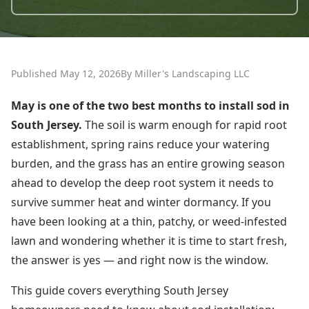
Published May 12, 2026
By Miller's Landscaping LLC
May is one of the two best months to install sod in
South Jersey.
The soil is warm enough for rapid root
establishment, spring rains reduce your watering
burden, and the grass has an entire growing season
ahead to develop the deep root system it needs to
survive summer heat and winter dormancy. If you
have been looking at a thin, patchy, or weed-infested
lawn and wondering whether it is time to start fresh,
the answer is yes — and right now is the window.
This guide covers everything South Jersey