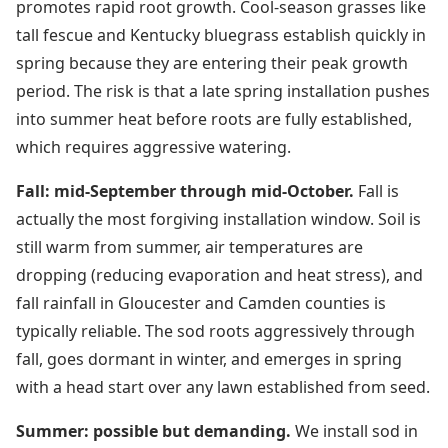
promotes rapid root growth. Cool-season grasses like
tall fescue and Kentucky bluegrass establish quickly in
spring because they are entering their peak growth
period. The risk is that a late spring installation pushes
into summer heat before roots are fully established,
which requires aggressive watering.
Fall: mid-September through mid-October.
Fall is
actually the most forgiving installation window. Soil is
still warm from summer, air temperatures are
dropping (reducing evaporation and heat stress), and
fall rainfall in Gloucester and Camden counties is
typically reliable. The sod roots aggressively through
fall, goes dormant in winter, and emerges in spring
with a head start over any lawn established from seed.
Summer: possible but demanding.
We install sod in