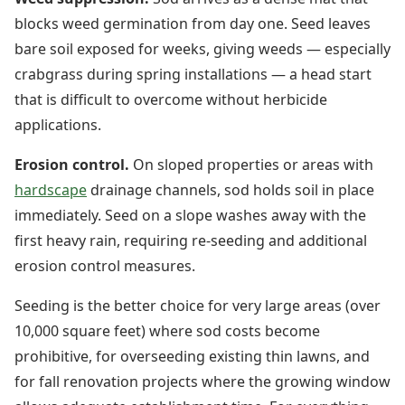
blocks weed germination from day one. Seed leaves
bare soil exposed for weeks, giving weeds — especially
crabgrass during spring installations — a head start
that is difficult to overcome without herbicide
applications.
Erosion control.
On sloped properties or areas with
hardscape
drainage channels, sod holds soil in place
immediately. Seed on a slope washes away with the
first heavy rain, requiring re-seeding and additional
erosion control measures.
Seeding is the better choice for very large areas (over
10,000 square feet) where sod costs become
prohibitive, for overseeding existing thin lawns, and
for fall renovation projects where the growing window