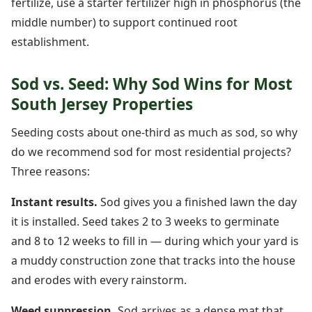
fertilize, use a starter fertilizer high in phosphorus (the
middle number) to support continued root
establishment.
Sod vs. Seed: Why Sod Wins for Most
South Jersey Properties
Seeding costs about one-third as much as sod, so why
do we recommend sod for most residential projects?
Three reasons:
Instant results.
Sod gives you a finished lawn the day
it is installed. Seed takes 2 to 3 weeks to germinate
and 8 to 12 weeks to fill in — during which your yard is
a muddy construction zone that tracks into the house
and erodes with every rainstorm.
Weed suppression.
Sod arrives as a dense mat that