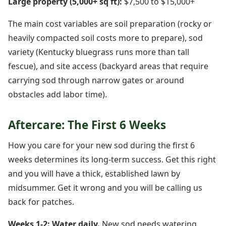
Large property (5,000+ sq ft):
$7,500 to $15,000+
The main cost variables are soil preparation (rocky or
heavily compacted soil costs more to prepare), sod
variety (Kentucky bluegrass runs more than tall
fescue), and site access (backyard areas that require
carrying sod through narrow gates or around
obstacles add labor time).
Aftercare: The First 6 Weeks
How you care for your new sod during the first 6
weeks determines its long-term success. Get this right
and you will have a thick, established lawn by
midsummer. Get it wrong and you will be calling us
back for patches.
Weeks 1-2: Water daily.
New sod needs watering