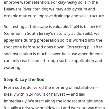
improve water retention. For clay-heavy soils in the
Delaware River corridor, we may add gypsum and
organic matter to improve drainage and soil structure.
Soil testing at this stage is valuable. If pH is below 6.0
(common in South Jersey's naturally acidic soils), we
apply lime during preparation so it is worked into the
root zone before sod goes down. Correcting pH after
sod installation is much slower because amendments
can only reach roots through surface application and
watering.
Step 3: Lay the Sod
Fresh sod is delivered the morning of installation —
ideally within 24 hours of harvest — and laid
immediately. We start along the longest straight edge
(usually a driveway or sidewalk) and work outward in a