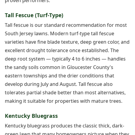
proven performers.
Tall Fescue (Turf-Type)
Tall fescue is our standard recommendation for most
South Jersey lawns. Modern turf-type tall fescue
varieties have fine blade texture, deep green color, and
excellent drought tolerance once established. The
deep root system — typically 4 to 6 inches — handles
the sandy soils common in Gloucester County's
eastern townships and the drier conditions that
develop during July and August. Tall fescue also
tolerates partial shade better than most alternatives,
making it suitable for properties with mature trees.
Kentucky Bluegrass
Kentucky bluegrass produces the classic thick, dark-
green lawn that many homeowners picture when they