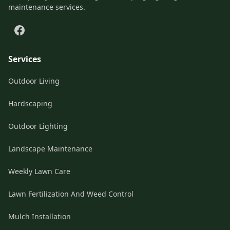
maintenance services.
Services
Outdoor Living
Hardscaping
Outdoor Lighting
Landscape Maintenance
Weekly Lawn Care
Lawn Fertilization And Weed Control
Mulch Installation