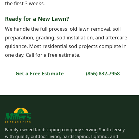
the first 3 weeks.
Ready for a New Lawn?
We handle the full process: old lawn removal, soil
preparation, grading, sod installation, and aftercare
guidance. Most residential sod projects complete in
one day. Call for a free estimate.
Get a Free Estimate
(856) 832-7958
Family-owned landscaping company serving South Jersey
with quality outdoor living, hardscaping, lighting, and