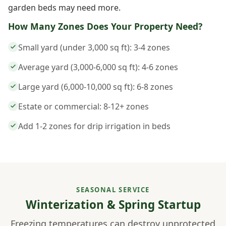
garden beds may need more.
How Many Zones Does Your Property Need?
Small yard (under 3,000 sq ft): 3-4 zones
Average yard (3,000-6,000 sq ft): 4-6 zones
Large yard (6,000-10,000 sq ft): 6-8 zones
Estate or commercial: 8-12+ zones
Add 1-2 zones for drip irrigation in beds
SEASONAL SERVICE
Winterization & Spring Startup
Freezing temperatures can destroy unprotected