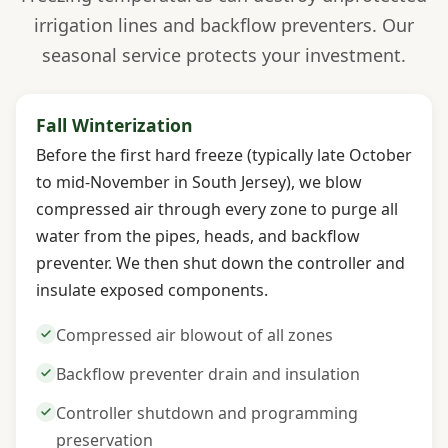
irrigation lines and backflow preventers. Our
seasonal service protects your investment.
Fall Winterization
Before the first hard freeze (typically late October
to mid-November in South Jersey), we blow
compressed air through every zone to purge all
water from the pipes, heads, and backflow
preventer. We then shut down the controller and
insulate exposed components.
Compressed air blowout of all zones
Backflow preventer drain and insulation
Controller shutdown and programming
preservation