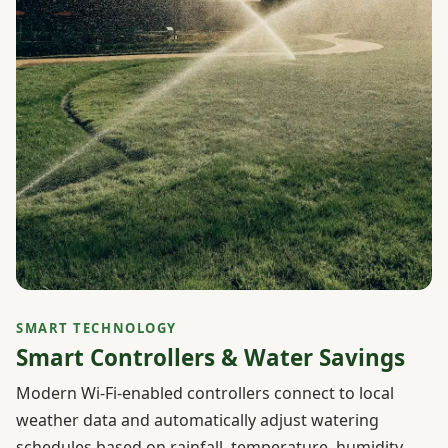
SMART TECHNOLOGY
Smart Controllers & Water Savings
Modern Wi-Fi-enabled controllers connect to local
weather data and automatically adjust watering
schedules based on rainfall, temperature, humidity,