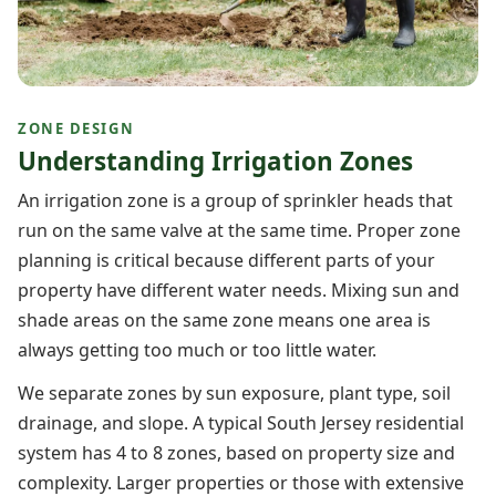
ZONE DESIGN
Understanding Irrigation Zones
An irrigation zone is a group of sprinkler heads that
run on the same valve at the same time. Proper zone
planning is critical because different parts of your
property have different water needs. Mixing sun and
shade areas on the same zone means one area is
always getting too much or too little water.
We separate zones by sun exposure, plant type, soil
drainage, and slope. A typical South Jersey residential
system has 4 to 8 zones, based on property size and
complexity. Larger properties or those with extensive