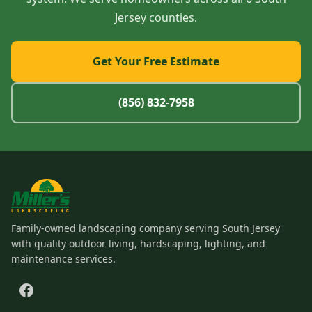
Jersey counties.
Get Your Free Estimate
(856) 832-7958
Family-owned landscaping company serving South Jersey
with quality outdoor living, hardscaping, lighting, and
maintenance services.