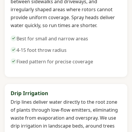
between sidewalks and driveways, and
irregularly shaped areas where rotors cannot
provide uniform coverage. Spray heads deliver
water quickly, so run times are shorter.
Best for small and narrow areas
4-15 foot throw radius
Fixed pattern for precise coverage
Drip Irrigation
Drip lines deliver water directly to the root zone
of plants through low-flow emitters, eliminating
waste from evaporation and overspray. We use
drip irrigation in landscape beds, around trees