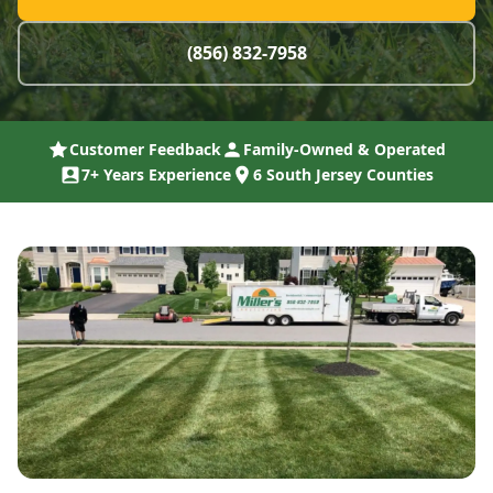
(856) 832-7958
Customer Feedback
Family-Owned & Operated
7+ Years Experience
6 South Jersey Counties