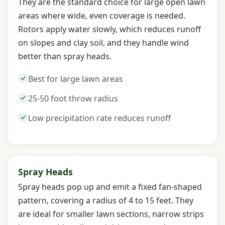
They are the standard choice for large open lawn
areas where wide, even coverage is needed.
Rotors apply water slowly, which reduces runoff
on slopes and clay soil, and they handle wind
better than spray heads.
Best for large lawn areas
25-50 foot throw radius
Low precipitation rate reduces runoff
Spray Heads
Spray heads pop up and emit a fixed fan-shaped
pattern, covering a radius of 4 to 15 feet. They
are ideal for smaller lawn sections, narrow strips