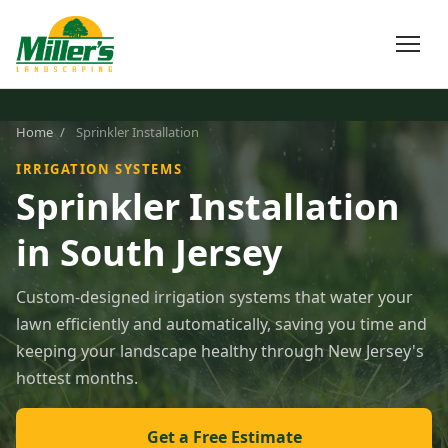
Home
/
Sprinkler Installation
IRRIGATION SYSTEMS
Sprinkler Installation
in South Jersey
Custom-designed irrigation systems that water your
lawn efficiently and automatically, saving you time and
keeping your landscape healthy through New Jersey's
hottest months.
Get a Free Estimate