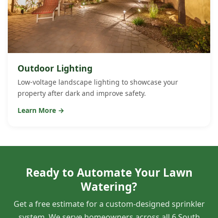
Outdoor Lighting
Low-voltage landscape lighting to showcase your
property after dark and improve safety.
Learn More →
Ready to Automate Your Lawn
Watering?
Get a free estimate for a custom-designed sprinkler
system. We serve homeowners across all 6 South