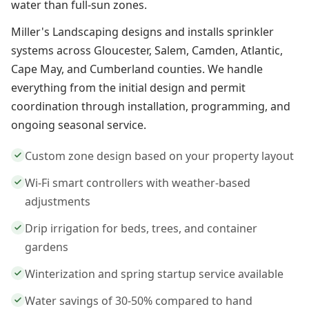
water than full-sun zones.
Miller's Landscaping designs and installs sprinkler
systems across Gloucester, Salem, Camden, Atlantic,
Cape May, and Cumberland counties. We handle
everything from the initial design and permit
coordination through installation, programming, and
ongoing seasonal service.
Custom zone design based on your property layout
Wi-Fi smart controllers with weather-based
adjustments
Drip irrigation for beds, trees, and container
gardens
Winterization and spring startup service available
Water savings of 30-50% compared to hand