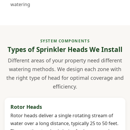
watering
SYSTEM COMPONENTS
Types of Sprinkler Heads We Install
Different areas of your property need different
watering methods. We design each zone with
the right type of head for optimal coverage and
efficiency.
Rotor Heads
Rotor heads deliver a single rotating stream of
water over a long distance, typically 25 to 50 feet.