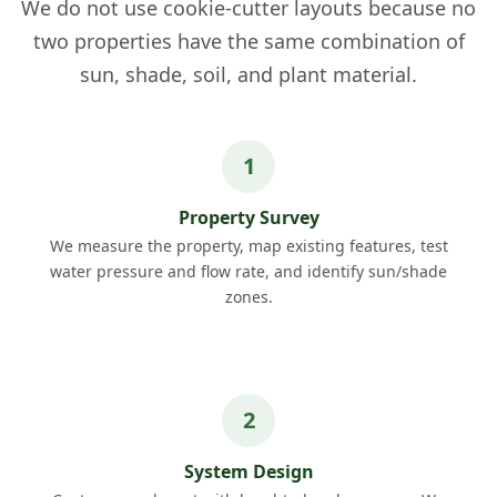
We do not use cookie-cutter layouts because no
two properties have the same combination of
sun, shade, soil, and plant material.
Property Survey
We measure the property, map existing features, test
water pressure and flow rate, and identify sun/shade
zones.
System Design