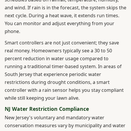
and wind. If rain is in the forecast, the system skips the
next cycle. During a heat wave, it extends run times.
You can monitor and adjust everything from your
phone.
Smart controllers are not just convenient; they save
real money. Homeowners typically see a 30 to 50
percent reduction in water usage compared to
running a traditional timer-based system. In areas of
South Jersey that experience periodic water
restrictions during drought conditions, a smart
controller with a rain sensor helps you stay compliant
while still keeping your lawn alive.
NJ Water Restriction Compliance
New Jersey's voluntary and mandatory water
conservation measures vary by municipality and water