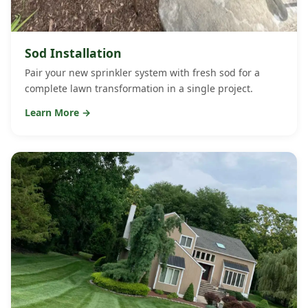
Sod Installation
Pair your new sprinkler system with fresh sod for a
complete lawn transformation in a single project.
Learn More →