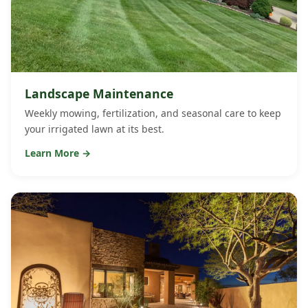
Landscape Maintenance
Weekly mowing, fertilization, and seasonal care to keep
your irrigated lawn at its best.
Learn More →