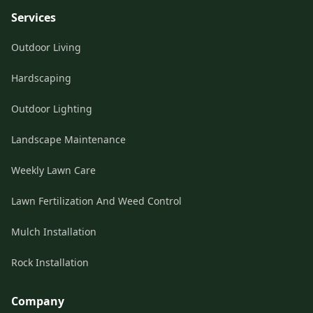
Services
Outdoor Living
Hardscaping
Outdoor Lighting
Landscape Maintenance
Weekly Lawn Care
Lawn Fertilization And Weed Control
Mulch Installation
Rock Installation
Company