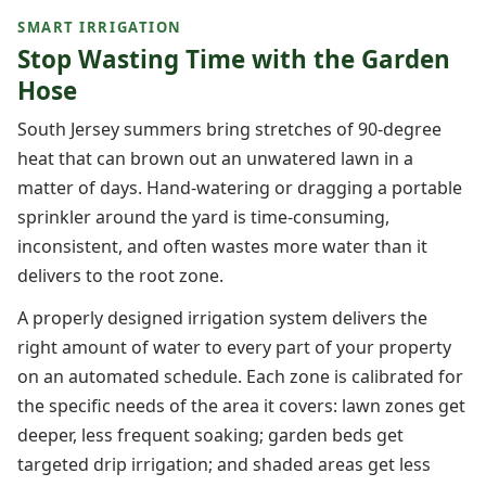
SMART IRRIGATION
Stop Wasting Time with the Garden
Hose
South Jersey summers bring stretches of 90-degree
heat that can brown out an unwatered lawn in a
matter of days. Hand-watering or dragging a portable
sprinkler around the yard is time-consuming,
inconsistent, and often wastes more water than it
delivers to the root zone.
A properly designed irrigation system delivers the
right amount of water to every part of your property
on an automated schedule. Each zone is calibrated for
the specific needs of the area it covers: lawn zones get
deeper, less frequent soaking; garden beds get
targeted drip irrigation; and shaded areas get less