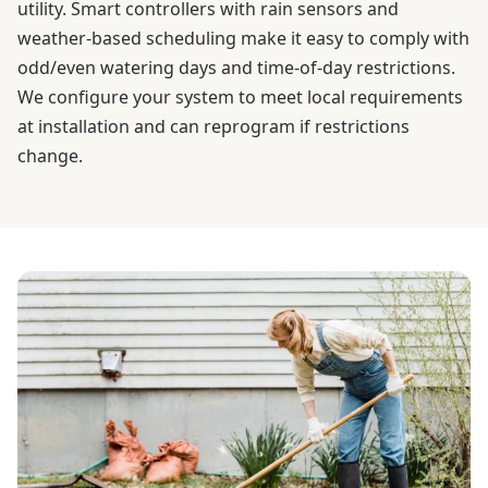
utility. Smart controllers with rain sensors and
weather-based scheduling make it easy to comply with
odd/even watering days and time-of-day restrictions.
We configure your system to meet local requirements
at installation and can reprogram if restrictions
change.