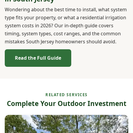
Wondering about the best time to install, what system
type fits your property, or what a residential irrigation
system costs in 2026? Our in-depth guide covers
timing, system types, cost ranges, and the common
mistakes South Jersey homeowners should avoid.
Read the Full Guide
RELATED SERVICES
Complete Your Outdoor Investment