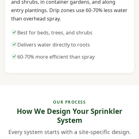
and shrubs, in container gardens, and along
entry plantings. Drip zones use 60-70% less water
than overhead spray.
Best for beds, trees, and shrubs
Delivers water directly to roots
60-70% more efficient than spray
OUR PROCESS
How We Design Your Sprinkler
System
Every system starts with a site-specific design.