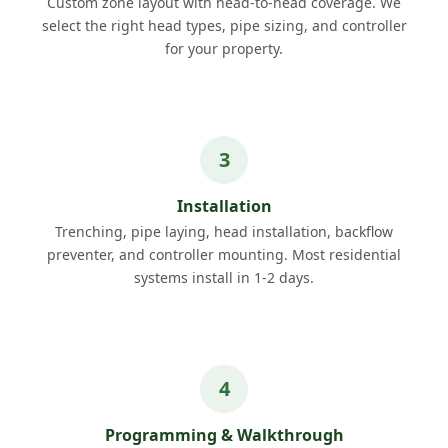
Custom zone layout with head-to-head coverage. We
select the right head types, pipe sizing, and controller
for your property.
Installation
Trenching, pipe laying, head installation, backflow
preventer, and controller mounting. Most residential
systems install in 1-2 days.
Programming & Walkthrough