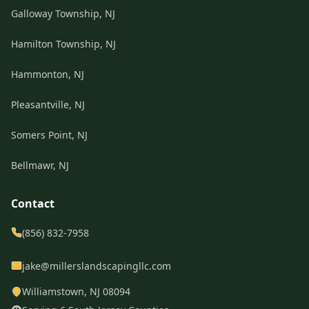
Galloway Township, NJ
Hamilton Township, NJ
Hammonton, NJ
Pleasantville, NJ
Somers Point, NJ
Bellmawr, NJ
Contact
(856) 832-7958
jake@millerslandscapingllc.com
Williamstown, NJ 08094