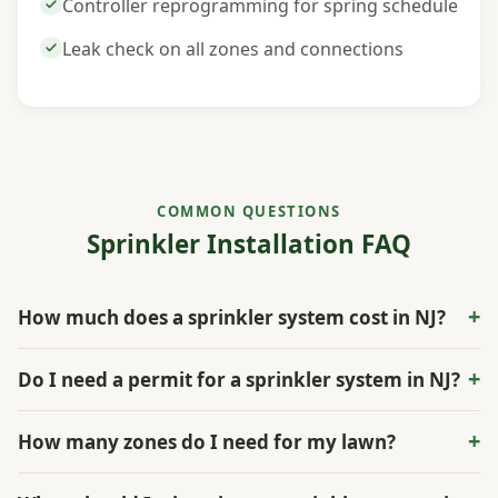
Controller reprogramming for spring schedule
Leak check on all zones and connections
COMMON QUESTIONS
Sprinkler Installation FAQ
+
How much does a sprinkler system cost in NJ?
A residential sprinkler system in South Jersey typically
+
Do I need a permit for a sprinkler system in NJ?
costs between $3,000 and $7,000 for a standard
quarter-acre lot. Larger properties, those with
Most New Jersey municipalities require a plumbing
+
How many zones do I need for my lawn?
extensive garden beds requiring drip zones, or
permit and a backflow preventer inspection for
properties with challenging terrain can run higher. The
irrigation system installations. Some towns also
The number of zones depends on your property size,