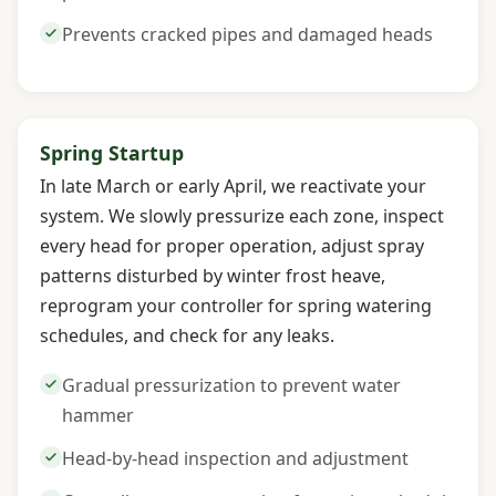
Prevents cracked pipes and damaged heads
Spring Startup
In late March or early April, we reactivate your
system. We slowly pressurize each zone, inspect
every head for proper operation, adjust spray
patterns disturbed by winter frost heave,
reprogram your controller for spring watering
schedules, and check for any leaks.
Gradual pressurization to prevent water
hammer
Head-by-head inspection and adjustment