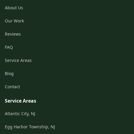
About Us
Our Work
Reviews
FAQ
Service Areas
Blog
Contact
Service Areas
Atlantic City, NJ
Egg Harbor Township, NJ