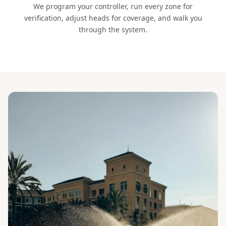
We program your controller, run every zone for
verification, adjust heads for coverage, and walk you
through the system.