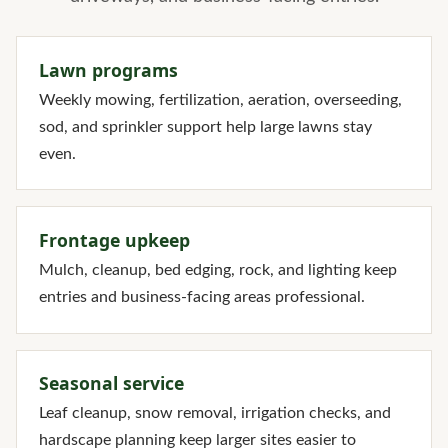
Lawn programs
Weekly mowing, fertilization, aeration, overseeding,
sod, and sprinkler support help large lawns stay
even.
Frontage upkeep
Mulch, cleanup, bed edging, rock, and lighting keep
entries and business-facing areas professional.
Seasonal service
Leaf cleanup, snow removal, irrigation checks, and
hardscape planning keep larger sites easier to