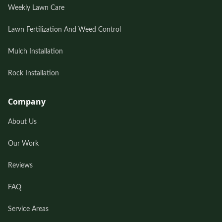
Weekly Lawn Care
Lawn Fertilization And Weed Control
Mulch Installation
Rock Installation
Company
About Us
Our Work
Reviews
FAQ
Service Areas