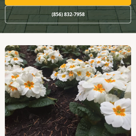
(856) 832-7958