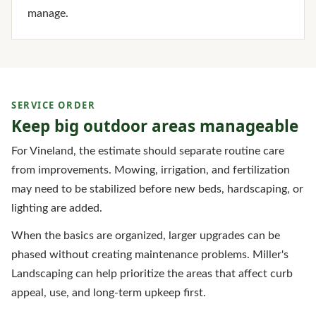
manage.
SERVICE ORDER
Keep big outdoor areas manageable
For Vineland, the estimate should separate routine care
from improvements. Mowing, irrigation, and fertilization
may need to be stabilized before new beds, hardscaping, or
lighting are added.
When the basics are organized, larger upgrades can be
phased without creating maintenance problems. Miller's
Landscaping can help prioritize the areas that affect curb
appeal, use, and long-term upkeep first.