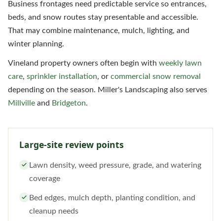
Business frontages need predictable service so entrances,
beds, and snow routes stay presentable and accessible.
That may combine maintenance, mulch, lighting, and
winter planning.
Vineland property owners often begin with
weekly lawn
care
,
sprinkler installation
, or
commercial snow removal
depending on the season. Miller's Landscaping also serves
Millville
and
Bridgeton
.
Large-site review points
Lawn density, weed pressure, grade, and watering
coverage
Bed edges, mulch depth, planting condition, and
cleanup needs