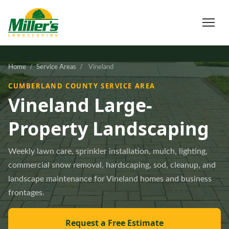
Home
/
Service Areas
/
Vineland
CUMBERLAND COUNTY SERVICE AREA
Vineland Large-
Property Landscaping
Weekly lawn care, sprinkler installation, mulch, lighting,
commercial snow removal, hardscaping, sod, cleanup, and
landscape maintenance for Vineland homes and business
frontages.
Request a Free Estimate