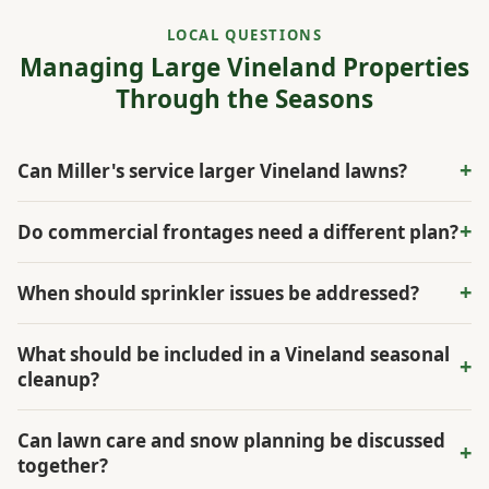
LOCAL QUESTIONS
Managing Large Vineland Properties
Through the Seasons
+
Can Miller's service larger Vineland lawns?
Yes. The estimate can account for lawn size, mowing
+
Do commercial frontages need a different plan?
access, irrigation, fertilization, and seasonal needs.
Often. Entrances, parking edges, snow routes, and visibility
+
When should sprinkler issues be addressed?
from the road all affect the maintenance plan.
Before summer stress sets in. Coverage problems are easier
What should be included in a Vineland seasonal
+
to correct before dry spots spread across large lawn areas.
cleanup?
A thorough cleanup can include leaf and debris removal,
Can lawn care and snow planning be discussed
+
bed edge cleanup, mulch planning, turf review, irrigation
together?
notes, and a check of entrances or parking edges that need