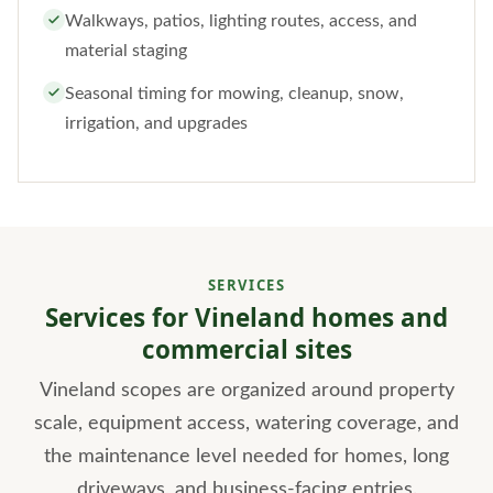
Walkways, patios, lighting routes, access, and
material staging
Seasonal timing for mowing, cleanup, snow,
irrigation, and upgrades
SERVICES
Services for Vineland homes and
commercial sites
Vineland scopes are organized around property
scale, equipment access, watering coverage, and
the maintenance level needed for homes, long
driveways, and business-facing entries.