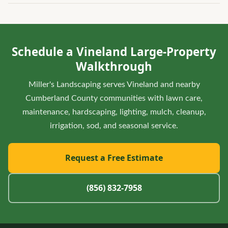
Yes. For business frontages and larger driveways, it helps to
to stay clear for daily use.
review turf, beds, parking edges, lighting, and winter
access together so seasonal service does not damage the
Schedule a Vineland Large-Property
landscape or block important routes.
Walkthrough
Miller's Landscaping serves Vineland and nearby
Cumberland County communities with lawn care,
maintenance, hardscaping, lighting, mulch, cleanup,
irrigation, sod, and seasonal service.
Request a Free Estimate
(856) 832-7958