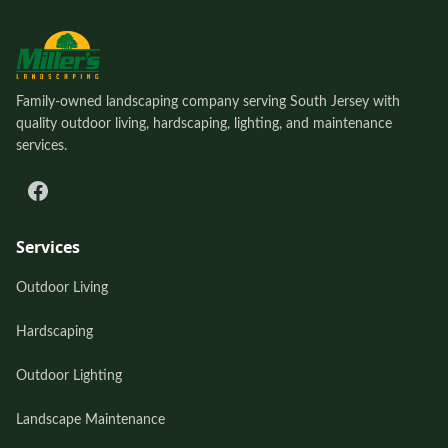
Family-owned landscaping company serving South Jersey with
quality outdoor living, hardscaping, lighting, and maintenance
services.
Services
Outdoor Living
Hardscaping
Outdoor Lighting
Landscape Maintenance