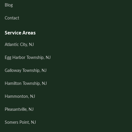
Blog
Contact
Service Areas
Atlantic City, NJ
Egg Harbor Township, NJ
Galloway Township, NJ
Hamilton Township, NJ
Hammonton, NJ
Pleasantville, NJ
Somers Point, NJ