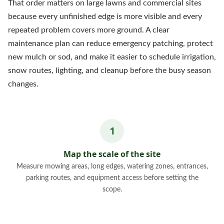
That order matters on large lawns and commercial sites
because every unfinished edge is more visible and every
repeated problem covers more ground. A clear
maintenance plan can reduce emergency patching, protect
new mulch or sod, and make it easier to schedule irrigation,
snow routes, lighting, and cleanup before the busy season
changes.
Map the scale of the site
Measure mowing areas, long edges, watering zones, entrances,
parking routes, and equipment access before setting the
scope.