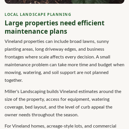
LOCAL LANDSCAPE PLANNING
Large properties need efficient
maintenance plans
Vineland properties can include broad lawns, sunny
planting areas, long driveway edges, and business
frontages where scale affects every decision. A small
maintenance problem can take more time and budget when
mowing, watering, and soil support are not planned
together.
Miller's Landscaping builds Vineland estimates around the
size of the property, access for equipment, watering
coverage, bed layout, and the level of curb appeal the
owner needs throughout the season.
For Vineland homes, acreage-style lots, and commercial