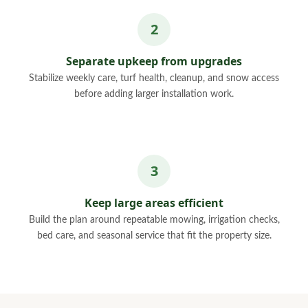
Separate upkeep from upgrades
Stabilize weekly care, turf health, cleanup, and snow access
before adding larger installation work.
Keep large areas efficient
Build the plan around repeatable mowing, irrigation checks,
bed care, and seasonal service that fit the property size.