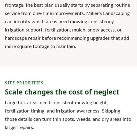
frontage, the best plan usually starts by separating routine
service from one-time improvements. Miller's Landscaping
can identify which areas need mowing consistency,
irrigation support, fertilization, mulch, snow access, or
hardscape repair before recommending upgrades that add
more square footage to maintain.
SITE PRIORITIES
Scale changes the cost of neglect
Large turf areas need consistent mowing height,
fertilization timing, and irrigation awareness. Skipping
those details can turn thin spots, weeds, and dry areas into
larger repairs.