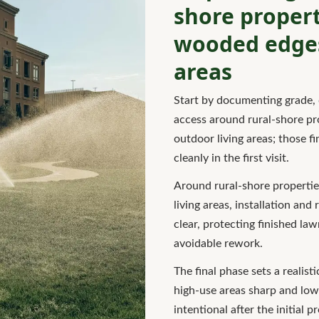
shore propert
wooded edges
areas
Start by documenting grade, 
access around rural-shore p
outdoor living areas; those 
cleanly in the first visit.
Around rural-shore properti
living areas, installation and
clear, protecting finished la
avoidable rework.
The final phase sets a realis
high-use areas sharp and low
intentional after the initial p