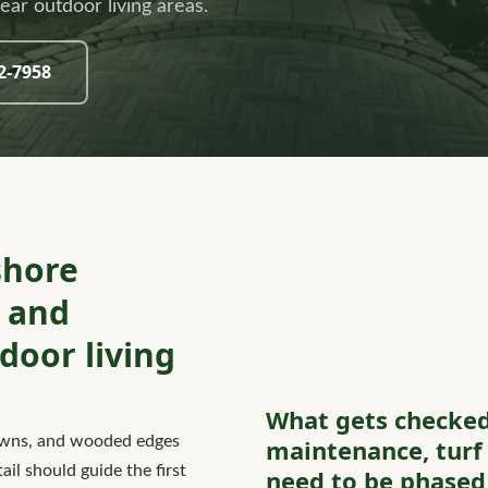
ar outdoor living areas.
32-7958
shore
, and
oor living
What gets checke
lawns, and wooded edges
maintenance, turf 
il should guide the first
need to be phased 