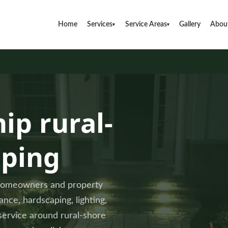
Home
Services
Service Areas
Gallery
Abou
▾
▾
ip rural-
aping
 homeowners and property
ce, hardscaping, lighting,
 service around rural-shore