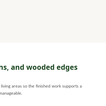
awns, and wooded edges
iving areas so the finished work supports a
 manageable.