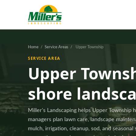
Home
/
Service Areas
/
Upper Township
SERVICE AREA
Upper Townsh
shore landsc
Miller's Landscaping helps Upper Township
managers plan lawn care, landscape maintenan
mulch, irrigation, cleanup, sod, and seasonal