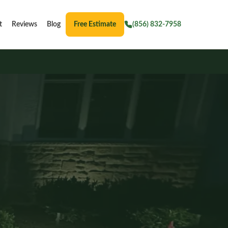
t
Reviews
Blog
Free Estimate
(856) 832-7958