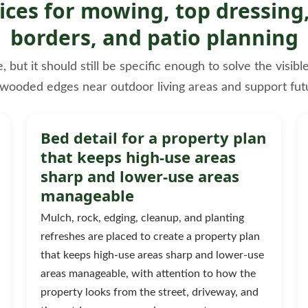
ces for mowing, top dressing,
borders, and patio planning
ut it should still be specific enough to solve the visib
 wooded edges near outdoor living areas and support fut
Bed detail for a property plan
that keeps high-use areas
sharp and lower-use areas
manageable
Mulch, rock, edging, cleanup, and planting
refreshes are placed to create a property plan
that keeps high-use areas sharp and lower-use
areas manageable, with attention to how the
property looks from the street, driveway, and