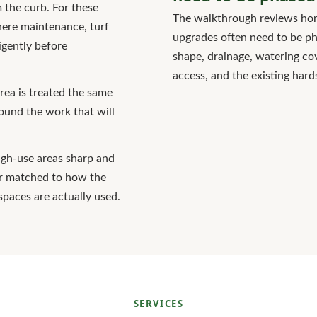
 the curb. For these
The walkthrough reviews hom
here maintenance, turf
upgrades often need to be pha
igently before
shape, drainage, watering co
access, and the existing hard
rea is treated the same
round the work that will
high-use areas sharp and
er matched to how the
spaces are actually used.
SERVICES