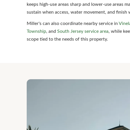
keeps high-use areas sharp and lower-use areas ma
sustain when access, water movement, and finish 
Miller's can also coordinate nearby service in
Vinel
Township
, and
South Jersey service area
, while ke
scope tied to the needs of this property.