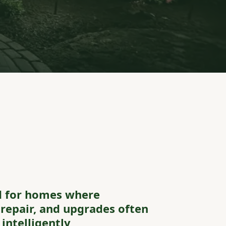
d for homes where
repair, and upgrades often
intelligently