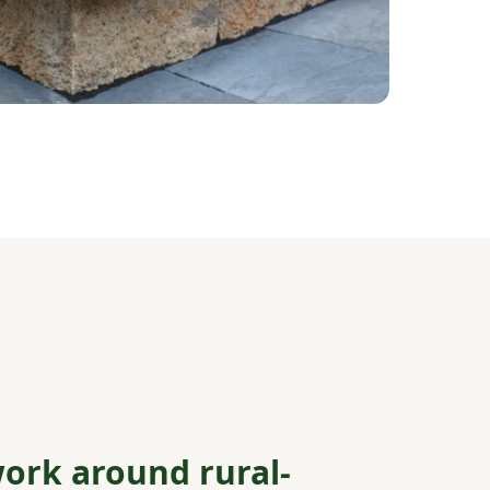
ork around rural-