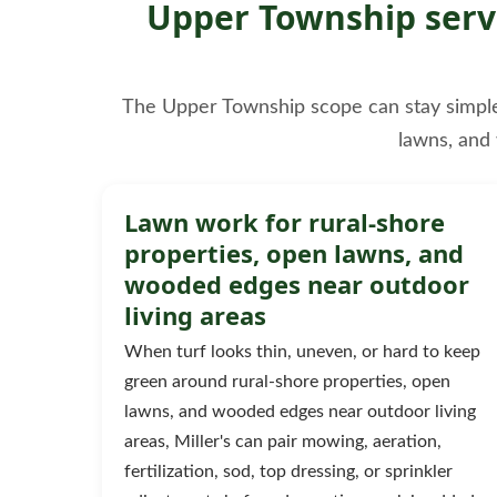
Upper Township servi
The Upper Township scope can stay simple, b
lawns, and
Lawn work for rural-shore
properties, open lawns, and
wooded edges near outdoor
living areas
When turf looks thin, uneven, or hard to keep
green around rural-shore properties, open
lawns, and wooded edges near outdoor living
areas, Miller's can pair mowing, aeration,
fertilization, sod, top dressing, or sprinkler