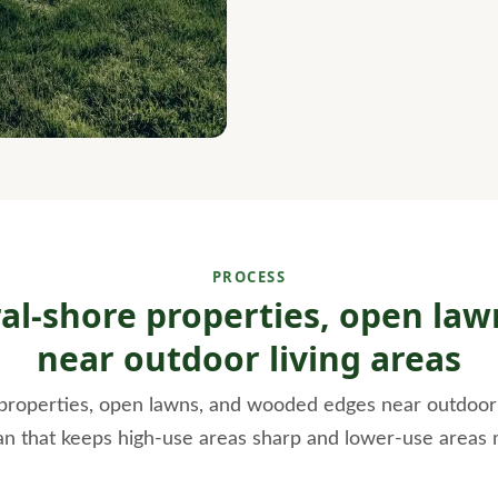
PROCESS
ral-shore properties, open l
near outdoor living areas
properties, open lawns, and wooded edges near outdoor l
an that keeps high-use areas sharp and lower-use areas