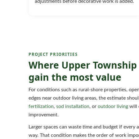
adjustments before decorative work is added.
PROJECT PRIORITIES
Where Upper Township 
gain the most value
For conditions such as rural-shore properties, op
edges near outdoor living areas, the estimate sho
fertilization
,
sod installation
, or
outdoor living
will 
improvement.
Larger spaces can waste time and budget if every a
way. That condition makes the order of work impor