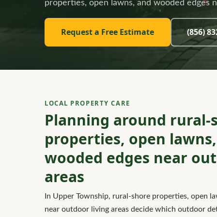
properties, open lawns, and wooded edges ne
Request a Free Estimate
(856) 8
LOCAL PROPERTY CARE
Planning around rural-
properties, open lawns
wooded edges near outd
areas
In Upper Township, rural-shore properties, open 
near outdoor living areas decide which outdoor deta