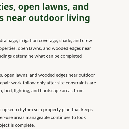
ies, open lawns, and
 near outdoor living
drainage, irrigation coverage, shade, and crew
roperties, open lawns, and wooded edges near
findings determine what can be completed
es, open lawns, and wooded edges near outdoor
 repair work follow only after site constraints are
wn, bed, lighting, and hardscape areas from
tic upkeep rhythm so a property plan that keeps
er-use areas manageable continues to look
roject is complete.