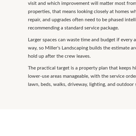
visit and which improvement will matter most from
properties, that means looking closely at homes w
repair, and upgrades often need to be phased intell
recommending a standard service package.
Larger spaces can waste time and budget if every a
way, so Miller's Landscaping builds the estimate a
hold up after the crew leaves.
The practical target is a property plan that keeps 
lower-use areas manageable, with the service ord
lawn, beds, walks, driveway, lighting, and outdoor 