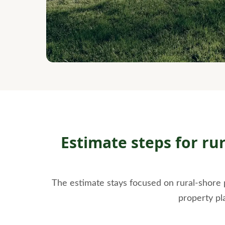
Estimate steps for ru
The estimate stays focused on rural-shore 
property pl