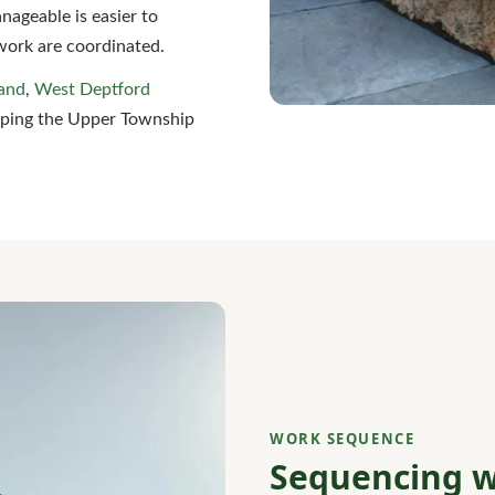
nageable is easier to
work are coordinated.
and
,
West Deptford
eping the Upper Township
WORK SEQUENCE
Sequencing w