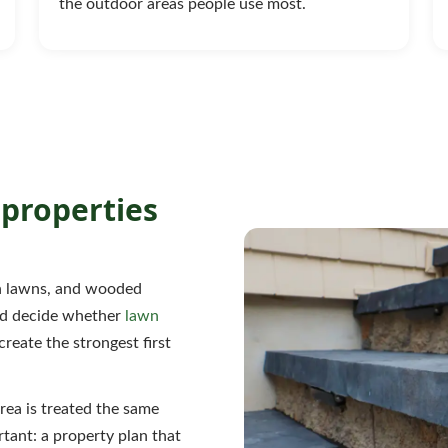
the outdoor areas people use most.
properties
en lawns, and wooded
uld decide whether
lawn
create the strongest first
rea is treated the same
tant: a property plan that