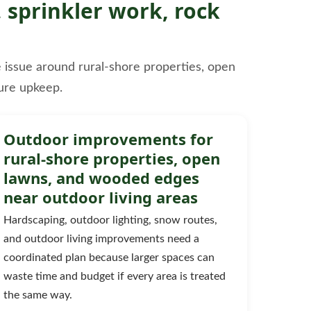
 sprinkler work, rock
le issue around rural-shore properties, open
ure upkeep.
Outdoor improvements for
rural-shore properties, open
lawns, and wooded edges
near outdoor living areas
Hardscaping, outdoor lighting, snow routes,
and outdoor living improvements need a
coordinated plan because larger spaces can
waste time and budget if every area is treated
the same way.