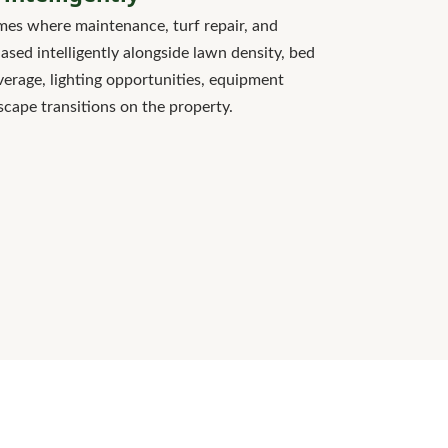
es where maintenance, turf repair, and
sed intelligently alongside lawn density, bed
verage, lighting opportunities, equipment
scape transitions on the property.