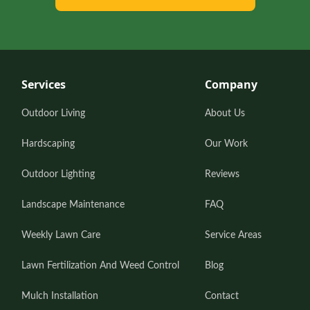
Services
Company
Outdoor Living
About Us
Hardscaping
Our Work
Outdoor Lighting
Reviews
Landscape Maintenance
FAQ
Weekly Lawn Care
Service Areas
Lawn Fertilization And Weed Control
Blog
Mulch Installation
Contact