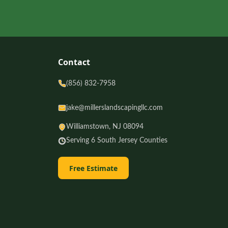
Contact
(856) 832-7958
jake@millerslandscapingllc.com
Williamstown, NJ 08094
Serving 6 South Jersey Counties
Free Estimate