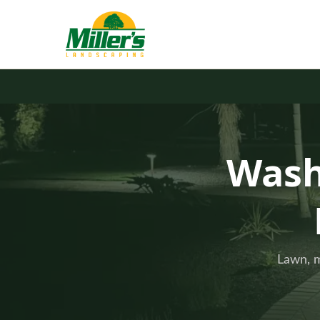
Wash
Lawn, m