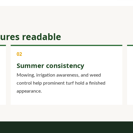
tures readable
Summer consistency
Mowing, irrigation awareness, and weed
control help prominent turf hold a finished
appearance.