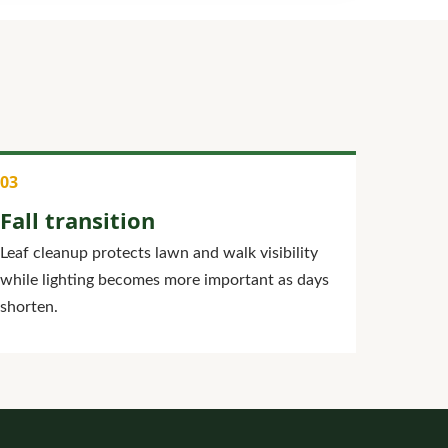
Fall transition
Leaf cleanup protects lawn and walk visibility
while lighting becomes more important as days
shorten.