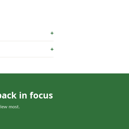
+
he scope.
+
 or a revised bed edge is
ack in focus
 view most.