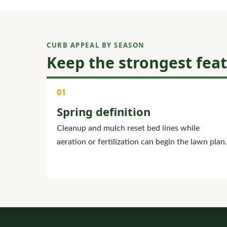
CURB APPEAL BY SEASON
Keep the strongest fea
Spring definition
Cleanup and mulch reset bed lines while
aeration or fertilization can begin the lawn plan.