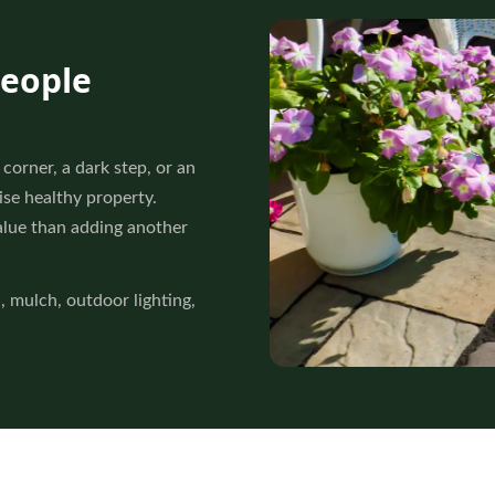
people
corner, a dark step, or an
se healthy property.
alue than adding another
l
, mulch, outdoor lighting,