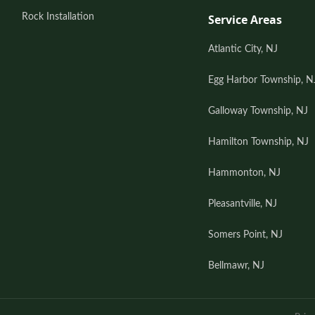
Rock Installation
Service Areas
Atlantic City, NJ
Egg Harbor Township, N
Galloway Township, NJ
Hamilton Township, NJ
Hammonton, NJ
Pleasantville, NJ
Somers Point, NJ
Bellmawr, NJ