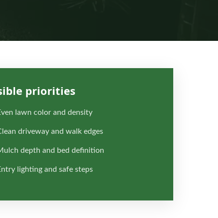
sible priorities
Even lawn color and density
Clean driveway and walk edges
Mulch depth and bed definition
ntry lighting and safe steps