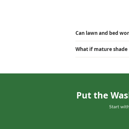
Can lawn and bed work
They can be coordinated wh
What if mature shade 
The estimate can review li
more practical.
Put the Was
Start with