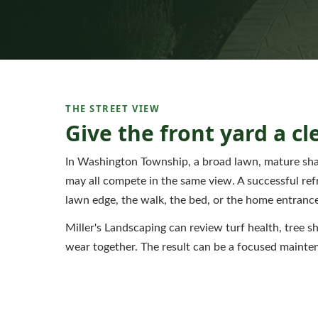
THE STREET VIEW
Give the front yard a cl
In Washington Township, a broad lawn, mature shad
may all compete in the same view. A successful refr
lawn edge, the walk, the bed, or the home entrance
Miller's Landscaping can review turf health, tree s
wear together. The result can be a focused mainte