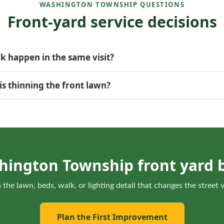
WASHINGTON TOWNSHIP QUESTIONS
Front-yard service decisions
 happen in the same visit?
en timing, access, and turf conditions support both parts of t
is thinning the front lawn?
ght, roots, watering, and traffic to decide whether lawn recovery
hington Township front yard b
 the lawn, beds, walk, or lighting detail that changes the street
Plan the First Improvement