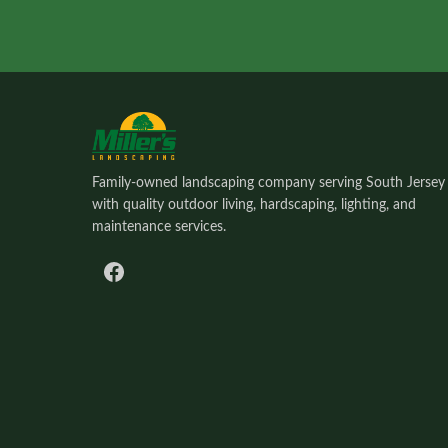
Family-owned landscaping company serving South Jersey
with quality outdoor living, hardscaping, lighting, and
maintenance services.