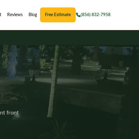
t
Reviews
Blog
Free Estimate
(856) 832-7958
nt front