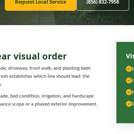
Request Local Service
(856) 832-7958
ear visual order
Vi
e, driveway, front walk, and planting beds
esh establishes which line should lead: the
.
hade, bed condition, irrigation, and hardscape
nance scope or a phased exterior improvement.
E