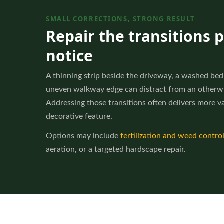
SMALL CORRECTIONS, STRONG RESULT
Repair the transitions 
notice
A thinning strip beside the driveway, a washed bed 
uneven walkway edge can distract from an otherwi
Addressing those transitions often delivers more v
decorative feature.
Options may include
fertilization and weed contro
aeration, or a targeted hardscape repair.