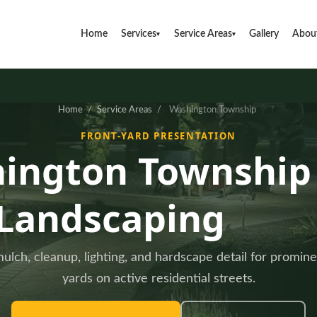
Home
Services
Service Areas
Gallery
Abou
▾
▾
Home
/
Service Areas
/
Washington Township
FRONT-YARD PRESENTATION
ington Township
Landscaping
ulch, cleanup, lighting, and hardscape detail for promine
yards on active residential streets.