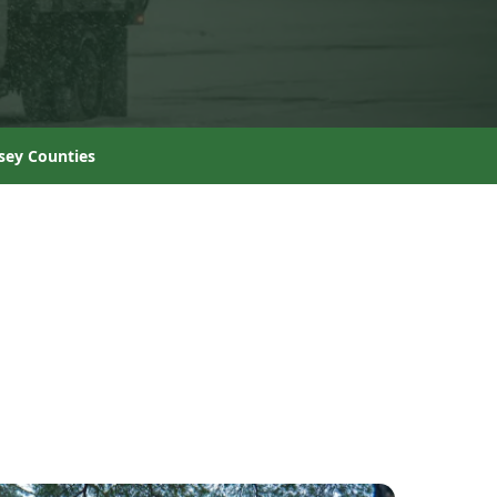
sey Counties