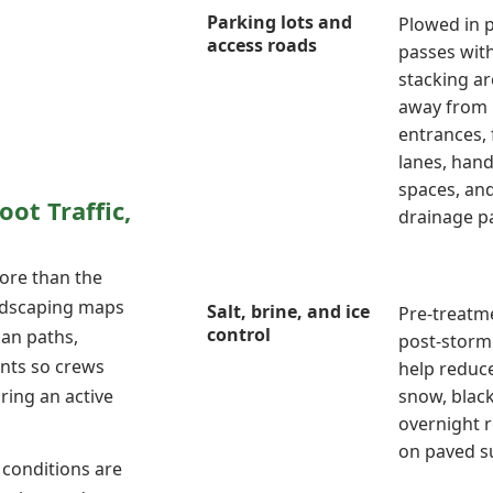
Parking lots and
Plowed in 
access roads
passes wit
stacking ar
away from
entrances, 
lanes, han
spaces, an
oot Traffic,
drainage p
ore than the
andscaping maps
Salt, brine, and ice
Pre-treatm
control
ian paths,
post-storm 
ints so crews
help reduc
ring an active
snow, black
overnight 
on paved s
 conditions are