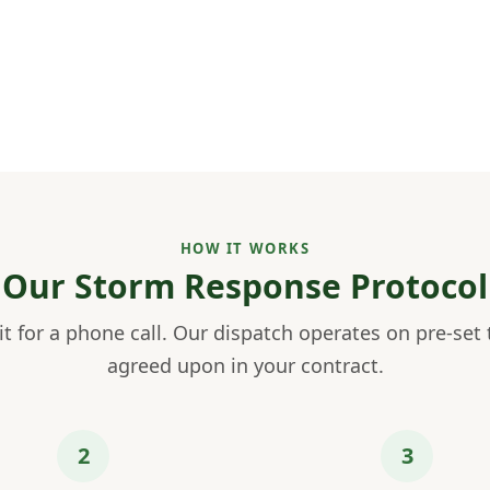
HOW IT WORKS
Our Storm Response Protocol
t for a phone call. Our dispatch operates on pre-set 
agreed upon in your contract.