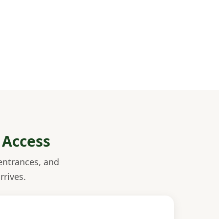
 Access
entrances, and
rrives.