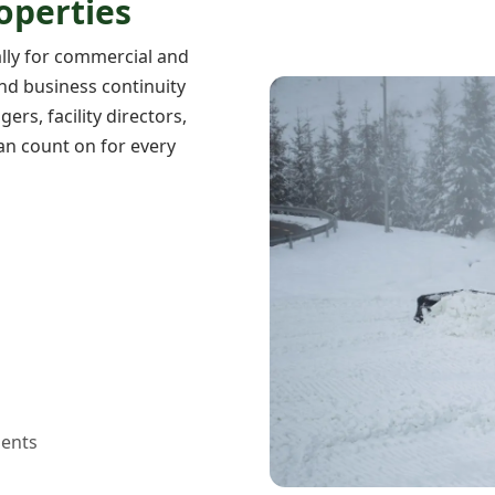
operties
ally for commercial and
 and business continuity
rs, facility directors,
n count on for every
ents