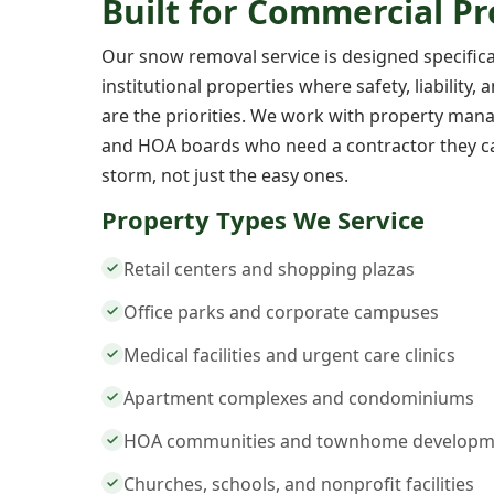
Built for Commercial Pr
Our snow removal service is designed specific
institutional properties where safety, liability,
are the priorities. We work with property manage
and HOA boards who need a contractor they ca
storm, not just the easy ones.
Property Types We Service
Retail centers and shopping plazas
Office parks and corporate campuses
Medical facilities and urgent care clinics
Apartment complexes and condominiums
HOA communities and townhome developm
Churches, schools, and nonprofit facilities