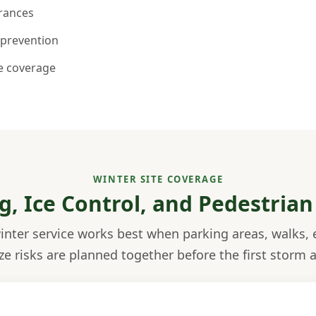
trances
 prevention
le coverage
WINTER SITE COVERAGE
g, Ice Control, and Pedestrian
nter service works best when parking areas, walks, 
ze risks are planned together before the first storm a