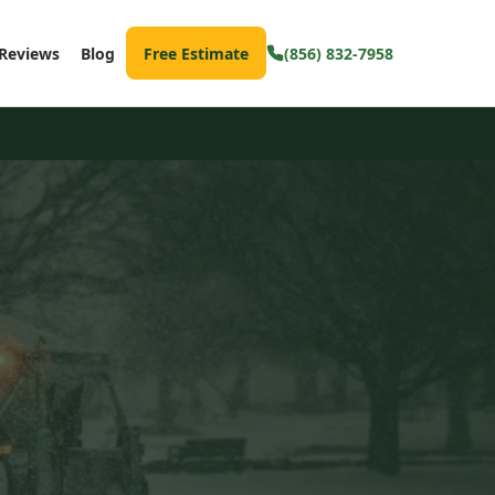
Reviews
Blog
Free Estimate
(856) 832-7958