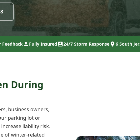
58
 Feedback
Fully Insured
24/7 Storm Response
6 South Jer
en During
rs, business owners,
ur parking lot or
crease liability risk.
e of winter-related