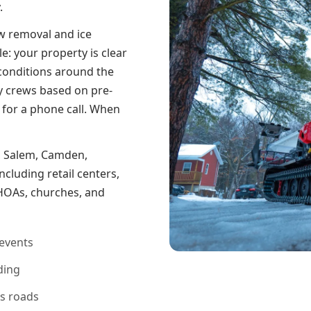
.
w removal and ice
: your property is clear
conditions around the
y crews based on pre-
 for a phone call. When
, Salem, Camden,
cluding retail centers,
s, HOAs, churches, and
events
ding
ss roads