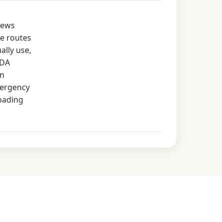
rews
e routes
ally use,
ADA
in
mergency
loading