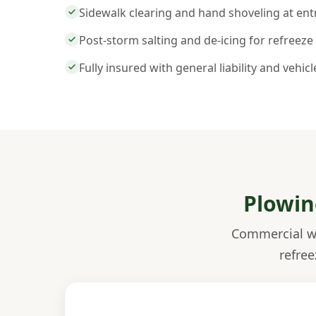
Sidewalk clearing and hand shoveling at en
Post-storm salting and de-icing for refreeze
Fully insured with general liability and vehic
Plowin
Commercial wi
refree