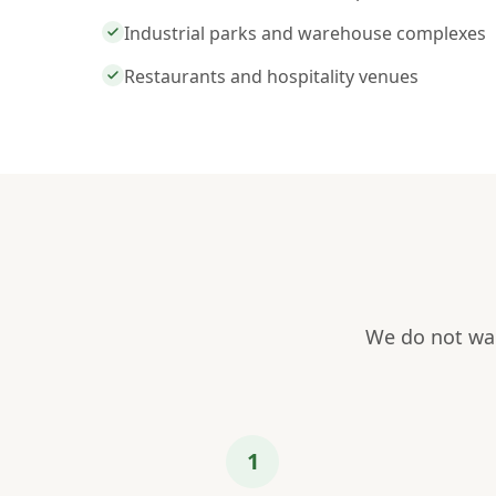
Industrial parks and warehouse complexes
Restaurants and hospitality venues
We do not wai