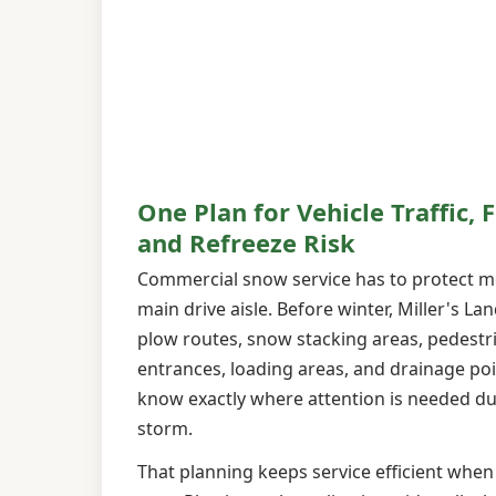
One Plan for Vehicle Traffic, F
and Refreeze Risk
Commercial snow service has to protect m
main drive aisle. Before winter, Miller's L
plow routes, snow stacking areas, pedestr
entrances, loading areas, and drainage po
know exactly where attention is needed du
storm.
That planning keeps service efficient when