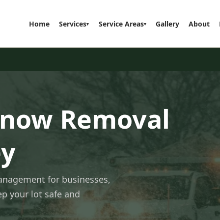
Home
Services
Service Areas
Gallery
About
▾
▾
Snow Removal
ey
management for businesses,
p your lot safe and