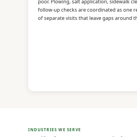
poor. Plowing, salt application, sidewalk cl
follow-up checks are coordinated as one 
of separate visits that leave gaps around t
INDUSTRIES WE SERVE