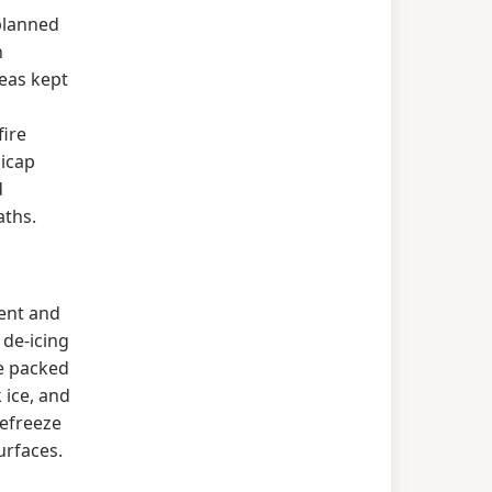
planned
h
eas kept
fire
dicap
d
aths.
ent and
de-icing
e packed
 ice, and
refreeze
urfaces.