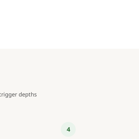
trigger depths