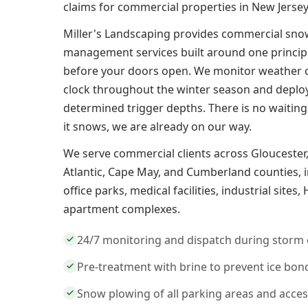
claims for commercial properties in New Jersey
Miller's Landscaping provides commercial sno
management services built around one principle
before your doors open. We monitor weather 
clock throughout the winter season and deplo
determined trigger depths. There is no waiting
it snows, we are already on our way.
We serve commercial clients across Gloucester
Atlantic, Cape May, and Cumberland counties, in
office parks, medical facilities, industrial site
apartment complexes.
24/7 monitoring and dispatch during storm 
Pre-treatment with brine to prevent ice bon
Snow plowing of all parking areas and acce