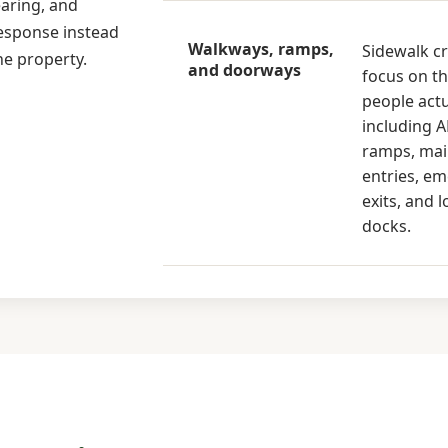
earing, and
response instead
Walkways, ramps,
Sidewalk c
he property.
and doorways
focus on th
people actu
including 
ramps, ma
entries, e
exits, and 
docks.