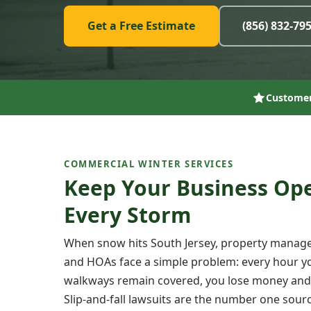
Get a Free Estimate
(856) 832-79
Customer
COMMERCIAL WINTER SERVICES
Keep Your Business Op
Every Storm
When snow hits South Jersey, property manage
and HOAs face a simple problem: every hour yo
walkways remain covered, you lose money and in
Slip-and-fall lawsuits are the number one sourc