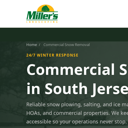
Home
/
Commercial Snow Removal
24/7 WINTER RESPONSE
Commercial 
in South Jers
Reliable snow plowing, salting, and ice 
HOAs, and commercial properties. We kee
accessible so your operations never stop.