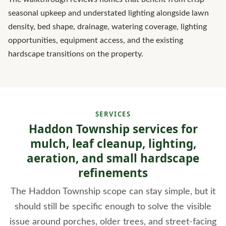
seasonal upkeep and understated lighting alongside lawn
density, bed shape, drainage, watering coverage, lighting
opportunities, equipment access, and the existing
hardscape transitions on the property.
SERVICES
Haddon Township services for
mulch, leaf cleanup, lighting,
aeration, and small hardscape
refinements
The Haddon Township scope can stay simple, but it
should still be specific enough to solve the visible
issue around porches, older trees, and street-facing