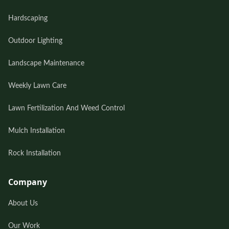
Hardscaping
Outdoor Lighting
Landscape Maintenance
Weekly Lawn Care
Lawn Fertilization And Weed Control
Mulch Installation
Rock Installation
Company
About Us
Our Work