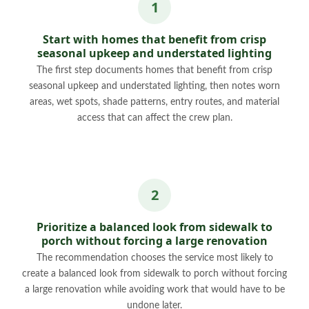
Start with homes that benefit from crisp
seasonal upkeep and understated lighting
The first step documents homes that benefit from crisp
seasonal upkeep and understated lighting, then notes worn
areas, wet spots, shade patterns, entry routes, and material
access that can affect the crew plan.
Prioritize a balanced look from sidewalk to
porch without forcing a large renovation
The recommendation chooses the service most likely to
create a balanced look from sidewalk to porch without forcing
a large renovation while avoiding work that would have to be
undone later.