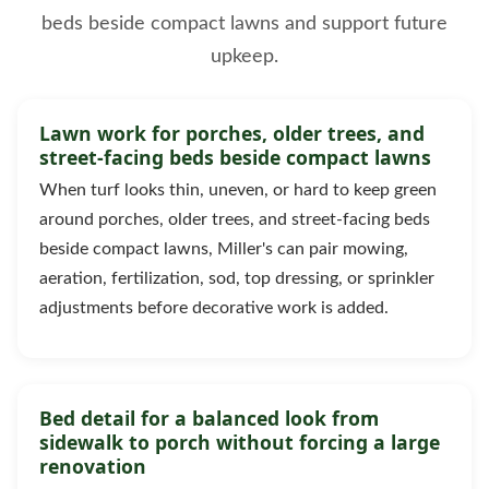
beds beside compact lawns and support future
upkeep.
Lawn work for porches, older trees, and
street-facing beds beside compact lawns
When turf looks thin, uneven, or hard to keep green
around porches, older trees, and street-facing beds
beside compact lawns, Miller's can pair mowing,
aeration, fertilization, sod, top dressing, or sprinkler
adjustments before decorative work is added.
Bed detail for a balanced look from
sidewalk to porch without forcing a large
renovation