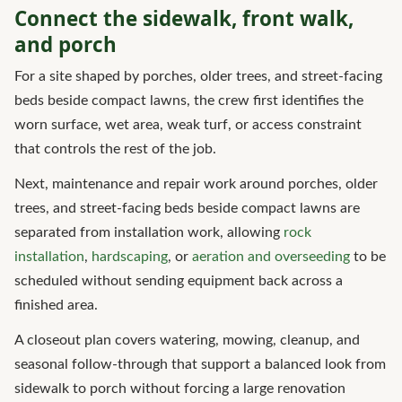
Connect the sidewalk, front walk,
and porch
For a site shaped by porches, older trees, and street-facing
beds beside compact lawns, the crew first identifies the
worn surface, wet area, weak turf, or access constraint
that controls the rest of the job.
Next, maintenance and repair work around porches, older
trees, and street-facing beds beside compact lawns are
separated from installation work, allowing
rock
installation
,
hardscaping
, or
aeration and overseeding
to be
scheduled without sending equipment back across a
finished area.
A closeout plan covers watering, mowing, cleanup, and
seasonal follow-through that support a balanced look from
sidewalk to porch without forcing a large renovation