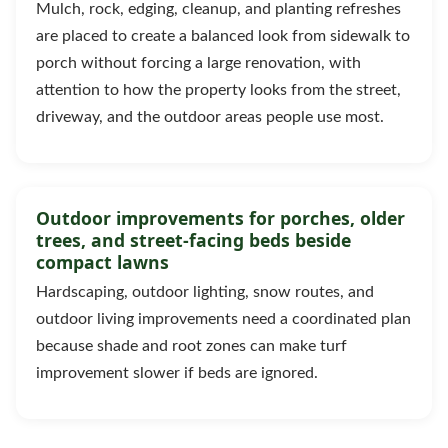
Mulch, rock, edging, cleanup, and planting refreshes
are placed to create a balanced look from sidewalk to
porch without forcing a large renovation, with
attention to how the property looks from the street,
driveway, and the outdoor areas people use most.
Outdoor improvements for porches, older
trees, and street-facing beds beside
compact lawns
Hardscaping, outdoor lighting, snow routes, and
outdoor living improvements need a coordinated plan
because shade and root zones can make turf
improvement slower if beds are ignored.