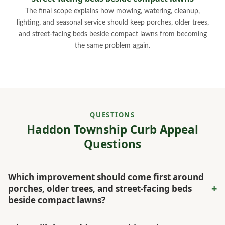
The final scope explains how mowing, watering, cleanup,
lighting, and seasonal service should keep porches, older trees,
and street-facing beds beside compact lawns from becoming
the same problem again.
QUESTIONS
Haddon Township Curb Appeal
Questions
Which improvement should come first around
+
porches, older trees, and street-facing beds
beside compact lawns?
For Haddon Township, the first phase should strengthen