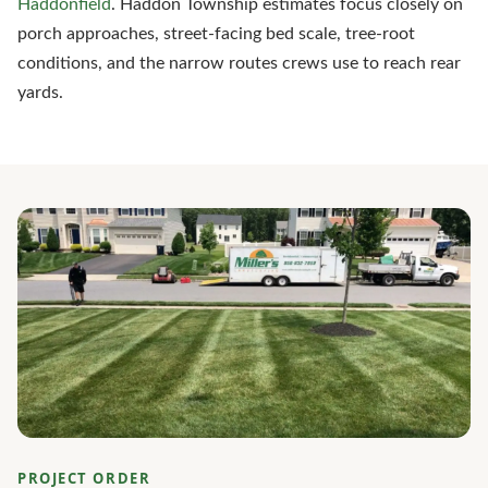
Haddonfield
. Haddon Township estimates focus closely on
porch approaches, street-facing bed scale, tree-root
conditions, and the narrow routes crews use to reach rear
yards.
PROJECT ORDER