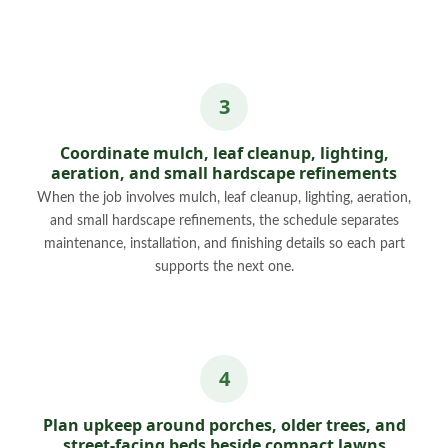
Coordinate mulch, leaf cleanup, lighting,
aeration, and small hardscape refinements
When the job involves mulch, leaf cleanup, lighting, aeration,
and small hardscape refinements, the schedule separates
maintenance, installation, and finishing details so each part
supports the next one.
Plan upkeep around porches, older trees, and
street-facing beds beside compact lawns