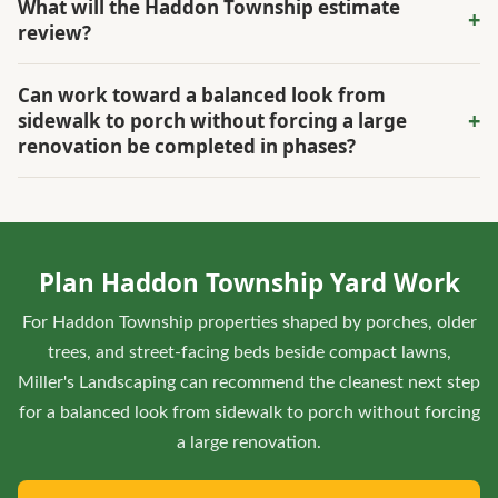
What will the Haddon Township estimate
+
the connection between the porch, walk, lawn, and street-
review?
facing beds. The visit weighs shade and root zones against
The estimate reviews drainage, grade, shade, irrigation,
the desired curb appeal so turf repair does not compete
Can work toward a balanced look from
access, existing materials, and how the owner wants to use
with the established landscape.
+
sidewalk to porch without forcing a large
the space, all in relation to porches, older trees, and street-
renovation be completed in phases?
facing beds beside compact lawns.
Yes. In Haddon Township, the scope can phase urgent
repairs, high-value improvements, and finish work around
porches, older trees, and street-facing beds beside
Plan Haddon Township Yard Work
compact lawns so completed areas stay protected.
For Haddon Township properties shaped by porches, older
trees, and street-facing beds beside compact lawns,
Miller's Landscaping can recommend the cleanest next step
for a balanced look from sidewalk to porch without forcing
a large renovation.