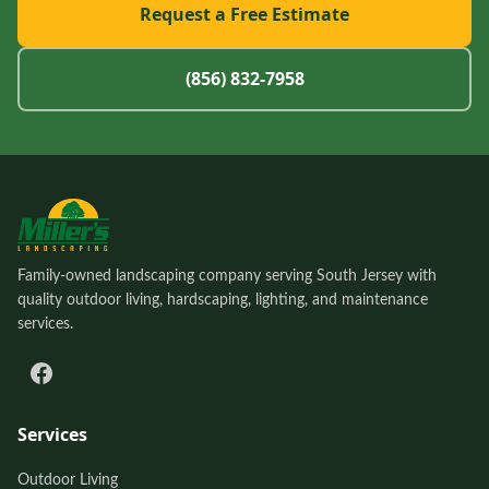
Request a Free Estimate
(856) 832-7958
Family-owned landscaping company serving South Jersey with
quality outdoor living, hardscaping, lighting, and maintenance
services.
Services
Outdoor Living