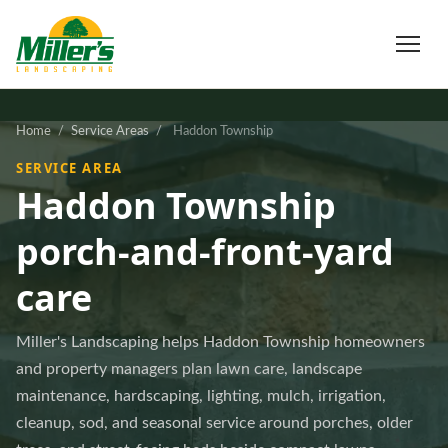
Home
/
Service Areas
/
Haddon Township
SERVICE AREA
Haddon Township
porch-and-front-yard
care
Miller's Landscaping helps Haddon Township homeowners
and property managers plan lawn care, landscape
maintenance, hardscaping, lighting, mulch, irrigation,
cleanup, sod, and seasonal service around porches, older