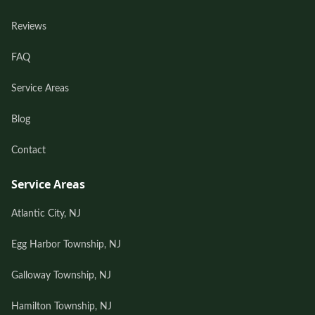
Reviews
FAQ
Service Areas
Blog
Contact
Service Areas
Atlantic City, NJ
Egg Harbor Township, NJ
Galloway Township, NJ
Hamilton Township, NJ