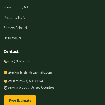
Hammonton, NJ
Pleasantville, NJ
Somers Point, NJ
Bellmawr, NJ
Contact
(856) 832-7958
jake@millerslandscapingllc.com
Williamstown, NJ 08094
Serving 6 South Jersey Counties
Free Estimate