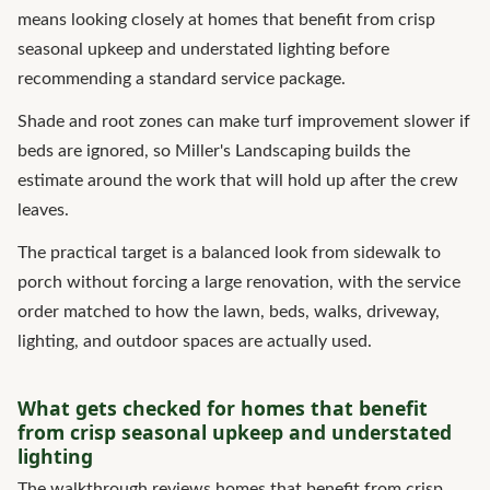
means looking closely at homes that benefit from crisp
seasonal upkeep and understated lighting before
recommending a standard service package.
Shade and root zones can make turf improvement slower if
beds are ignored, so Miller's Landscaping builds the
estimate around the work that will hold up after the crew
leaves.
The practical target is a balanced look from sidewalk to
porch without forcing a large renovation, with the service
order matched to how the lawn, beds, walks, driveway,
lighting, and outdoor spaces are actually used.
What gets checked for homes that benefit
from crisp seasonal upkeep and understated
lighting
The walkthrough reviews homes that benefit from crisp