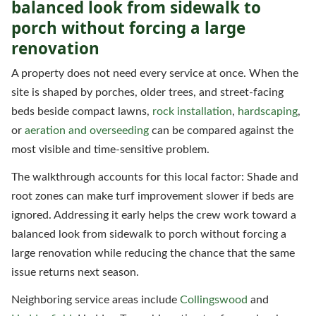
balanced look from sidewalk to
porch without forcing a large
renovation
A property does not need every service at once. When the
site is shaped by porches, older trees, and street-facing
beds beside compact lawns,
rock installation
,
hardscaping
,
or
aeration and overseeding
can be compared against the
most visible and time-sensitive problem.
The walkthrough accounts for this local factor: Shade and
root zones can make turf improvement slower if beds are
ignored. Addressing it early helps the crew work toward a
balanced look from sidewalk to porch without forcing a
large renovation while reducing the chance that the same
issue returns next season.
Neighboring service areas include
Collingswood
and