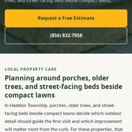
trees, and street-facing beds beside compact lawns.
Request a Free Estimate
(856) 832-7958
LOCAL PROPERTY CARE
Planning around porches, older
trees, and street-facing beds beside
compact lawns
In Haddon Township, porches, older trees, and street-
facing beds beside compact lawns decide which outdoor
detail should guide the first visit and which improvement
will matter most from the curb. For these properties, that