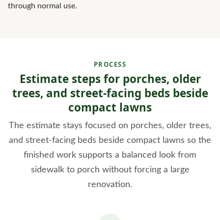
through normal use.
PROCESS
Estimate steps for porches, older
trees, and street-facing beds beside
compact lawns
The estimate stays focused on porches, older trees,
and street-facing beds beside compact lawns so the
finished work supports a balanced look from
sidewalk to porch without forcing a large
renovation.