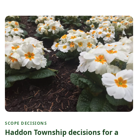
SCOPE DECISIONS
Haddon Township decisions for a