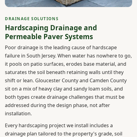
DRAINAGE SOLUTIONS
Hardscaping Drainage and
Permeable Paver Systems
Poor drainage is the leading cause of hardscape
failure in South Jersey. When water has nowhere to go,
it pools on patio surfaces, erodes base material, and
saturates the soil beneath retaining walls until they
shift or lean. Gloucester County and Camden County
sit on a mix of heavy clay and sandy loam soils, and
both types create drainage challenges that must be
addressed during the design phase, not after
installation.
Every hardscaping project we install includes a
drainage plan tailored to the property's grade, soil