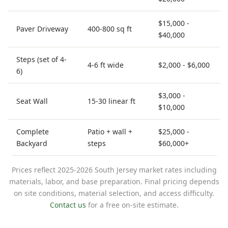
$15,000 -
Paver Driveway
400-800 sq ft
$40,000
Steps (set of 4-
4-6 ft wide
$2,000 - $6,000
6)
$3,000 -
Seat Wall
15-30 linear ft
$10,000
Complete
Patio + wall +
$25,000 -
Backyard
steps
$60,000+
Prices reflect 2025-2026 South Jersey market rates including
materials, labor, and base preparation. Final pricing depends
on site conditions, material selection, and access difficulty.
Contact us
for a free on-site estimate.