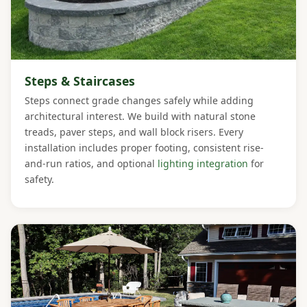
Steps & Staircases
Steps connect grade changes safely while adding
architectural interest. We build with natural stone
treads, paver steps, and wall block risers. Every
installation includes proper footing, consistent rise-
and-run ratios, and optional
lighting integration
for
safety.