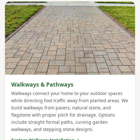
Walkways & Pathways
Walkways connect your home to your outdoor spaces
while directing foot traffic away from planted areas. We
build walkways from pavers, natural stone, and
flagstone with proper pitch for drainage. Options
include straight formal paths, curving garden
walkways, and stepping stone designs.