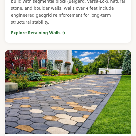
build with segmental block (Belgard, Versa-Lok), natural
stone, and boulder walls. Walls over 4 feet include
engineered geogrid reinforcement for long-term
structural stability.
Explore Retaining Walls →