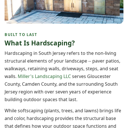
BUILT TO LAST
What Is Hardscaping?
Hardscaping in South Jersey refers to the non-living
structural elements of your landscape -- paver patios,
walkways, retaining walls, driveways, steps, and seat
walls.
Miller's Landscaping LLC
serves Gloucester
County, Camden County, and the surrounding South
Jersey region with over seven years of experience
building outdoor spaces that last.
While softscaping (plants, trees, and lawns) brings life
and color, hardscaping provides the structural base
that defines how your outdoor space functions and