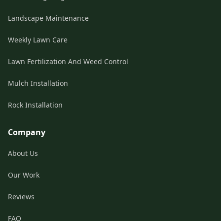
Landscape Maintenance
Weekly Lawn Care
Lawn Fertilization And Weed Control
Mulch Installation
Rock Installation
Company
About Us
Our Work
Reviews
FAQ