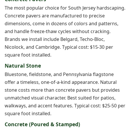
The most popular choice for South Jersey hardscaping.
Concrete pavers are manufactured to precise
dimensions, come in dozens of colors and patterns,
and handle freeze-thaw cycles without cracking.
Brands we install include Belgard, Techo-Bloc,
Nicolock, and Cambridge. Typical cost: $15-30 per
square foot installed.
Natural Stone
Bluestone, fieldstone, and Pennsylvania flagstone
offer a timeless, one-of-a-kind appearance. Natural
stone costs more than concrete pavers but provides
unmatched visual character. Best suited for patios,
walkways, and accent features. Typical cost: $25-50 per
square foot installed.
Concrete (Poured & Stamped)