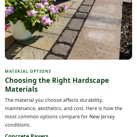
MATERIAL OPTIONS
Choosing the Right Hardscape
Materials
The material you choose affects durability,
maintenance, aesthetics, and cost. Here is how the
most common options compare for New Jersey
conditions.
Concrete Pavers