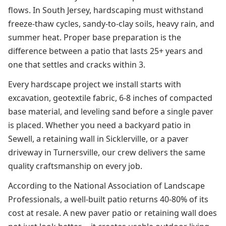
flows. In South Jersey, hardscaping must withstand
freeze-thaw cycles, sandy-to-clay soils, heavy rain, and
summer heat. Proper base preparation is the
difference between a patio that lasts 25+ years and
one that settles and cracks within 3.
Every hardscape project we install starts with
excavation, geotextile fabric, 6-8 inches of compacted
base material, and leveling sand before a single paver
is placed. Whether you need a backyard patio in
Sewell, a retaining wall in Sicklerville, or a paver
driveway in Turnersville, our crew delivers the same
quality craftsmanship on every job.
According to the National Association of Landscape
Professionals, a well-built patio returns 40-80% of its
cost at resale. A new paver patio or retaining wall does