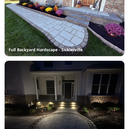
Full Backyard Hardscape - Sicklerville