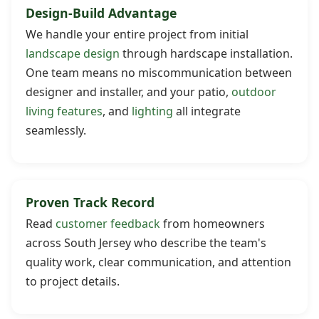
Design-Build Advantage
We handle your entire project from initial
landscape design
through hardscape installation.
One team means no miscommunication between
designer and installer, and your patio,
outdoor
living features
, and
lighting
all integrate
seamlessly.
Proven Track Record
Read
customer feedback
from homeowners
across South Jersey who describe the team's
quality work, clear communication, and attention
to project details.