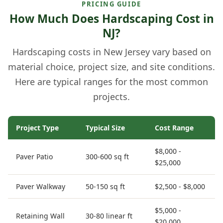
PRICING GUIDE
How Much Does Hardscaping Cost in
NJ?
Hardscaping costs in New Jersey vary based on
material choice, project size, and site conditions.
Here are typical ranges for the most common
projects.
Project Type
Typical Size
Cost Range
$8,000 -
Paver Patio
300-600 sq ft
$25,000
Paver Walkway
50-150 sq ft
$2,500 - $8,000
$5,000 -
Retaining Wall
30-80 linear ft
$20,000