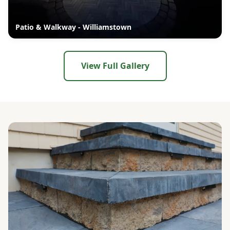
Patio & Walkway - Williamstown
View Full Gallery