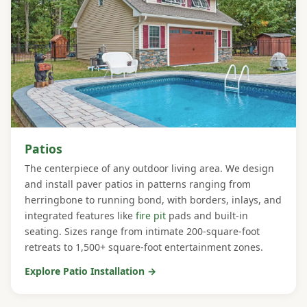
Patios
The centerpiece of any outdoor living area. We design
and install paver patios in patterns ranging from
herringbone to running bond, with borders, inlays, and
integrated features like
fire pit
pads and built-in
seating. Sizes range from intimate 200-square-foot
retreats to 1,500+ square-foot entertainment zones.
Explore Patio Installation →