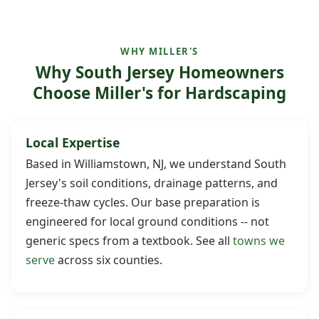
WHY MILLER'S
Why South Jersey Homeowners
Choose Miller's for Hardscaping
Local Expertise
Based in Williamstown, NJ, we understand South
Jersey's soil conditions, drainage patterns, and
freeze-thaw cycles. Our base preparation is
engineered for local ground conditions -- not
generic specs from a textbook. See all
towns we
serve
across six counties.