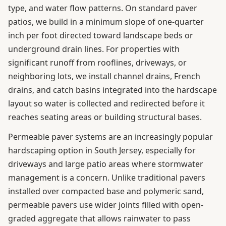
type, and water flow patterns. On standard paver
patios, we build in a minimum slope of one-quarter
inch per foot directed toward landscape beds or
underground drain lines. For properties with
significant runoff from rooflines, driveways, or
neighboring lots, we install channel drains, French
drains, and catch basins integrated into the hardscape
layout so water is collected and redirected before it
reaches seating areas or building structural bases.
Permeable paver systems are an increasingly popular
hardscaping option in South Jersey, especially for
driveways and large patio areas where stormwater
management is a concern. Unlike traditional pavers
installed over compacted base and polymeric sand,
permeable pavers use wider joints filled with open-
graded aggregate that allows rainwater to pass