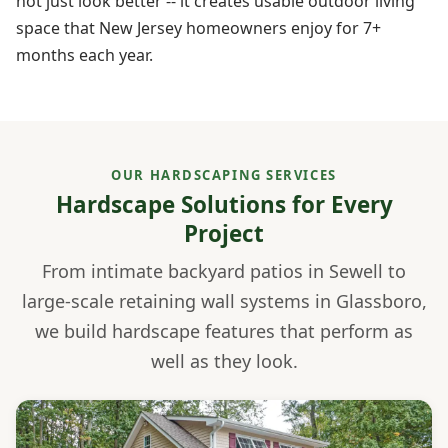
not just look better -- it creates usable outdoor living
space that New Jersey homeowners enjoy for 7+
months each year.
OUR HARDSCAPING SERVICES
Hardscape Solutions for Every
Project
From intimate backyard patios in Sewell to
large-scale retaining wall systems in Glassboro,
we build hardscape features that perform as
well as they look.