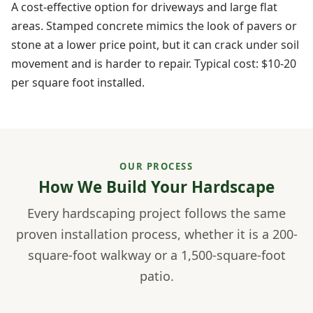
A cost-effective option for driveways and large flat
areas. Stamped concrete mimics the look of pavers or
stone at a lower price point, but it can crack under soil
movement and is harder to repair. Typical cost: $10-20
per square foot installed.
OUR PROCESS
How We Build Your Hardscape
Every hardscaping project follows the same
proven installation process, whether it is a 200-
square-foot walkway or a 1,500-square-foot
patio.