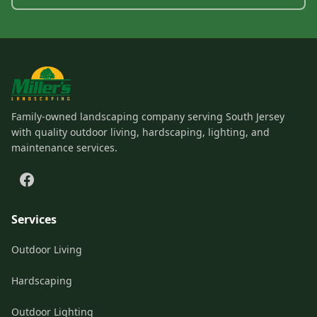
Family-owned landscaping company serving South Jersey
with quality outdoor living, hardscaping, lighting, and
maintenance services.
Services
Outdoor Living
Hardscaping
Outdoor Lighting