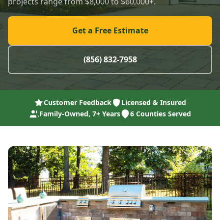
projects range from $8,000 to $60,000+.
Get a Free Estimate
(856) 832-7958
Customer Feedback
Licensed & Insured
Family-Owned, 7+ Years
6 Counties Served