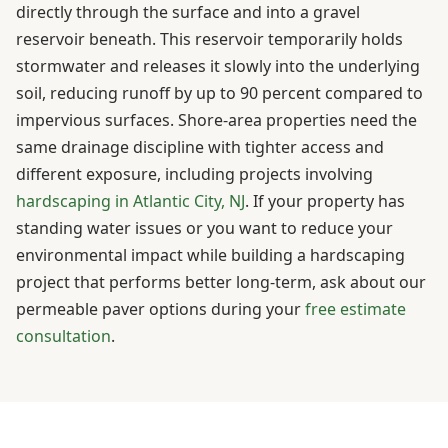
directly through the surface and into a gravel
reservoir beneath. This reservoir temporarily holds
stormwater and releases it slowly into the underlying
soil, reducing runoff by up to 90 percent compared to
impervious surfaces. Shore-area properties need the
same drainage discipline with tighter access and
different exposure, including projects involving
hardscaping in Atlantic City, NJ
. If your property has
standing water issues or you want to reduce your
environmental impact while building a hardscaping
project that performs better long-term, ask about our
permeable paver options during your
free estimate
consultation
.