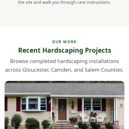
the site and walk you through care instructions.
OUR WORK
Recent Hardscaping Projects
Browse completed hardscaping installations
across Gloucester, Camden, and Salem Counties.