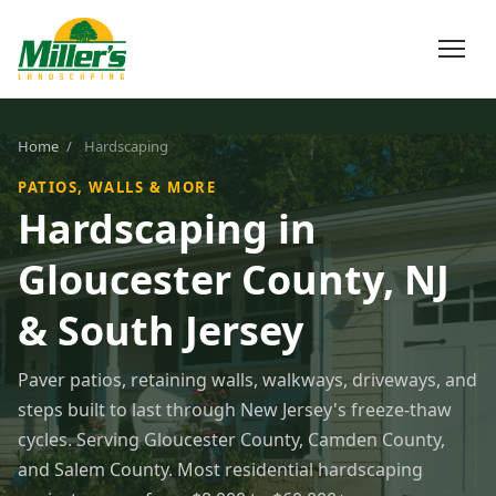
Home
/
Hardscaping
PATIOS, WALLS & MORE
Hardscaping in
Gloucester County, NJ
& South Jersey
Paver patios, retaining walls, walkways, driveways, and
steps built to last through New Jersey's freeze-thaw
cycles. Serving Gloucester County, Camden County,
and Salem County. Most residential hardscaping