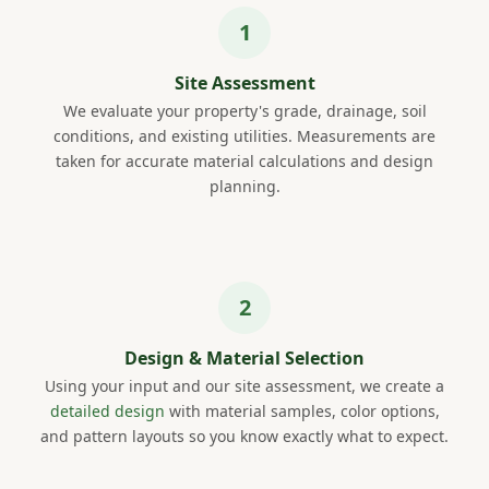
Site Assessment
We evaluate your property's grade, drainage, soil
conditions, and existing utilities. Measurements are
taken for accurate material calculations and design
planning.
Design & Material Selection
Using your input and our site assessment, we create a
detailed design
with material samples, color options,
and pattern layouts so you know exactly what to expect.