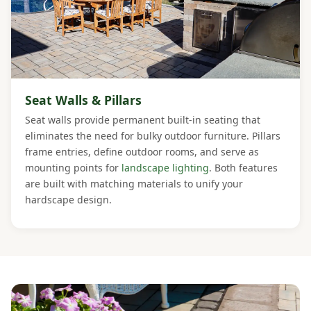
Seat Walls & Pillars
Seat walls provide permanent built-in seating that
eliminates the need for bulky outdoor furniture. Pillars
frame entries, define outdoor rooms, and serve as
mounting points for
landscape lighting
. Both features
are built with matching materials to unify your
hardscape design.