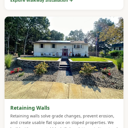
Explore Walkway Installation →
Retaining Walls
Retaining walls solve grade changes, prevent erosion,
and create usable flat space on sloped properties. We