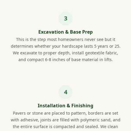
Excavation & Base Prep
This is the step most homeowners never see but it
determines whether your hardscape lasts 5 years or 25.
We excavate to proper depth, install geotextile fabric,
and compact 6-8 inches of base material in lifts.
Installation & Finishing
Pavers or stone are placed to pattern, borders are set
with adhesive, joints are filled with polymeric sand, and
the entire surface is compacted and sealed. We clean