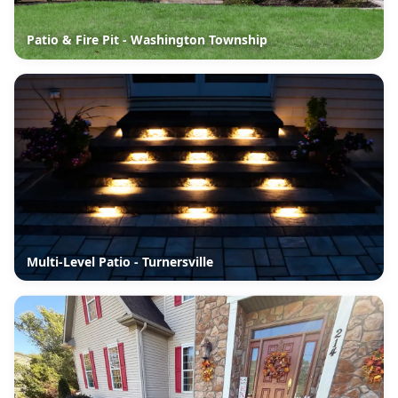
Patio & Fire Pit - Washington Township
Multi-Level Patio - Turnersville