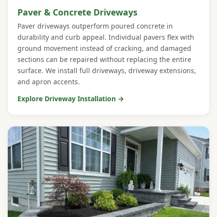
Paver & Concrete Driveways
Paver driveways outperform poured concrete in
durability and curb appeal. Individual pavers flex with
ground movement instead of cracking, and damaged
sections can be repaired without replacing the entire
surface. We install full driveways, driveway extensions,
and apron accents.
Explore Driveway Installation →