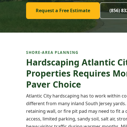
Request a Free Estimate
(856) 8
SHORE-AREA PLANNING
Hardscaping Atlantic Ci
Properties Requires Mo
Paver Choice
Atlantic City hardscaping has to work within co
different from many inland South Jersey yards.
retaining wall, or fire pit pad may need to fit 
access, limited parking, sandy soil, salt air, s
heavy visitor traffic during warmer months. Mi