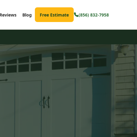
Reviews
Blog
Free Estimate
(856) 832-7958