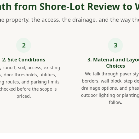
Path from Shore-Lot Review to 
e property, the access, the drainage, and the way the 
2. Site Conditions
3. Material and Layo
Choices
 runoff, soil, access, existing
We talk through paver sty
, door thresholds, utilities,
borders, wall block, step de
ing routes, and parking limits
drainage options, and phasi
checked before the scope is
outdoor lighting or planting
priced.
follow.