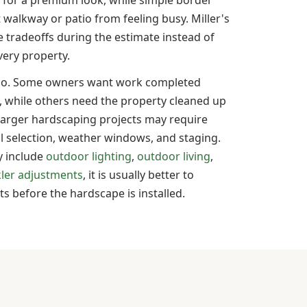
 walkway or patio from feeling busy. Miller's
 tradeoffs during the estimate instead of
ery property.
too. Some owners want work completed
, while others need the property cleaned up
Larger hardscaping projects may require
l selection, weather windows, and staging.
ly include
outdoor lighting
,
outdoor living
,
kler adjustments
, it is usually better to
 before the hardscape is installed.