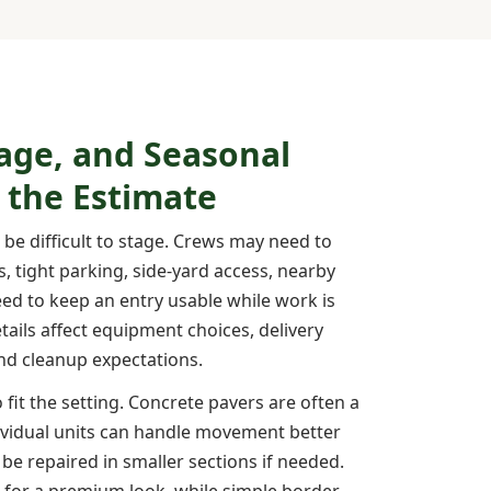
age, and Seasonal
 the Estimate
n be difficult to stage. Crews may need to
, tight parking, side-yard access, nearby
eed to keep an entry usable while work is
ails affect equipment choices, delivery
and cleanup expectations.
 fit the setting. Concrete pavers are often a
ividual units can handle movement better
be repaired in smaller sections if needed.
 for a premium look, while simple border