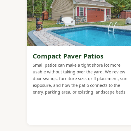
Compact Paver Patios
Small patios can make a tight shore lot more
usable without taking over the yard. We review
door swings, furniture size, grill placement, sun
exposure, and how the patio connects to the
entry, parking area, or existing landscape beds.