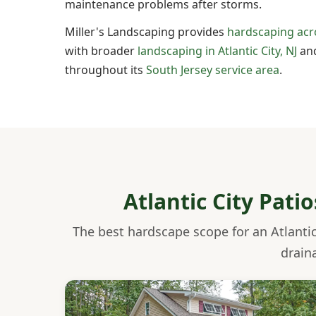
maintenance problems after storms.
Miller's Landscaping provides
hardscaping acr
with broader
landscaping in Atlantic City, NJ
and
throughout its
South Jersey service area
.
Atlantic City Pati
The best hardscape scope for an Atlantic
drain