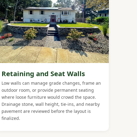
Retaining and Seat Walls
Low walls can manage grade changes, frame an
outdoor room, or provide permanent seating
where loose furniture would crowd the space.
Drainage stone, wall height, tie-ins, and nearby
pavement are reviewed before the layout is
finalized.