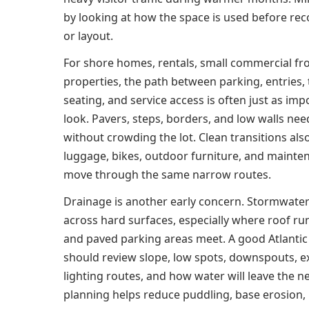
by looking at how the space is used before r
or layout.
For shore homes, rentals, small commercial fr
properties, the path between parking, entries,
seating, and service access is often just as imp
look. Pavers, steps, borders, and low walls n
without crowding the lot. Clean transitions al
luggage, bikes, outdoor furniture, and maint
move through the same narrow routes.
Drainage is another early concern. Stormwate
across hard surfaces, especially where roof ru
and paved parking areas meet. A good Atlantic
should review slope, low spots, downspouts, ex
lighting routes, and how water will leave the n
planning helps reduce puddling, base erosion,