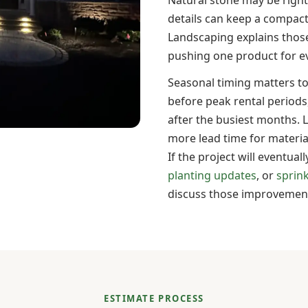
details can keep a compact
Landscaping explains those
pushing one product for ev
Seasonal timing matters 
before peak rental periods
after the busiest months. 
more lead time for materia
If the project will eventual
planting updates
, or
sprin
discuss those improvements
ESTIMATE PROCESS