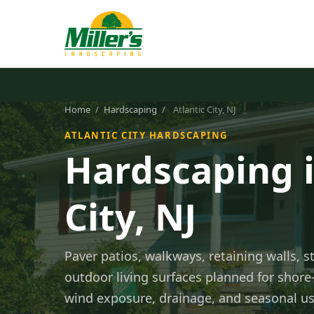
Home
/
Hardscaping
/
Atlantic City, NJ
ATLANTIC CITY HARDSCAPING
Hardscaping i
City, NJ
Paver patios, walkways, retaining walls, st
outdoor living surfaces planned for shore-
wind exposure, drainage, and seasonal us