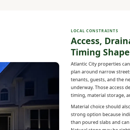
LOCAL CONSTRAINTS
Access, Drain
Timing Shape
Atlantic City properties ca
plan around narrow streets
tenants, guests, and the n
underway. Those access det
timing, material storage, 
Material choice should also
strong option because ind
than poured slabs and can 
Natural stone may be right