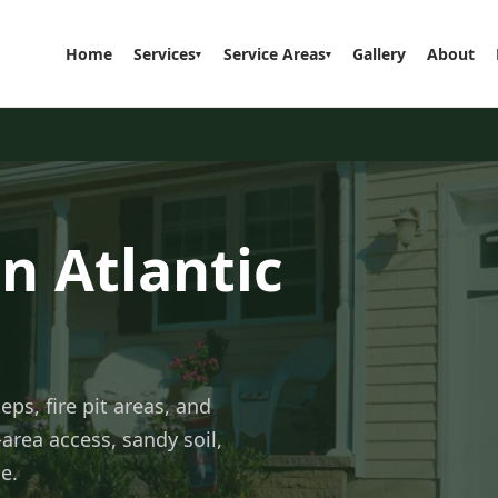
Home
Services
Service Areas
Gallery
About
▾
▾
n Atlantic
eps, fire pit areas, and
area access, sandy soil,
e.