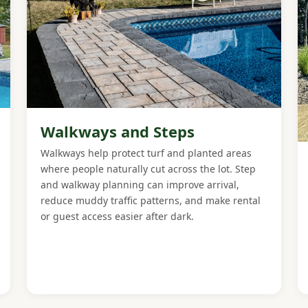
Walkways and Steps
Walkways help protect turf and planted areas
where people naturally cut across the lot. Step
and walkway planning can improve arrival,
reduce muddy traffic patterns, and make rental
or guest access easier after dark.