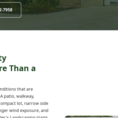
32-7958
ty
re Than a
nditions that are
 A patio, walkway,
a compact lot, narrow side
tronger wind exposure, and
ller's Landscaping starts