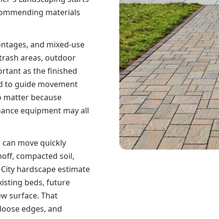
ecommending materials
ontages, and mixed-use
 trash areas, outdoor
ortant as the finished
eed to guide movement
so matter because
enance equipment may all
r can move quickly
noff, compacted soil,
 City hardscape estimate
isting beds, future
ew surface. That
 loose edges, and