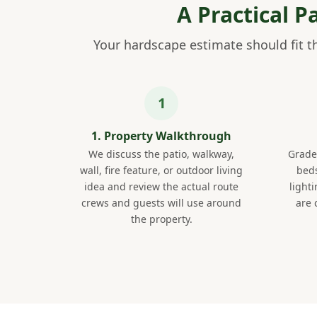
A Practical 
Your hardscape estimate should fit th
1. Property Walkthrough
We discuss the patio, walkway,
Grade,
wall, fire feature, or outdoor living
beds
idea and review the actual route
light
crews and guests will use around
are 
the property.