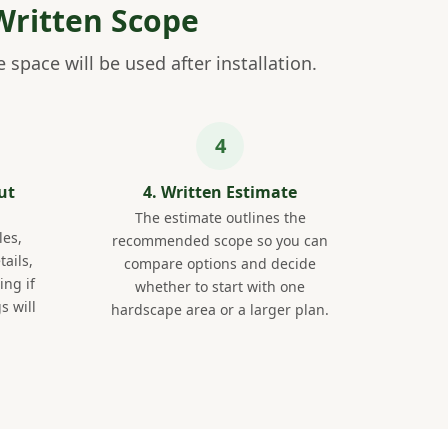
Written Scope
space will be used after installation.
ut
4. Written Estimate
The estimate outlines the
les,
recommended scope so you can
tails,
compare options and decide
ng if
whether to start with one
s will
hardscape area or a larger plan.