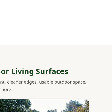
oor Living Surfaces
ent, cleaner edges, usable outdoor space,
shore.