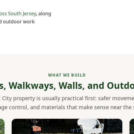
oss South Jersey
, along
 outdoor work
WHAT WE BUILD
os, Walkways, Walls, and Outd
 City property is usually practical first: safer movem
age control, and materials that make sense near the 