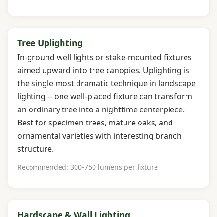
Tree Uplighting
In-ground well lights or stake-mounted fixtures
aimed upward into tree canopies. Uplighting is
the single most dramatic technique in landscape
lighting -- one well-placed fixture can transform
an ordinary tree into a nighttime centerpiece.
Best for specimen trees, mature oaks, and
ornamental varieties with interesting branch
structure.
Recommended: 300-750 lumens per fixture
Hardscape & Wall Lighting