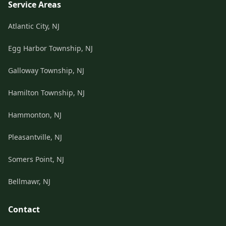
Service Areas
Atlantic City, NJ
Egg Harbor Township, NJ
Galloway Township, NJ
Hamilton Township, NJ
Hammonton, NJ
Pleasantville, NJ
Somers Point, NJ
Bellmawr, NJ
Contact