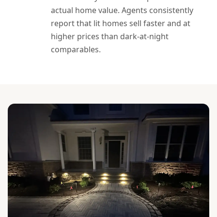
actual home value. Agents consistently
report that lit homes sell faster and at
higher prices than dark-at-night
comparables.