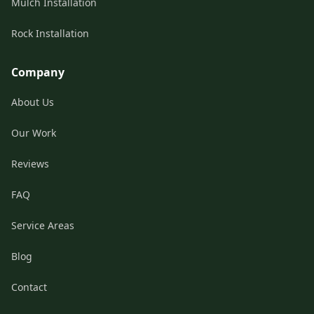
Mulch Installation
Rock Installation
Company
About Us
Our Work
Reviews
FAQ
Service Areas
Blog
Contact