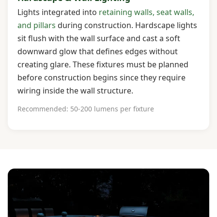
Lights integrated into
retaining walls, seat walls,
and pillars
during construction. Hardscape lights
sit flush with the wall surface and cast a soft
downward glow that defines edges without
creating glare. These fixtures must be planned
before construction begins since they require
wiring inside the wall structure.
Recommended: 50-200 lumens per fixture