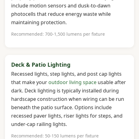
include motion sensors and dusk-to-dawn
photocells that reduce energy waste while
maintaining protection.
Recommended: 700-1,500 lumens per fixture
Deck & Patio Lighting
Recessed lights, step lights, and post cap lights
that make your
outdoor living space
usable after
dark. Deck lighting is typically installed during
hardscape construction when wiring can be run
beneath the patio surface. Options include
recessed paver lights, riser lights for steps, and
under-cap railing lights.
Recommended: 50-150 lumens per fixture