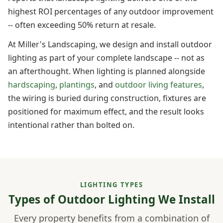
highest ROI percentages of any outdoor improvement
-- often exceeding 50% return at resale.
At Miller's Landscaping, we design and install outdoor
lighting as part of your complete landscape -- not as
an afterthought. When lighting is planned alongside
hardscaping
,
plantings
, and
outdoor living features
,
the wiring is buried during construction, fixtures are
positioned for maximum effect, and the result looks
intentional rather than bolted on.
LIGHTING TYPES
Types of Outdoor Lighting We Install
Every property benefits from a combination of