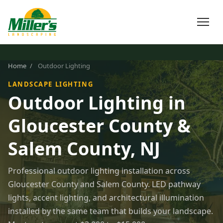
Home
/
Outdoor Lighting
LANDSCAPE LIGHTING
Outdoor Lighting in
Gloucester County &
Salem County, NJ
Professional outdoor lighting installation across
Gloucester County and Salem County. LED pathway
lights, accent lighting, and architectural illumination
installed by the same team that builds your landscape.