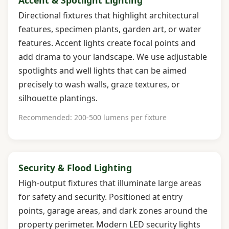
Directional fixtures that highlight architectural
features, specimen plants, garden art, or water
features. Accent lights create focal points and
add drama to your landscape. We use adjustable
spotlights and well lights that can be aimed
precisely to wash walls, graze textures, or
silhouette plantings.
Recommended: 200-500 lumens per fixture
Security & Flood Lighting
High-output fixtures that illuminate large areas
for safety and security. Positioned at entry
points, garage areas, and dark zones around the
property perimeter. Modern LED security lights