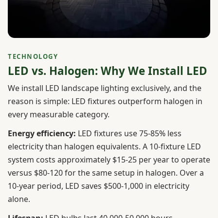
TECHNOLOGY
LED vs. Halogen: Why We Install LED
We install LED landscape lighting exclusively, and the
reason is simple: LED fixtures outperform halogen in
every measurable category.
Energy efficiency:
LED fixtures use 75-85% less
electricity than halogen equivalents. A 10-fixture LED
system costs approximately $15-25 per year to operate
versus $80-120 for the same setup in halogen. Over a
10-year period, LED saves $500-1,000 in electricity
alone.