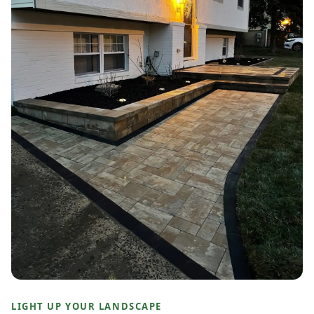
LIGHT UP YOUR LANDSCAPE