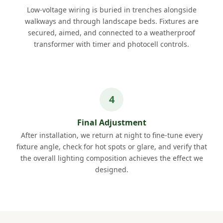
Low-voltage wiring is buried in trenches alongside
walkways and through landscape beds. Fixtures are
secured, aimed, and connected to a weatherproof
transformer with timer and photocell controls.
Final Adjustment
After installation, we return at night to fine-tune every
fixture angle, check for hot spots or glare, and verify that
the overall lighting composition achieves the effect we
designed.