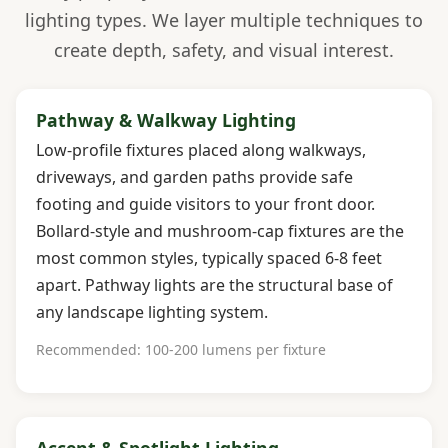
lighting types. We layer multiple techniques to
create depth, safety, and visual interest.
Pathway & Walkway Lighting
Low-profile fixtures placed along walkways,
driveways, and garden paths provide safe
footing and guide visitors to your front door.
Bollard-style and mushroom-cap fixtures are the
most common styles, typically spaced 6-8 feet
apart. Pathway lights are the structural base of
any landscape lighting system.
Recommended: 100-200 lumens per fixture
Accent & Spotlight Lighting