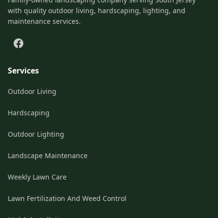
with quality outdoor living, hardscaping, lighting, and
maintenance services.
Services
Outdoor Living
Hardscaping
Outdoor Lighting
Landscape Maintenance
Weekly Lawn Care
Lawn Fertilization And Weed Control