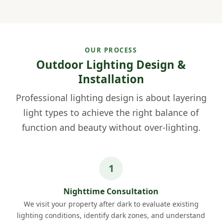
OUR PROCESS
Outdoor Lighting Design &
Installation
Professional lighting design is about layering
light types to achieve the right balance of
function and beauty without over-lighting.
Nighttime Consultation
We visit your property after dark to evaluate existing
lighting conditions, identify dark zones, and understand