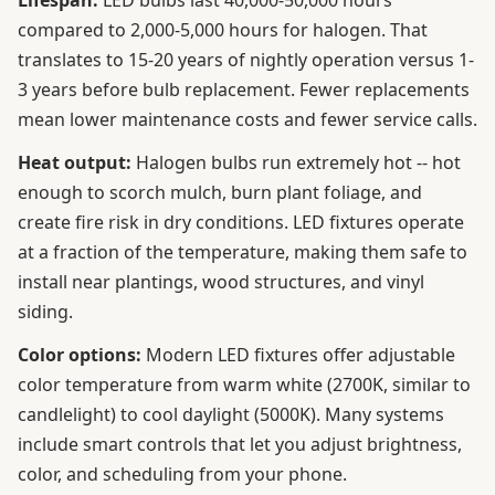
Lifespan:
LED bulbs last 40,000-50,000 hours
compared to 2,000-5,000 hours for halogen. That
translates to 15-20 years of nightly operation versus 1-
3 years before bulb replacement. Fewer replacements
mean lower maintenance costs and fewer service calls.
Heat output:
Halogen bulbs run extremely hot -- hot
enough to scorch mulch, burn plant foliage, and
create fire risk in dry conditions. LED fixtures operate
at a fraction of the temperature, making them safe to
install near plantings, wood structures, and vinyl
siding.
Color options:
Modern LED fixtures offer adjustable
color temperature from warm white (2700K, similar to
candlelight) to cool daylight (5000K). Many systems
include smart controls that let you adjust brightness,
color, and scheduling from your phone.