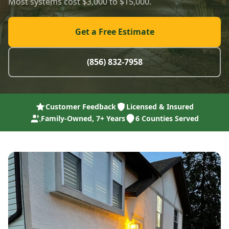
Most systems cost $3,000 to $15,000.
Get a Free Estimate
(856) 832-7958
Customer Feedback
Licensed & Insured
Family-Owned, 7+ Years
6 Counties Served