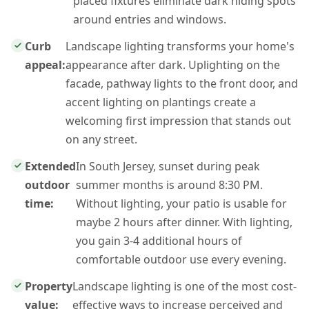
placed fixtures eliminate dark hiding spots
around entries and windows.
Curb
Landscape lighting transforms your home's
appeal:
appearance after dark. Uplighting on the
facade, pathway lights to the front door, and
accent lighting on plantings create a
welcoming first impression that stands out
on any street.
Extended
In South Jersey, sunset during peak
outdoor
summer months is around 8:30 PM.
time:
Without lighting, your patio is usable for
maybe 2 hours after dinner. With lighting,
you gain 3-4 additional hours of
comfortable outdoor use every evening.
Property
Landscape lighting is one of the most cost-
value:
effective ways to increase perceived and