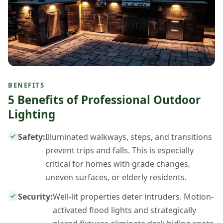
BENEFITS
5 Benefits of Professional Outdoor
Lighting
Safety:
Illuminated walkways, steps, and transitions
prevent trips and falls. This is especially
critical for homes with grade changes,
uneven surfaces, or elderly residents.
Security:
Well-lit properties deter intruders. Motion-
activated flood lights and strategically