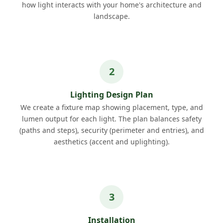
how light interacts with your home's architecture and
landscape.
Lighting Design Plan
We create a fixture map showing placement, type, and
lumen output for each light. The plan balances safety
(paths and steps), security (perimeter and entries), and
aesthetics (accent and uplighting).
Installation