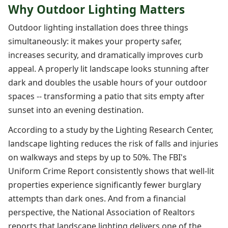
Why Outdoor Lighting Matters
Outdoor lighting installation does three things
simultaneously: it makes your property safer,
increases security, and dramatically improves curb
appeal. A properly lit landscape looks stunning after
dark and doubles the usable hours of your outdoor
spaces -- transforming a patio that sits empty after
sunset into an evening destination.
According to a study by the Lighting Research Center,
landscape lighting reduces the risk of falls and injuries
on walkways and steps by up to 50%. The FBI's
Uniform Crime Report consistently shows that well-lit
properties experience significantly fewer burglary
attempts than dark ones. And from a financial
perspective, the National Association of Realtors
reports that landscape lighting delivers one of the