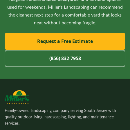
used for weekends, Miller's Landscaping can recommend
the cleanest next step for a comfortable yard that looks
neat without becoming fragile.
Request a Free Estimate
(856) 832-7958
Family-owned landscaping company serving South Jersey with
quality outdoor living, hardscaping, lighting, and maintenance
services.