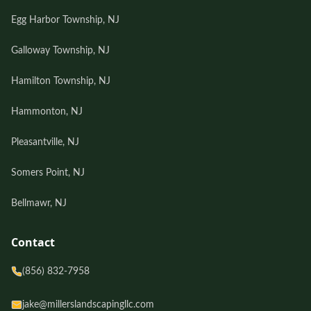
Egg Harbor Township, NJ
Galloway Township, NJ
Hamilton Township, NJ
Hammonton, NJ
Pleasantville, NJ
Somers Point, NJ
Bellmawr, NJ
Contact
(856) 832-7958
jake@millerslandscapingllc.com