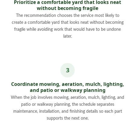
Prioritize a comfortable yard that looks neat
without becoming fragile
The recommendation chooses the service most likely to
create a comfortable yard that looks neat without becoming
fragile while avoiding work that would have to be undone
later.
Coordinate mowing, aeration, mulch, lighting,
and patio or walkway planning
When the job involves mowing, aeration, mulch, lighting, and
patio or walkway planning, the schedule separates
maintenance, installation, and finishing details so each part
supports the next one.