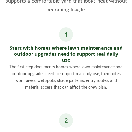
supports a comfortable yard that looks neat without
becoming fragile.
Start with homes where lawn maintenance and
outdoor upgrades need to support real daily
use
The first step documents homes where lawn maintenance and
outdoor upgrades need to support real daily use, then notes
worn areas, wet spots, shade patterns, entry routes, and
material access that can affect the crew plan.