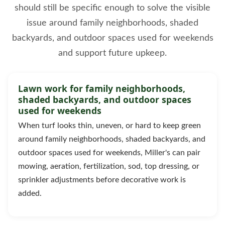
should still be specific enough to solve the visible
issue around family neighborhoods, shaded
backyards, and outdoor spaces used for weekends
and support future upkeep.
Lawn work for family neighborhoods,
shaded backyards, and outdoor spaces
used for weekends
When turf looks thin, uneven, or hard to keep green
around family neighborhoods, shaded backyards, and
outdoor spaces used for weekends, Miller's can pair
mowing, aeration, fertilization, sod, top dressing, or
sprinkler adjustments before decorative work is
added.