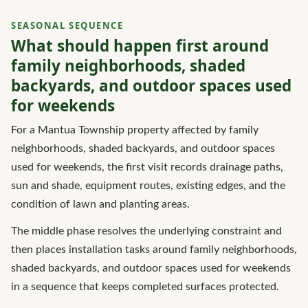
SEASONAL SEQUENCE
What should happen first around
family neighborhoods, shaded
backyards, and outdoor spaces used
for weekends
For a Mantua Township property affected by family
neighborhoods, shaded backyards, and outdoor spaces
used for weekends, the first visit records drainage paths,
sun and shade, equipment routes, existing edges, and the
condition of lawn and planting areas.
The middle phase resolves the underlying constraint and
then places installation tasks around family neighborhoods,
shaded backyards, and outdoor spaces used for weekends
in a sequence that keeps completed surfaces protected.