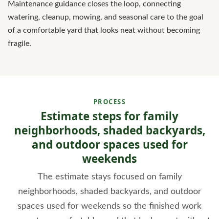
Maintenance guidance closes the loop, connecting
watering, cleanup, mowing, and seasonal care to the goal
of a comfortable yard that looks neat without becoming
fragile.
PROCESS
Estimate steps for family
neighborhoods, shaded backyards,
and outdoor spaces used for
weekends
The estimate stays focused on family
neighborhoods, shaded backyards, and outdoor
spaces used for weekends so the finished work