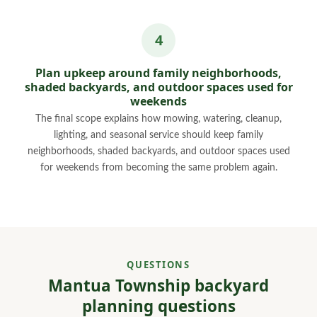
Plan upkeep around family neighborhoods,
shaded backyards, and outdoor spaces used for
weekends
The final scope explains how mowing, watering, cleanup,
lighting, and seasonal service should keep family
neighborhoods, shaded backyards, and outdoor spaces used
for weekends from becoming the same problem again.
QUESTIONS
Mantua Township backyard
planning questions