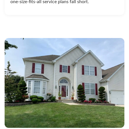
one-size-fits-all service plans fall short.