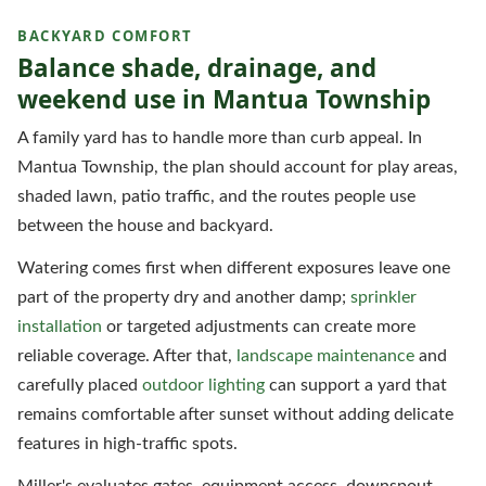
BACKYARD COMFORT
Balance shade, drainage, and
weekend use in Mantua Township
A family yard has to handle more than curb appeal. In
Mantua Township, the plan should account for play areas,
shaded lawn, patio traffic, and the routes people use
between the house and backyard.
Watering comes first when different exposures leave one
part of the property dry and another damp;
sprinkler
installation
or targeted adjustments can create more
reliable coverage. After that,
landscape maintenance
and
carefully placed
outdoor lighting
can support a yard that
remains comfortable after sunset without adding delicate
features in high-traffic spots.