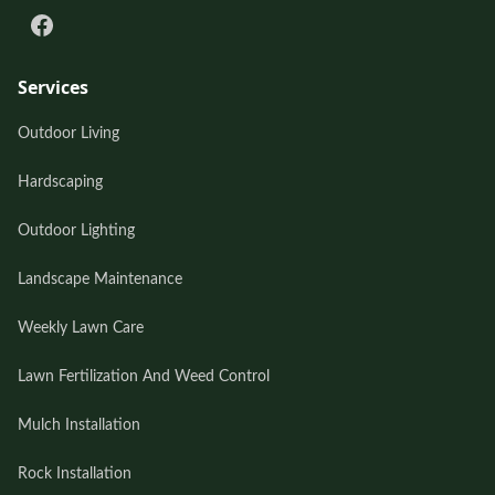
Services
Outdoor Living
Hardscaping
Outdoor Lighting
Landscape Maintenance
Weekly Lawn Care
Lawn Fertilization And Weed Control
Mulch Installation
Rock Installation