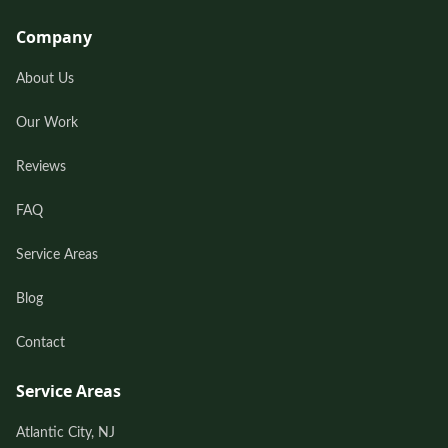
Company
About Us
Our Work
Reviews
FAQ
Service Areas
Blog
Contact
Service Areas
Atlantic City, NJ