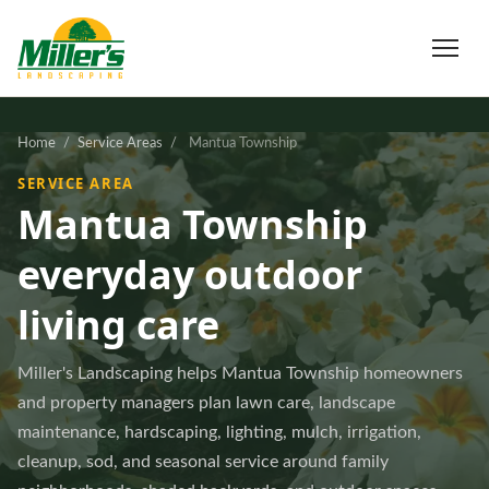
Home
/
Service Areas
/
Mantua Township
SERVICE AREA
Mantua Township
everyday outdoor
living care
Miller's Landscaping helps Mantua Township homeowners
and property managers plan lawn care, landscape
maintenance, hardscaping, lighting, mulch, irrigation,
cleanup, sod, and seasonal service around family