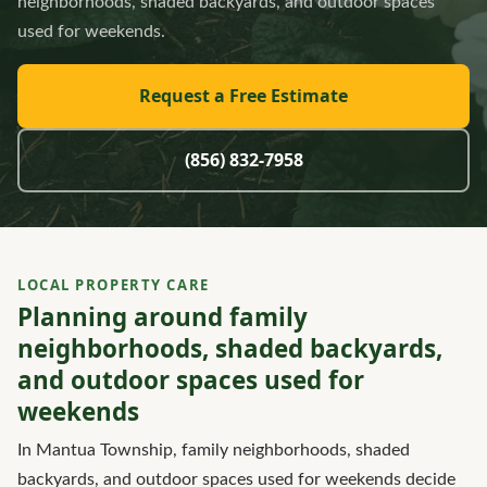
neighborhoods, shaded backyards, and outdoor spaces
used for weekends.
Request a Free Estimate
(856) 832-7958
LOCAL PROPERTY CARE
Planning around family
neighborhoods, shaded backyards,
and outdoor spaces used for
weekends
In Mantua Township, family neighborhoods, shaded
backyards, and outdoor spaces used for weekends decide