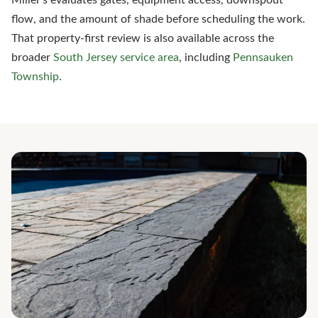
Miller's evaluates gates, equipment access, downspout
flow, and the amount of shade before scheduling the work.
That property-first review is also available across the
broader
South Jersey service area
, including
Pennsauken
Township
.