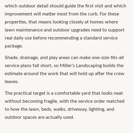
which outdoor detail should guide the first visit and which
improvement will matter most from the curb. For these
properties, that means looking closely at homes where
lawn maintenance and outdoor upgrades need to support
real daily use before recommending a standard service
package.
Shade, drainage, and play areas can make one-size-fits-all
service plans fall short, so Miller's Landscaping builds the
estimate around the work that will hold up after the crew
leaves.
The practical target is a comfortable yard that looks neat
without becoming fragile, with the service order matched
to how the lawn, beds, walks, driveway, lighting, and
outdoor spaces are actually used.