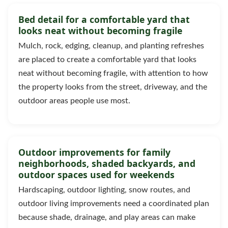
Bed detail for a comfortable yard that
looks neat without becoming fragile
Mulch, rock, edging, cleanup, and planting refreshes
are placed to create a comfortable yard that looks
neat without becoming fragile, with attention to how
the property looks from the street, driveway, and the
outdoor areas people use most.
Outdoor improvements for family
neighborhoods, shaded backyards, and
outdoor spaces used for weekends
Hardscaping, outdoor lighting, snow routes, and
outdoor living improvements need a coordinated plan
because shade, drainage, and play areas can make