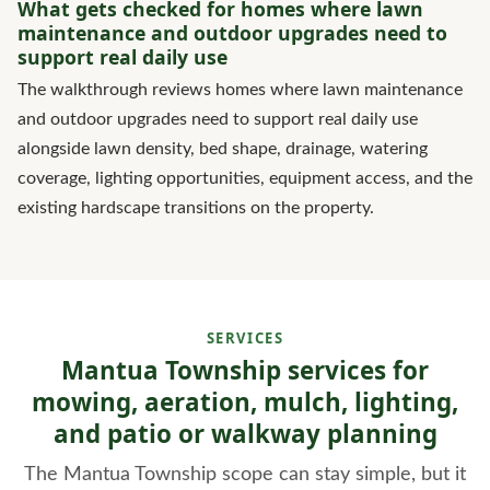
What gets checked for homes where lawn
maintenance and outdoor upgrades need to
support real daily use
The walkthrough reviews homes where lawn maintenance
and outdoor upgrades need to support real daily use
alongside lawn density, bed shape, drainage, watering
coverage, lighting opportunities, equipment access, and the
existing hardscape transitions on the property.
SERVICES
Mantua Township services for
mowing, aeration, mulch, lighting,
and patio or walkway planning
The Mantua Township scope can stay simple, but it