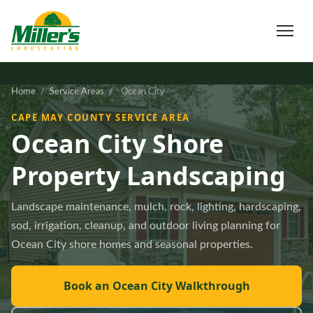
Home
/
Service Areas
/
Ocean City
CAPE MAY COUNTY SERVICE AREA
Ocean City Shore
Property Landscaping
Landscape maintenance, mulch, rock, lighting, hardscaping,
sod, irrigation, cleanup, and outdoor living planning for
Ocean City shore homes and seasonal properties.
Book an Ocean City Walkthrough