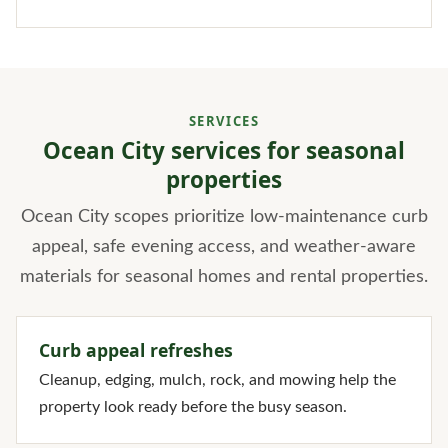
SERVICES
Ocean City services for seasonal
properties
Ocean City scopes prioritize low-maintenance curb
appeal, safe evening access, and weather-aware
materials for seasonal homes and rental properties.
Curb appeal refreshes
Cleanup, edging, mulch, rock, and mowing help the
property look ready before the busy season.