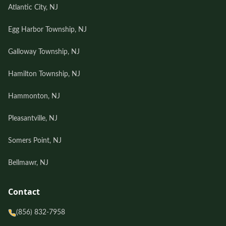
Atlantic City, NJ
Egg Harbor Township, NJ
Galloway Township, NJ
Hamilton Township, NJ
Hammonton, NJ
Pleasantville, NJ
Somers Point, NJ
Bellmawr, NJ
Contact
(856) 832-7958