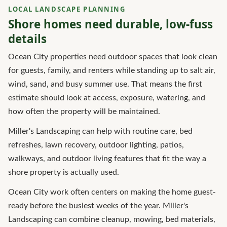
LOCAL LANDSCAPE PLANNING
Shore homes need durable, low-fuss
details
Ocean City properties need outdoor spaces that look clean
for guests, family, and renters while standing up to salt air,
wind, sand, and busy summer use. That means the first
estimate should look at access, exposure, watering, and
how often the property will be maintained.
Miller's Landscaping can help with routine care, bed
refreshes, lawn recovery, outdoor lighting, patios,
walkways, and outdoor living features that fit the way a
shore property is actually used.
Ocean City work often centers on making the home guest-
ready before the busiest weeks of the year. Miller's
Landscaping can combine cleanup, mowing, bed materials,