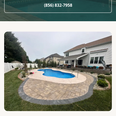
(856) 832-7958