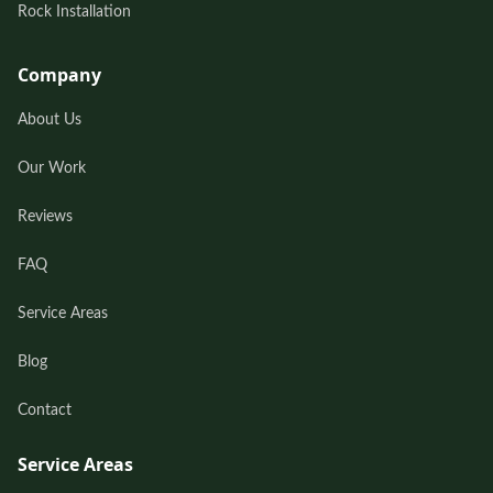
Rock Installation
Company
About Us
Our Work
Reviews
FAQ
Service Areas
Blog
Contact
Service Areas