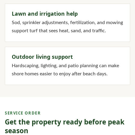
Lawn and irrigation help
Sod, sprinkler adjustments, fertilization, and mowing
support turf that sees heat, sand, and traffic.
Outdoor living support
Hardscaping, lighting, and patio planning can make
shore homes easier to enjoy after beach days.
SERVICE ORDER
Get the property ready before peak
season