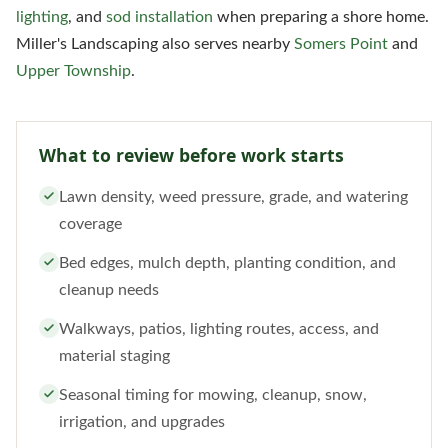
lighting
, and
sod installation
when preparing a shore home.
Miller's Landscaping also serves nearby
Somers Point
and
Upper Township
.
What to review before work starts
Lawn density, weed pressure, grade, and watering
coverage
Bed edges, mulch depth, planting condition, and
cleanup needs
Walkways, patios, lighting routes, access, and
material staging
Seasonal timing for mowing, cleanup, snow,
irrigation, and upgrades