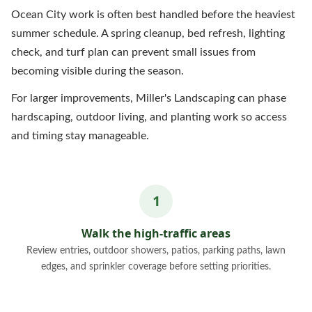
Ocean City work is often best handled before the heaviest
summer schedule. A spring cleanup, bed refresh, lighting
check, and turf plan can prevent small issues from
becoming visible during the season.
For larger improvements, Miller's Landscaping can phase
hardscaping, outdoor living, and planting work so access
and timing stay manageable.
Walk the high-traffic areas
Review entries, outdoor showers, patios, parking paths, lawn
edges, and sprinkler coverage before setting priorities.