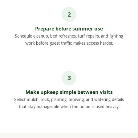
Prepare before summer use
Schedule cleanup, bed refreshes, turf repairs, and lighting
work before guest traffic makes access harder.
Make upkeep simple between visits
Select mulch, rock, planting, mowing, and watering details
that stay manageable when the home is used heavily.