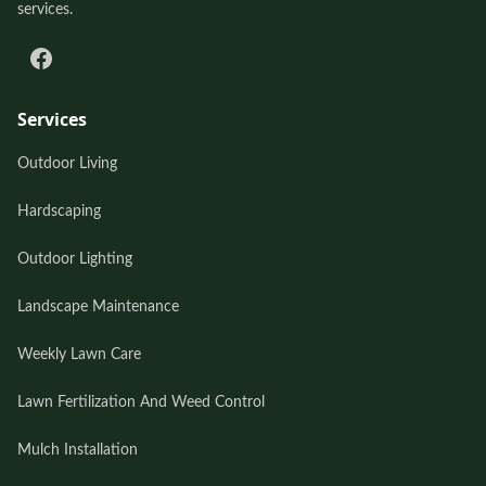
services.
Services
Outdoor Living
Hardscaping
Outdoor Lighting
Landscape Maintenance
Weekly Lawn Care
Lawn Fertilization And Weed Control
Mulch Installation