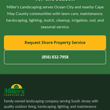
Miller's Landscaping serves Ocean City and nearby Cape
May County communities with lawn care, maintenance,
hardscaping, lighting, mulch, cleanup, irrigation, sod, and
seasonal service.
Request Shore Property Service
(856) 832-7958
Family-owned landscaping company serving South Jersey with
quality outdoor living, hardscaping, lighting, and maintenance