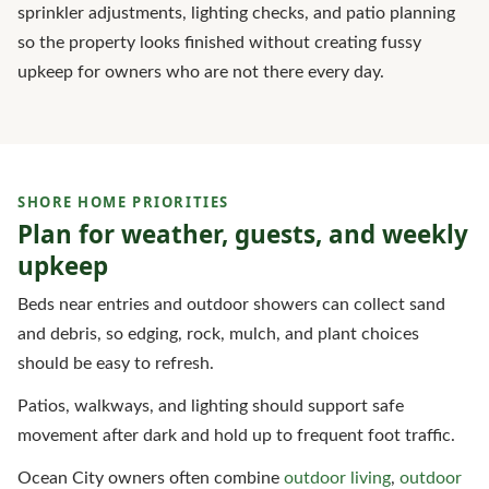
sprinkler adjustments, lighting checks, and patio planning
so the property looks finished without creating fussy
upkeep for owners who are not there every day.
SHORE HOME PRIORITIES
Plan for weather, guests, and weekly
upkeep
Beds near entries and outdoor showers can collect sand
and debris, so edging, rock, mulch, and plant choices
should be easy to refresh.
Patios, walkways, and lighting should support safe
movement after dark and hold up to frequent foot traffic.
Ocean City owners often combine
outdoor living
,
outdoor