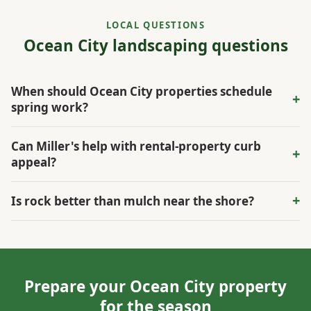
LOCAL QUESTIONS
Ocean City landscaping questions
When should Ocean City properties schedule
+
spring work?
Spring is usually best for cleanup, mulch, bed edging,
Can Miller's help with rental-property curb
+
irrigation checks, and turf planning before summer use
appeal?
increases.
Yes. The scope can focus on visible entry areas, mowing,
+
Is rock better than mulch near the shore?
cleanup, lighting, and durable bed materials.
Rock can help in exposed or washout-prone spots, while
mulch is still useful around many active plantings.
Prepare your Ocean City property
for the season