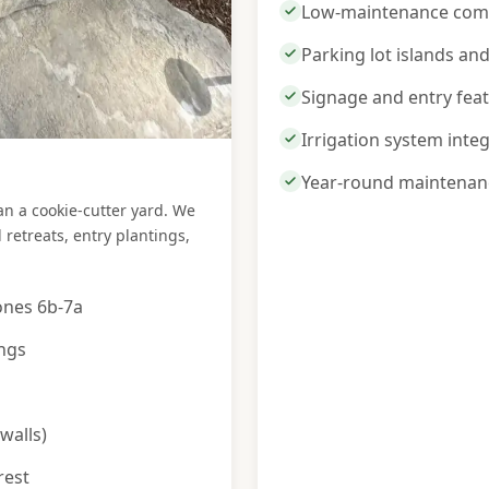
Low-maintenance comm
Parking lot islands an
Signage and entry fea
Irrigation system inte
Year-round maintenan
 a cookie-cutter yard. We
retreats, entry plantings,
ones 6b-7a
ings
walls)
rest