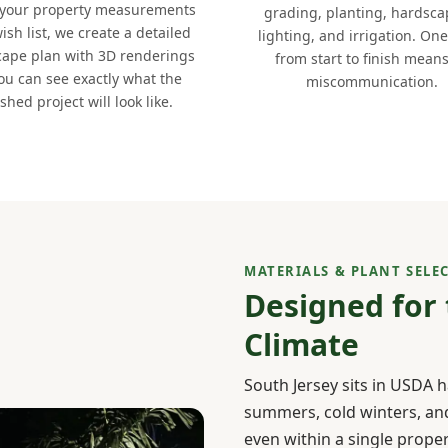
 your property measurements
grading, planting, hardsca
ish list, we create a detailed
lighting, and irrigation. On
cape plan with 3D renderings
from start to finish mean
ou can see exactly what the
miscommunication.
ished project will look like.
MATERIALS & PLANT SELE
Designed for
Climate
South Jersey sits in USDA 
summers, cold winters, and 
even within a single prope