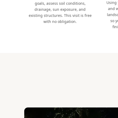
Using
goals, assess soil conditions,
and w
drainage, sun exposure, and
lands
existing structures. This visit is free
so y
with no obligation.
fin