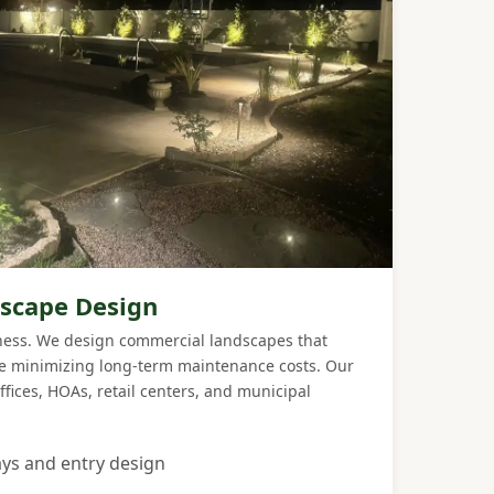
scape Design
iness. We design commercial landscapes that
le minimizing long-term maintenance costs. Our
ffices, HOAs, retail centers, and municipal
ys and entry design