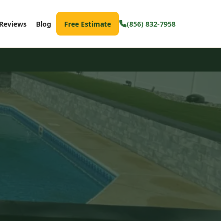
Reviews
Blog
Free Estimate
(856) 832-7958