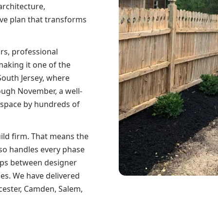
architecture,
ive plan that transforms
rs, professional
aking it one of the
South Jersey, where
ough November, a well-
 space by hundreds of
uild firm. That means the
so handles every phase
aps between designer
ises. We have delivered
cester, Camden, Salem,