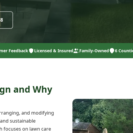
58
mer Feedback
Licensed & Insured
Family-Owned
6 Counti
ign and Why
arranging, and modifying
 and sustainable
ch focuses on lawn care