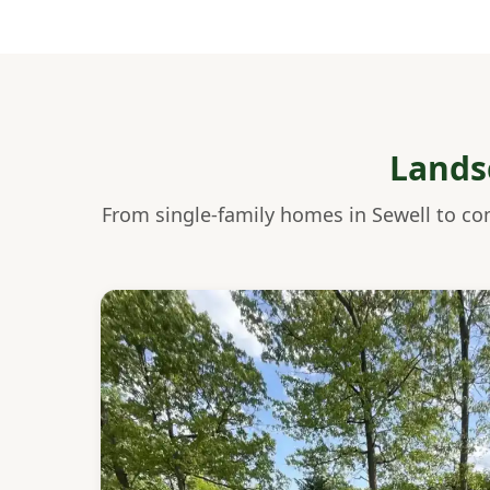
Lands
From single-family homes in Sewell to co