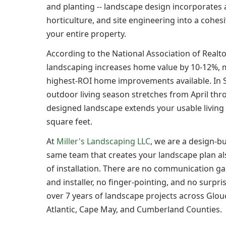
and planting -- landscape design incorporates 
horticulture, and site engineering into a cohes
your entire property.
According to the National Association of Realto
landscaping increases home value by 10-12%, m
highest-ROI home improvements available. In 
outdoor living season stretches from April thr
designed landscape extends your usable living
square feet.
At
Miller's Landscaping LLC
, we are a design-b
same team that creates your landscape plan al
of installation. There are no communication g
and installer, no finger-pointing, and no surpr
over 7 years of landscape projects across Glou
Atlantic, Cape May, and Cumberland Counties.