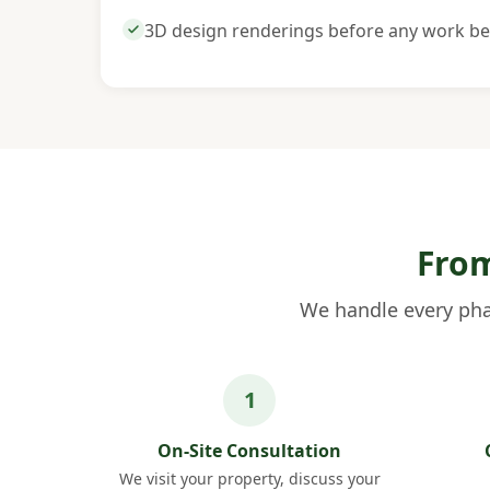
3D design renderings before any work be
From
We handle every pha
On-Site Consultation
We visit your property, discuss your