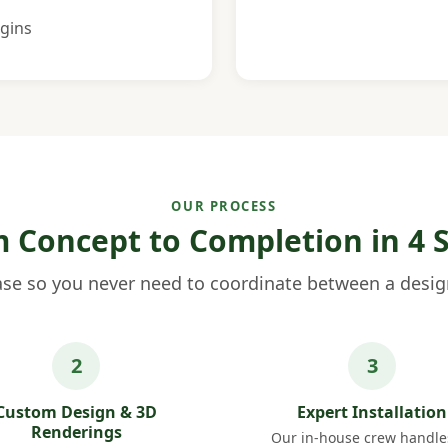
gins
OUR PROCESS
 Concept to Completion in 4 
se so you never need to coordinate between a design
Custom Design & 3D
Expert Installation
Renderings
Our in-house crew handles