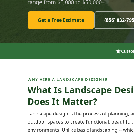
range from $5,000 to $50,000+.
Get a Free Estimate
(856) 832-79
Custo
WHY HIRE A LANDSCAPE DESIGNER
What Is Landscape Des
Does It Matter?
Landscape design is the process of planning, 
outdoor spaces to create functional, beautiful,
environments. Unlike basic landscaping -- whi