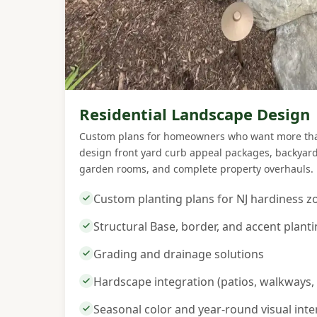
Residential Landscape Design
Custom plans for homeowners who want more than
design front yard curb appeal packages, backyard 
garden rooms, and complete property overhauls.
Custom planting plans for NJ hardiness z
Structural Base, border, and accent plant
Grading and drainage solutions
Hardscape integration (patios, walkways, 
Seasonal color and year-round visual inte