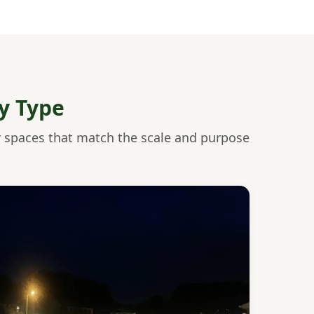
y Type
r spaces that match the scale and purpose