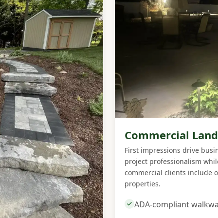
Commercial Land
First impressions drive bus
project professionalism whi
commercial clients include o
properties.
ADA-compliant walkwa