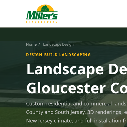
Home
/
Landscape Design
DESIGN-BUILD LANDSCAPING
Landscape De
Gloucester Co
Custom residential and commercial lands
County and South Jersey. 3D renderings, e
New Jersey climate, and full installation