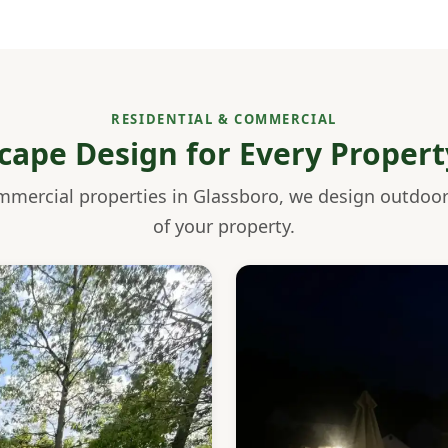
RESIDENTIAL & COMMERCIAL
cape Design for Every Propert
mmercial properties in Glassboro, we design outdoo
of your property.