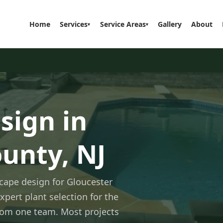
Home
Services
Service Areas
Gallery
About
▾
▾
sign in
unty, NJ
cape design for Gloucester
xpert plant selection for the
 from one team. Most projects