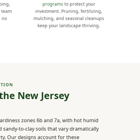
ping,
programs
to protect your
e team
investment. Pruning, fertilizing,
s no
mulching, and seasonal cleanups
keep your landscape thriving.
CTION
 the New Jersey
hardiness zones 6b and 7a, with hot humid
sandy-to-clay soils that vary dramatically
rty. Our designs account for these