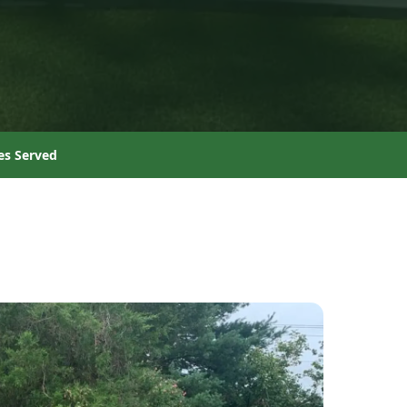
es Served