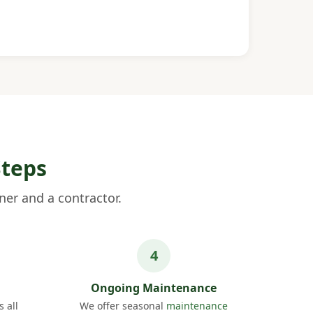
Steps
er and a contractor.
Ongoing Maintenance
 all
We offer seasonal
maintenance