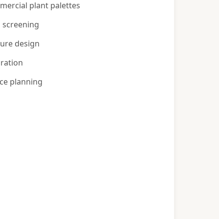
ercial plant palettes
d screening
ture design
gration
ce planning