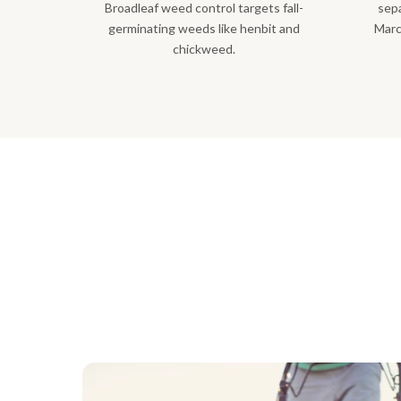
Broadleaf weed control targets fall-
sepa
germinating weeds like henbit and
Marc
chickweed.