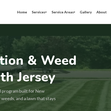
Home
Services
Service Areas
Gallery
About
▾
▾
ation & Weed
th Jersey
l program built for New
r weeds, and a lawn that stays