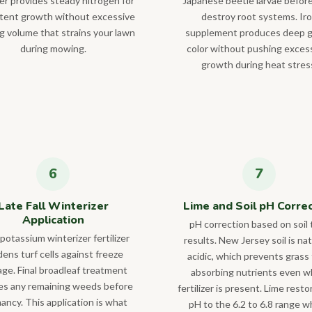
izer provides steady nitrogen for
Japanese beetle larvae befor
tent growth without excessive
destroy root systems. Ir
ng volume that strains your lawn
supplement produces deep 
during mowing.
color without pushing exces
growth during heat stres
Late Fall Winterizer
Lime and Soil pH Corre
Application
pH correction based on soil 
potassium winterizer fertilizer
results. New Jersey soil is nat
ens turf cells against freeze
acidic, which prevents grass
ge. Final broadleaf treatment
absorbing nutrients even 
es any remaining weeds before
fertilizer is present. Lime resto
ancy. This application is what
pH to the 6.2 to 6.8 range 