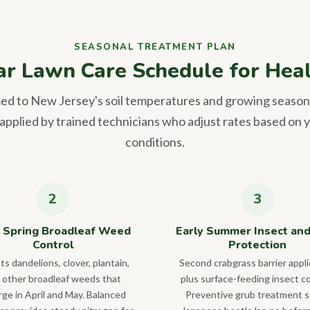
SEASONAL TREATMENT PLAN
ar Lawn Care Schedule for Heal
med to New Jersey's soil temperatures and growing season
pplied by trained technicians who adjust rates based on y
conditions.
 Spring Broadleaf Weed
Early Summer Insect an
Control
Protection
ts dandelions, clover, plantain,
Second crabgrass barrier appli
 other broadleaf weeds that
plus surface-feeding insect co
ge in April and May. Balanced
Preventive grub treatment 