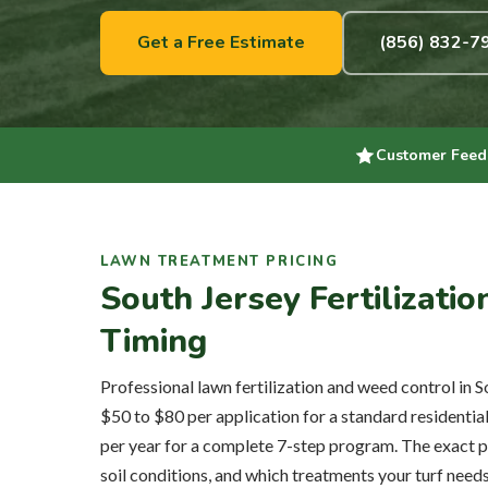
Get a Free Estimate
(856) 832-7
Customer Feed
LAWN TREATMENT PRICING
South Jersey Fertilizati
Timing
Professional lawn fertilization and weed control in S
$50 to $80 per application for a standard residentia
per year for a complete 7-step program. The exact p
soil conditions, and which treatments your turf need