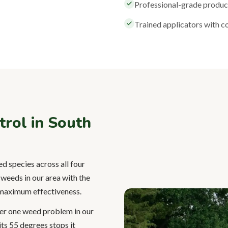
Professional-grade products
Trained applicators with 
ol in South
d species across all four
weeds in our area with the
r maximum effectiveness.
er one weed problem in our
its 55 degrees stops it