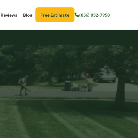
Reviews
Blog
Free Estimate
(856) 832-7958