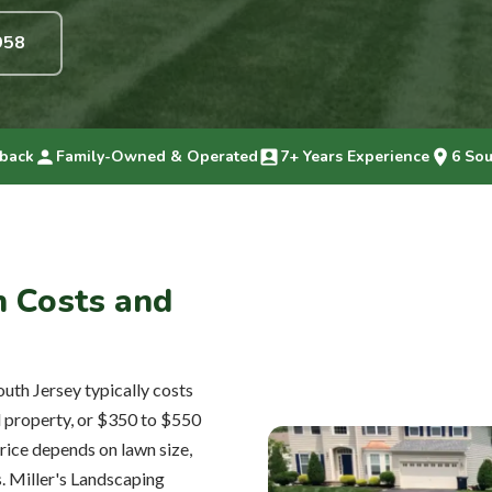
958
back
Family-Owned & Operated
7+ Years Experience
6 Sou
on Costs and
outh Jersey typically costs
l property, or $350 to $550
rice depends on lawn size,
s. Miller's Landscaping