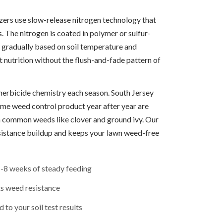
izers use slow-release nitrogen technology that
. The nitrogen is coated in polymer or sulfur-
 gradually based on soil temperature and
t nutrition without the flush-and-fade pattern of
herbicide chemistry each season. South Jersey
e weed control product year after year are
in common weeds like clover and ground ivy. Our
sistance buildup and keeps your lawn weed-free
6-8 weeks of steady feeding
ts weed resistance
 to your soil test results