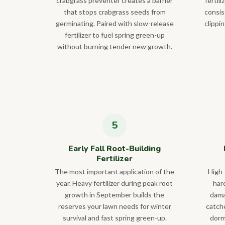
crabgrass preventer creates a barrier
fertil
that stops crabgrass seeds from
consis
germinating. Paired with slow-release
clippi
fertilizer to fuel spring green-up
without burning tender new growth.
Early Fall Root-Building
Fertilizer
The most important application of the
High-
year. Heavy fertilizer during peak root
hard
growth in September builds the
dama
reserves your lawn needs for winter
catch
survival and fast spring green-up.
dorm