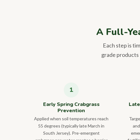
A Full-Ye
Each step is ti
grade products a
Early Spring Crabgrass
Late
Prevention
Applied when soil temperatures reach
Targe
55 degrees (typically late March in
and
South Jersey). Pre-emergent
emer