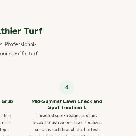
thier Turf
s. Professional-
our specific turf
d Grub
Mid-Summer Lawn Check and
Spot Treatment
cation
Targeted spot-treatment of any
ntrol.
breakthrough weeds. Light fertilizer
stops
sustains turf through the hottest