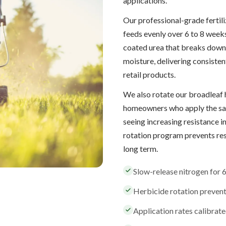
applications.
Our professional-grade fertil
feeds evenly over 6 to 8 weeks
coated urea that breaks down
moisture, delivering consisten
retail products.
We also rotate our broadleaf 
homeowners who apply the sam
seeing increasing resistance 
rotation program prevents re
long term.
Slow-release nitrogen for 
Herbicide rotation preven
Application rates calibrated