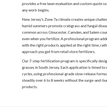
provides a free lawn evaluation and custom quote so
any work begins.
New Jersey's Zone 7a climate creates unique challen
humid summers promote crabgrass and fungal diseases
common across Gloucester, Camden, and Salem count
even when you fertilize. A professional program addr
with the right products applied at the right time, rath
approach you get from retail store fertilizers.
Our 7-step fertilization program is specifically des
grasses in South Jersey. Each application is timed t
cycles, using professional-grade slow-release formul
steadily over 6 to 8 weeks without the surge-and-bur
products.