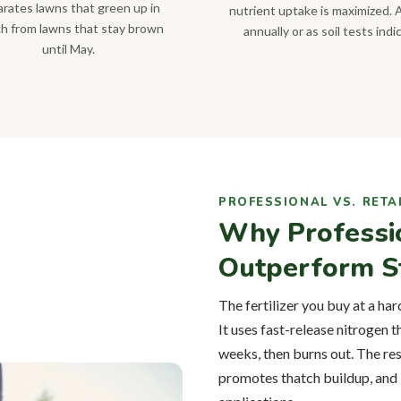
rates lawns that green up in
nutrient uptake is maximized. 
h from lawns that stay brown
annually or as soil tests indi
until May.
PROFESSIONAL VS. RETA
Why Professi
Outperform St
The fertilizer you buy at a har
It uses fast-release nitrogen 
weeks, then burns out. The res
promotes thatch buildup, and