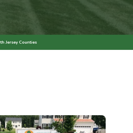
th Jersey Counties