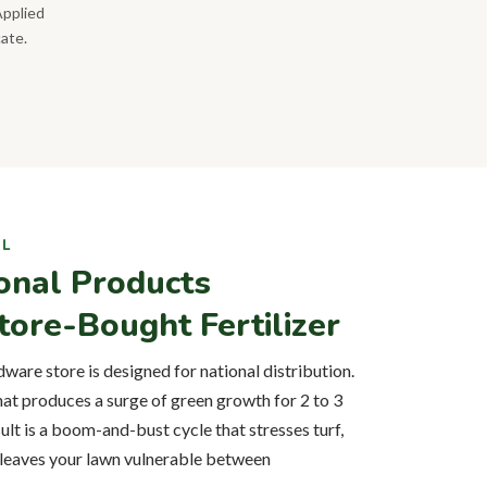
Applied
cate.
IL
onal Products
ore-Bought Fertilizer
dware store is designed for national distribution.
that produces a surge of green growth for 2 to 3
ult is a boom-and-bust cycle that stresses turf,
 leaves your lawn vulnerable between