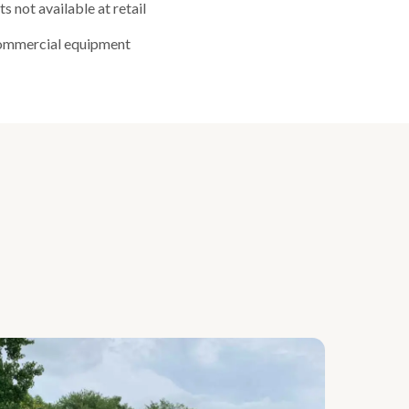
 not available at retail
commercial equipment