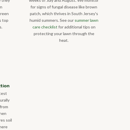
e they
weeks of July and August. We monitor
on
for signs of fungal disease like brown
green
patch, which thrives in South Jersey's
s top
humid summers. See our
summer lawn
s.
care checklist
for additional tips on
protecting your lawn through the
heat.
ction
test
urally
 from
when
res soil
where