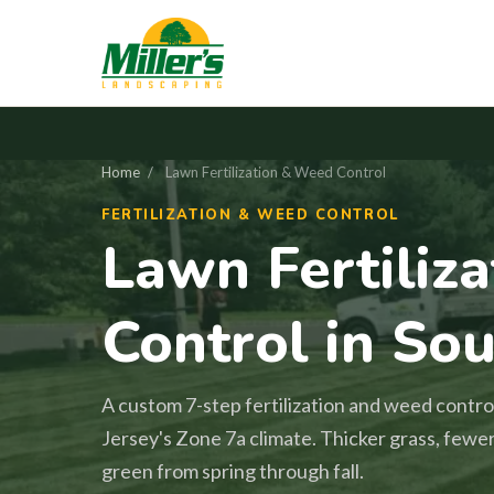
Home
/
Lawn Fertilization & Weed Control
FERTILIZATION & WEED CONTROL
Lawn Fertiliz
Control in Sou
A custom 7-step fertilization and weed contro
Jersey's Zone 7a climate. Thicker grass, fewe
green from spring through fall.