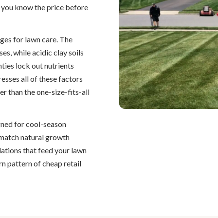
 you know the price before
ges for lawn care. The
, while acidic clay soils
ies lock out nutrients
esses all of these factors
er than the one-size-fits-all
igned for cool-season
o match natural growth
ations that feed your lawn
n pattern of cheap retail