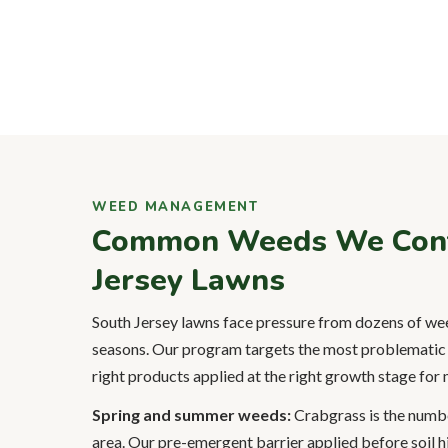
WEED MANAGEMENT
Common Weeds We Contr
Jersey Lawns
South Jersey lawns face pressure from dozens of wee
seasons. Our program targets the most problematic 
right products applied at the right growth stage fo
Spring and summer weeds:
Crabgrass is the numb
area. Our pre-emergent barrier applied before soil h