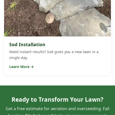
Sod Installation
Need instant results? Sod gives you a new lawn in a
single day.
Learn More →
Ready to Transform Your Lawn?
Get a free estimate for aeration and overseeding. Fall