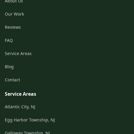
About Us
Our Work
Reviews
FAQ
Service Areas
Blog
Contact
Service Areas
Atlantic City, NJ
Egg Harbor Township, NJ
Galloway Township, NJ