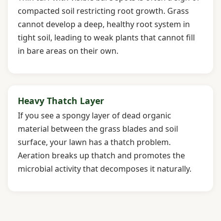
compacted soil restricting root growth. Grass
cannot develop a deep, healthy root system in
tight soil, leading to weak plants that cannot fill
in bare areas on their own.
Heavy Thatch Layer
If you see a spongy layer of dead organic
material between the grass blades and soil
surface, your lawn has a thatch problem.
Aeration breaks up thatch and promotes the
microbial activity that decomposes it naturally.