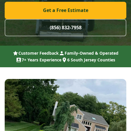
Get a Free Estimate
(856) 832-7958
Customer Feedback
Family-Owned & Operated
7+ Years Experience
6 South Jersey Counties