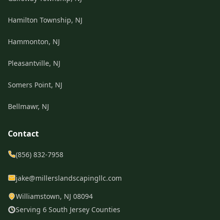
Hamilton Township, NJ
Hammonton, NJ
Pleasantville, NJ
Somers Point, NJ
Bellmawr, NJ
Contact
(856) 832-7958
jake@millerslandscapingllc.com
Williamstown, NJ 08094
Serving 6 South Jersey Counties