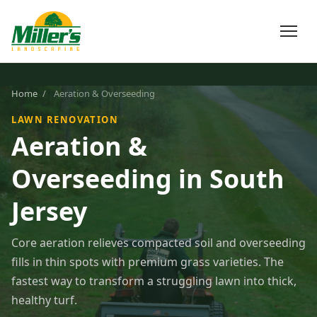
Home
/
Aeration & Overseeding
LAWN RENOVATION
Aeration &
Overseeding in South
Jersey
Core aeration relieves compacted soil and overseeding
fills in thin spots with premium grass varieties. The
fastest way to transform a struggling lawn into thick,
healthy turf.