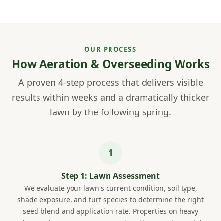
OUR PROCESS
How Aeration & Overseeding Works
A proven 4-step process that delivers visible
results within weeks and a dramatically thicker
lawn by the following spring.
Step 1: Lawn Assessment
We evaluate your lawn's current condition, soil type,
shade exposure, and turf species to determine the right
seed blend and application rate. Properties on heavy