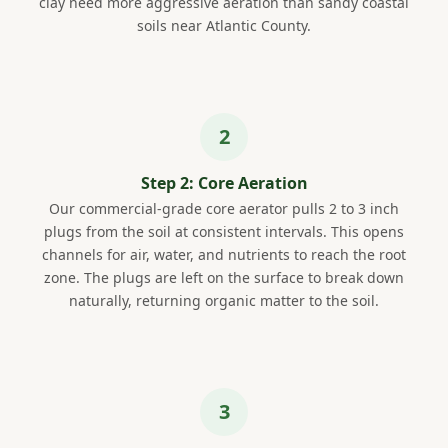
clay need more aggressive aeration than sandy coastal
soils near Atlantic County.
Step 2: Core Aeration
Our commercial-grade core aerator pulls 2 to 3 inch
plugs from the soil at consistent intervals. This opens
channels for air, water, and nutrients to reach the root
zone. The plugs are left on the surface to break down
naturally, returning organic matter to the soil.