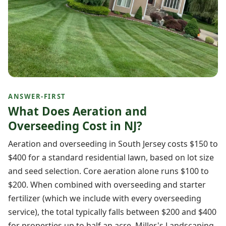
ANSWER-FIRST
What Does Aeration and
Overseeding Cost in NJ?
Aeration and overseeding in South Jersey costs $150 to
$400 for a standard residential lawn, based on lot size
and seed selection. Core aeration alone runs $100 to
$200. When combined with overseeding and starter
fertilizer (which we include with every overseeding
service), the total typically falls between $200 and $400
for properties up to half an acre. Miller's Landscaping