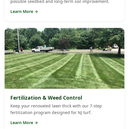
possible seedbed and long-term soil improvement.
Learn More →
Fertilization & Weed Control
Keep your renovated lawn thick with our 7-step
fertilization program designed for NJ turf.
Learn More →