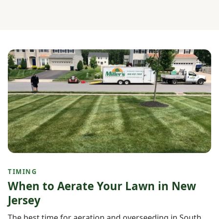
TIMING
When to Aerate Your Lawn in New
Jersey
The best time for aeration and overseeding in South