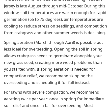
Jersey is late August through mid-October. During this
window, soil temperatures are warm enough for rapid
germination (65 to 75 degrees), air temperatures are
cooling to reduce stress on seedlings, and competition
from crabgrass and other summer weeds is declining.
Spring aeration (March through April) is possible but
less ideal for overseeding. Opening the soil in spring
allows crabgrass seeds to germinate alongside your
new grass seed, creating more weed problems than
you started with. If spring aeration is needed for
compaction relief, we recommend skipping the
overseeding and scheduling it for fall instead.
For lawns with severe compaction, we recommend
aerating twice per year: once in spring for immediate
soil relief and once in fall for overseeding. Most