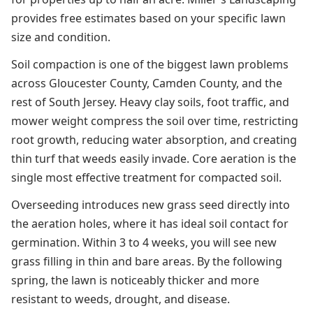
provides free estimates based on your specific lawn
size and condition.
Soil compaction is one of the biggest lawn problems
across Gloucester County, Camden County, and the
rest of South Jersey. Heavy clay soils, foot traffic, and
mower weight compress the soil over time, restricting
root growth, reducing water absorption, and creating
thin turf that weeds easily invade. Core aeration is the
single most effective treatment for compacted soil.
Overseeding introduces new grass seed directly into
the aeration holes, where it has ideal soil contact for
germination. Within 3 to 4 weeks, you will see new
grass filling in thin and bare areas. By the following
spring, the lawn is noticeably thicker and more
resistant to weeds, drought, and disease.