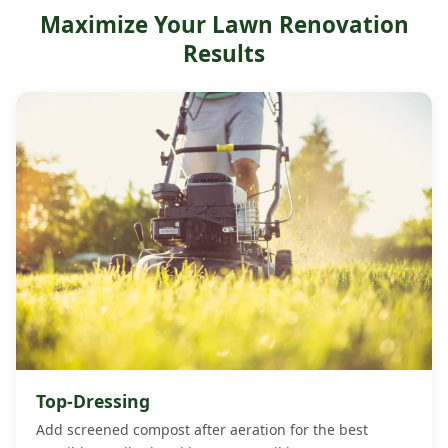
Maximize Your Lawn Renovation
Atlantic and Cape May counties may only need
aeration every 2 to 3 years. We assess your specific soil
Results
conditions and recommend the right frequency during
your free estimate.
Top-Dressing
Add screened compost after aeration for the best