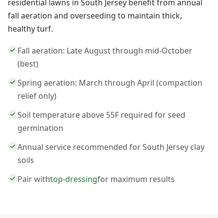
residential lawns in South Jersey benefit from annual
fall aeration and overseeding to maintain thick,
healthy turf.
Fall aeration: Late August through mid-October
(best)
Spring aeration: March through April (compaction
relief only)
Soil temperature above 55F required for seed
germination
Annual service recommended for South Jersey clay
soils
Pair with
top-dressing
for maximum results