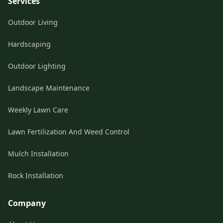
Services
Outdoor Living
Hardscaping
Outdoor Lighting
Landscape Maintenance
Weekly Lawn Care
Lawn Fertilization And Weed Control
Mulch Installation
Rock Installation
Company