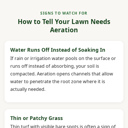
SIGNS TO WATCH FOR
How to Tell Your Lawn Needs
Aeration
Water Runs Off Instead of Soaking In
If rain or irrigation water pools on the surface or
runs off instead of absorbing, your soil is
compacted. Aeration opens channels that allow
water to penetrate the root zone where it is
actually needed.
Thin or Patchy Grass
Thin turf with visible bare spots is often a sign of