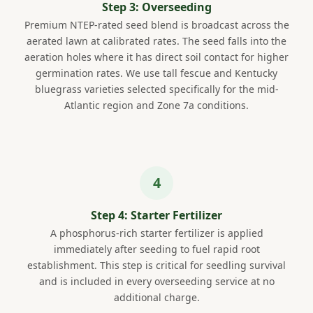
Step 3: Overseeding
Premium NTEP-rated seed blend is broadcast across the
aerated lawn at calibrated rates. The seed falls into the
aeration holes where it has direct soil contact for higher
germination rates. We use tall fescue and Kentucky
bluegrass varieties selected specifically for the mid-
Atlantic region and Zone 7a conditions.
Step 4: Starter Fertilizer
A phosphorus-rich starter fertilizer is applied
immediately after seeding to fuel rapid root
establishment. This step is critical for seedling survival
and is included in every overseeding service at no
additional charge.