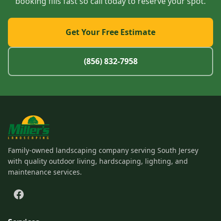
booking fills fast so call today to reserve your spot.
Get Your Free Estimate
(856) 832-7958
Family-owned landscaping company serving South Jersey
with quality outdoor living, hardscaping, lighting, and
maintenance services.