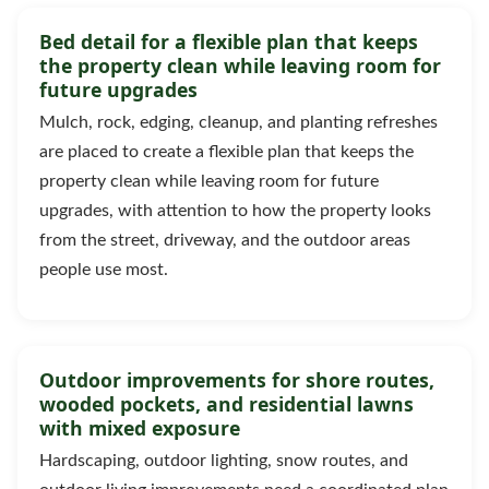
Bed detail for a flexible plan that keeps
the property clean while leaving room for
future upgrades
Mulch, rock, edging, cleanup, and planting refreshes
are placed to create a flexible plan that keeps the
property clean while leaving room for future
upgrades, with attention to how the property looks
from the street, driveway, and the outdoor areas
people use most.
Outdoor improvements for shore routes,
wooded pockets, and residential lawns
with mixed exposure
Hardscaping, outdoor lighting, snow routes, and