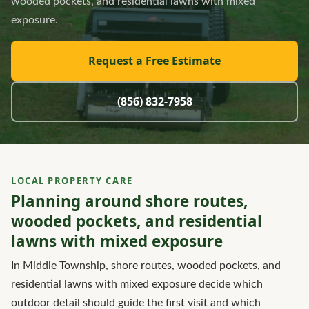
wooded pockets, and residential lawns with mixed
exposure.
Request a Free Estimate
(856) 832-7958
LOCAL PROPERTY CARE
Planning around shore routes,
wooded pockets, and residential
lawns with mixed exposure
In Middle Township, shore routes, wooded pockets, and
residential lawns with mixed exposure decide which
outdoor detail should guide the first visit and which