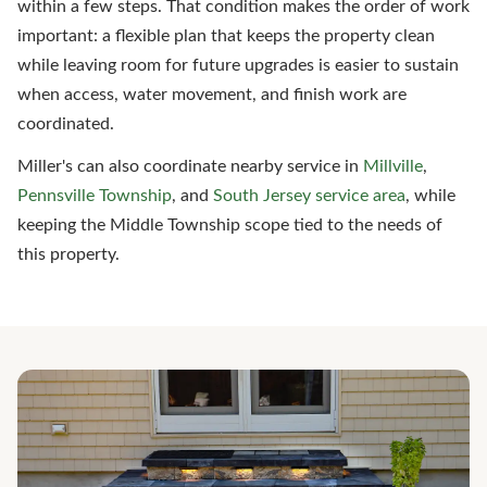
within a few steps. That condition makes the order of work
important: a flexible plan that keeps the property clean
while leaving room for future upgrades is easier to sustain
when access, water movement, and finish work are
coordinated.
Miller's can also coordinate nearby service in
Millville
,
Pennsville Township
, and
South Jersey service area
, while
keeping the Middle Township scope tied to the needs of
this property.