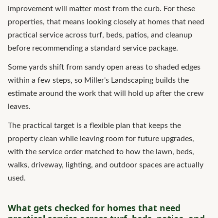
improvement will matter most from the curb. For these
properties, that means looking closely at homes that need
practical service across turf, beds, patios, and cleanup
before recommending a standard service package.
Some yards shift from sandy open areas to shaded edges
within a few steps, so Miller's Landscaping builds the
estimate around the work that will hold up after the crew
leaves.
The practical target is a flexible plan that keeps the
property clean while leaving room for future upgrades,
with the service order matched to how the lawn, beds,
walks, driveway, lighting, and outdoor spaces are actually
used.
What gets checked for homes that need