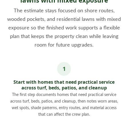
lawns with mixed exposure
The estimate stays focused on shore routes,
wooded pockets, and residential lawns with mixed
exposure so the finished work supports a flexible
plan that keeps the property clean while leaving
room for future upgrades.
Start with homes that need practical service
across turf, beds, patios, and cleanup
The first step documents homes that need practical service
across turf, beds, patios, and cleanup, then notes worn areas,
wet spots, shade patterns, entry routes, and material access
that can affect the crew plan.