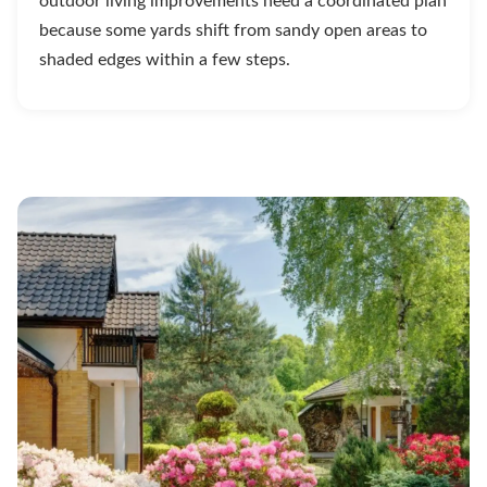
outdoor living improvements need a coordinated plan
because some yards shift from sandy open areas to
shaded edges within a few steps.