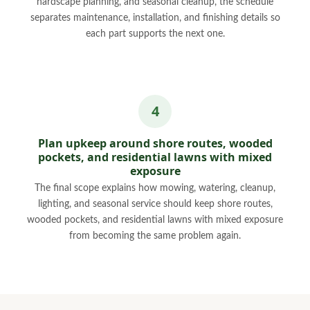
hardscape planning, and seasonal cleanup, the schedule
separates maintenance, installation, and finishing details so
each part supports the next one.
Plan upkeep around shore routes, wooded
pockets, and residential lawns with mixed
exposure
The final scope explains how mowing, watering, cleanup,
lighting, and seasonal service should keep shore routes,
wooded pockets, and residential lawns with mixed exposure
from becoming the same problem again.