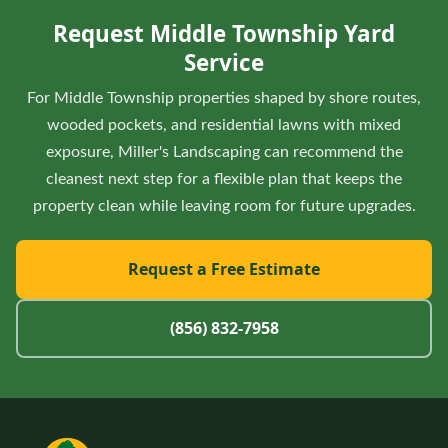
shore routes, wooded pockets, and residential lawns with
Request Middle Township Yard
mixed exposure so completed areas stay protected.
Service
For Middle Township properties shaped by shore routes,
wooded pockets, and residential lawns with mixed
exposure, Miller's Landscaping can recommend the
cleanest next step for a flexible plan that keeps the
property clean while leaving room for future upgrades.
Request a Free Estimate
(856) 832-7958