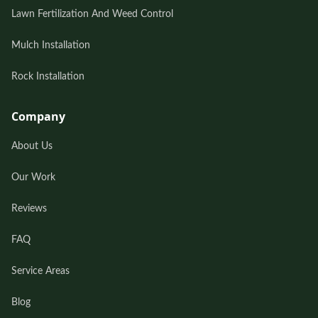
Lawn Fertilization And Weed Control
Mulch Installation
Rock Installation
Company
About Us
Our Work
Reviews
FAQ
Service Areas
Blog