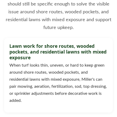
should still be specific enough to solve the visible
issue around shore routes, wooded pockets, and
residential lawns with mixed exposure and support
future upkeep.
Lawn work for shore routes, wooded
pockets, and residential lawns with mixed
exposure
When turf looks thin, uneven, or hard to keep green
around shore routes, wooded pockets, and
residential lawns with mixed exposure, Miller's can
pair mowing, aeration, fertilization, sod, top dressing,
or sprinkler adjustments before decorative work is
added.