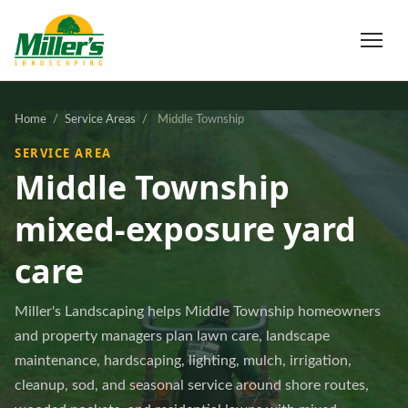
Home
/
Service Areas
/
Middle Township
SERVICE AREA
Middle Township
mixed-exposure yard
care
Miller's Landscaping helps Middle Township homeowners
and property managers plan lawn care, landscape
maintenance, hardscaping, lighting, mulch, irrigation,
cleanup, sod, and seasonal service around shore routes,