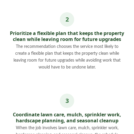
Prioritize a flexible plan that keeps the property
clean while leaving room for future upgrades
The recommendation chooses the service most likely to
create a flexible plan that keeps the property clean while
leaving room for future upgrades while avoiding work that
would have to be undone later.
Coordinate lawn care, mulch, sprinkler work,
hardscape planning, and seasonal cleanup
When the job involves lawn care, mulch, sprinkler work,