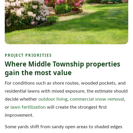
PROJECT PRIORITIES
Where Middle Township properties
gain the most value
For conditions such as shore routes, wooded pockets, and
residential lawns with mixed exposure, the estimate should
decide whether
outdoor living
,
commercial snow removal
,
or
lawn fertilization
will create the strongest first
improvement.
Some yards shift from sandy open areas to shaded edges