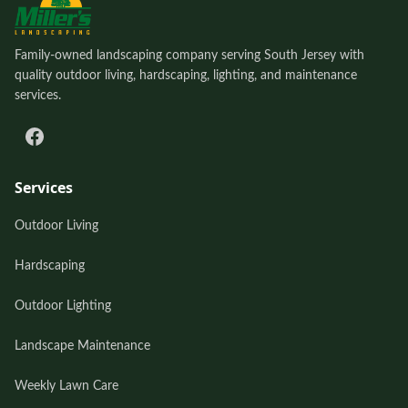
Family-owned landscaping company serving South Jersey with
quality outdoor living, hardscaping, lighting, and maintenance
services.
Services
Outdoor Living
Hardscaping
Outdoor Lighting
Landscape Maintenance
Weekly Lawn Care