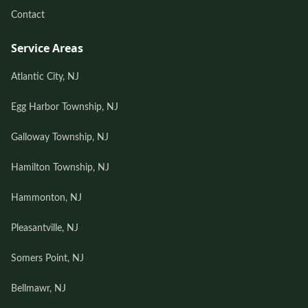
Contact
Service Areas
Atlantic City, NJ
Egg Harbor Township, NJ
Galloway Township, NJ
Hamilton Township, NJ
Hammonton, NJ
Pleasantville, NJ
Somers Point, NJ
Bellmawr, NJ