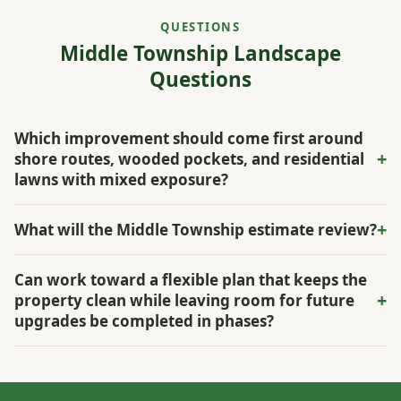
QUESTIONS
Middle Township Landscape
Questions
Which improvement should come first around
+
shore routes, wooded pockets, and residential
lawns with mixed exposure?
The first priority depends on what is causing the visible
+
What will the Middle Township estimate review?
wear. Some yards shift from sandy open areas to shaded
edges within a few steps. The property walkthrough
The estimate reviews drainage, grade, shade, irrigation,
Can work toward a flexible plan that keeps the
identifies that constraint before maintenance and upgrade
access, existing materials, and how the owner wants to use
+
property clean while leaving room for future
work are scheduled.
the space, all in relation to shore routes, wooded pockets,
upgrades be completed in phases?
and residential lawns with mixed exposure.
Yes. In Middle Township, the scope can phase urgent
repairs, high-value improvements, and finish work around