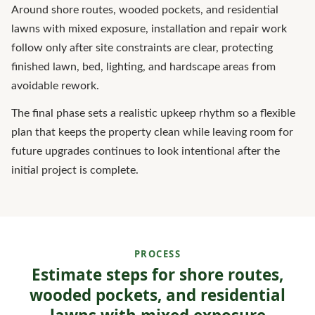
Around shore routes, wooded pockets, and residential
lawns with mixed exposure, installation and repair work
follow only after site constraints are clear, protecting
finished lawn, bed, lighting, and hardscape areas from
avoidable rework.
The final phase sets a realistic upkeep rhythm so a flexible
plan that keeps the property clean while leaving room for
future upgrades continues to look intentional after the
initial project is complete.
PROCESS
Estimate steps for shore routes,
wooded pockets, and residential