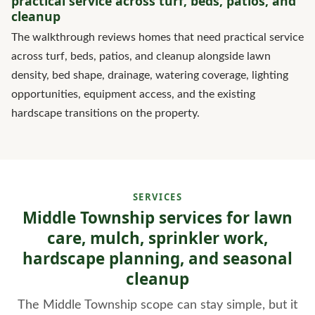
practical service across turf, beds, patios, and
cleanup
The walkthrough reviews homes that need practical service
across turf, beds, patios, and cleanup alongside lawn
density, bed shape, drainage, watering coverage, lighting
opportunities, equipment access, and the existing
hardscape transitions on the property.
SERVICES
Middle Township services for lawn
care, mulch, sprinkler work,
hardscape planning, and seasonal
cleanup
The Middle Township scope can stay simple, but it