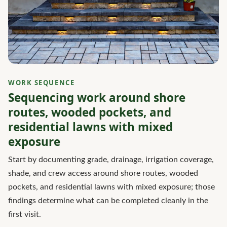
WORK SEQUENCE
Sequencing work around shore
routes, wooded pockets, and
residential lawns with mixed
exposure
Start by documenting grade, drainage, irrigation coverage,
shade, and crew access around shore routes, wooded
pockets, and residential lawns with mixed exposure; those
findings determine what can be completed cleanly in the
first visit.