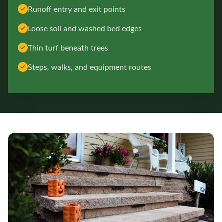
Runoff entry and exit points
Loose soil and washed bed edges
Thin turf beneath trees
Steps, walks, and equipment routes