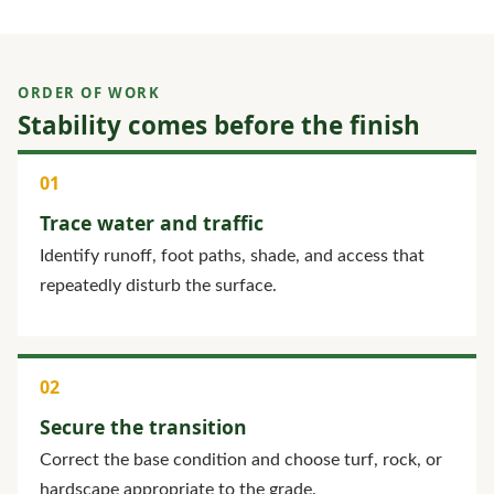
ORDER OF WORK
Stability comes before the finish
Trace water and traffic
Identify runoff, foot paths, shade, and access that
repeatedly disturb the surface.
Secure the transition
Correct the base condition and choose turf, rock, or
hardscape appropriate to the grade.