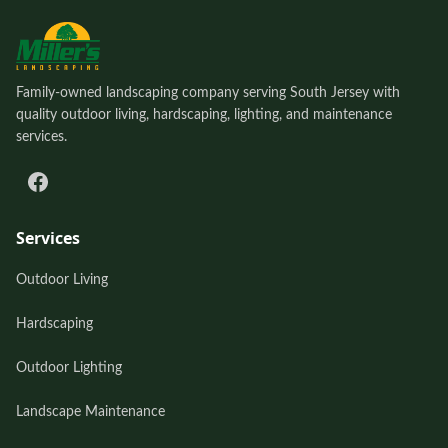
Family-owned landscaping company serving South Jersey with
quality outdoor living, hardscaping, lighting, and maintenance
services.
Services
Outdoor Living
Hardscaping
Outdoor Lighting
Landscape Maintenance