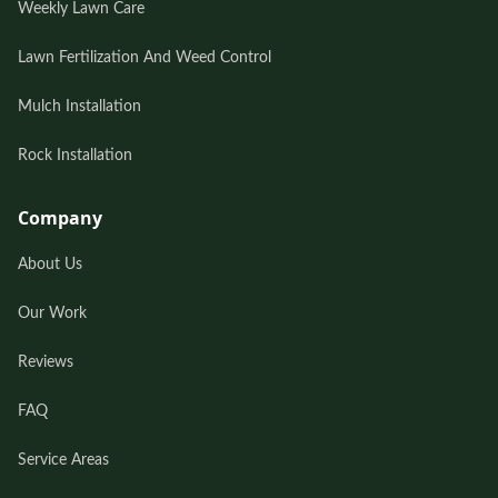
Weekly Lawn Care
Lawn Fertilization And Weed Control
Mulch Installation
Rock Installation
Company
About Us
Our Work
Reviews
FAQ
Service Areas