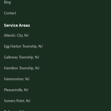
Blog
Contact
Service Areas
Atlantic City, NJ
Egg Harbor Township, NJ
Galloway Township, NJ
Hamilton Township, NJ
Hammonton, NJ
Pleasantville, NJ
Somers Point, NJ