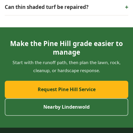
No single material solves every runoff issue. Grade, water
+
Can thin shaded turf be repaired?
volume, base preparation, and where water leaves the area
all matter.
Sometimes. Light, roots, moisture, and traffic determine
whether lawn repair is sustainable or a different ground
treatment makes more sense.
Make the Pine Hill grade easier to
manage
Start with the runoff path, then plan the lawn, rock,
cleanup, or hardscape response.
Request Pine Hill Service
Nearby Lindenwold