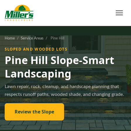
Home
/
Service Areas
/
Pine Hill
SLOPED AND WOODED LOTS
Pine Hill Slope-Smart
Landscaping
Lawn repair, rock, cleanup, and hardscape planning that
respects runoff paths, wooded shade, and changing grade.
Review the Slope