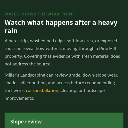
WATER SHOWS THE WEAK POINT
Watch what happens after a heavy
rain
A bare strip, washed bed edge, soft low area, or exposed
root can reveal how water is moving through a Pine Hill
property. Covering that evidence with fresh material does
not address the source.
Miller's Landscaping can review grade, down-slope wear,
shade, soil condition, and access before recommending
turf work,
rock installation
, cleanup, or hardscape
improvements.
Slope review