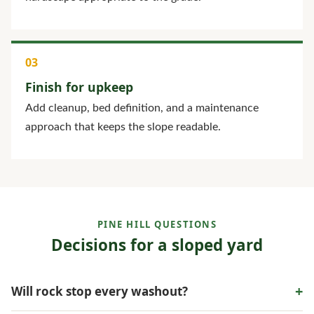
Finish for upkeep
Add cleanup, bed definition, and a maintenance
approach that keeps the slope readable.
PINE HILL QUESTIONS
Decisions for a sloped yard
+
Will rock stop every washout?