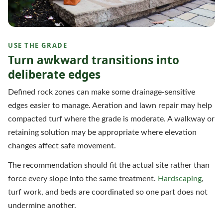
USE THE GRADE
Turn awkward transitions into
deliberate edges
Defined rock zones can make some drainage-sensitive
edges easier to manage. Aeration and lawn repair may help
compacted turf where the grade is moderate. A walkway or
retaining solution may be appropriate where elevation
changes affect safe movement.
The recommendation should fit the actual site rather than
force every slope into the same treatment.
Hardscaping
,
turf work, and beds are coordinated so one part does not
undermine another.