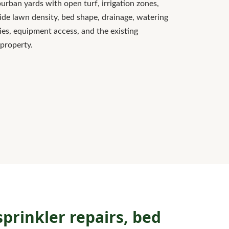
rban yards with open turf, irrigation zones,
ide lawn density, bed shape, drainage, watering
ies, equipment access, and the existing
 property.
prinkler repairs, bed