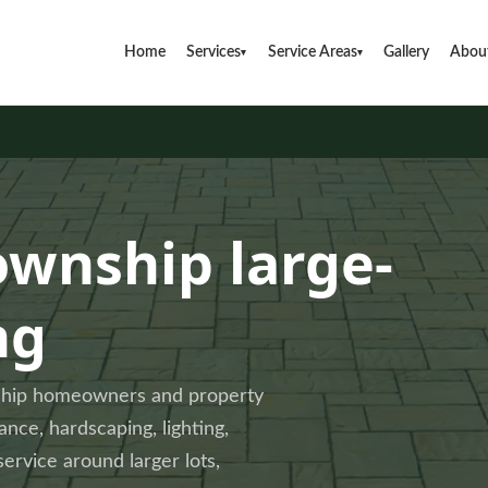
Home
Services
Service Areas
Gallery
Abou
▾
▾
ownship large-
ng
nship homeowners and property
ce, hardscaping, lighting,
service around larger lots,