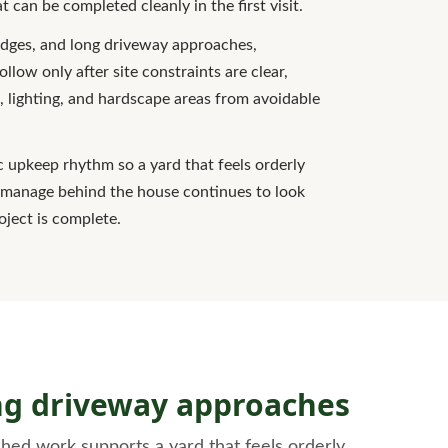
 can be completed cleanly in the first visit.
edges, and long driveway approaches,
ollow only after site constraints are clear,
, lighting, and hardscape areas from avoidable
ic upkeep rhythm so a yard that feels orderly
o manage behind the house continues to look
roject is complete.
ong driveway approaches
hed work supports a yard that feels orderly