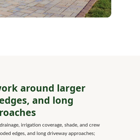
ork around larger
edges, and long
roaches
drainage, irrigation coverage, shade, and crew
ooded edges, and long driveway approaches;