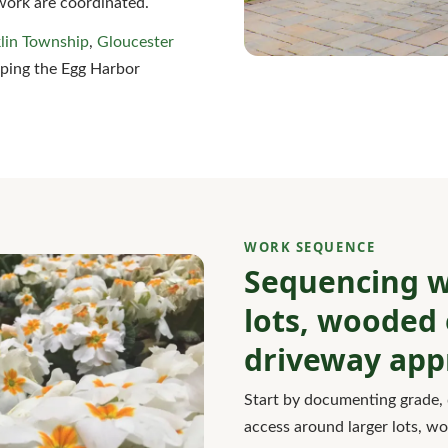
work are coordinated.
lin Township
,
Gloucester
eping the Egg Harbor
WORK SEQUENCE
Sequencing w
lots, wooded 
driveway app
Start by documenting grade, 
access around larger lots, w