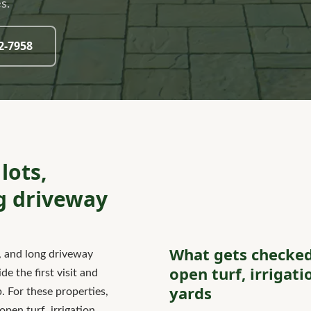
s.
32-7958
lots,
g driveway
What gets checked
, and long driveway
open turf, irrigat
e the first visit and
yards
 For these properties,
pen turf, irrigation