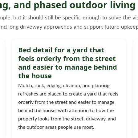
ng, and phased outdoor living
e, but it should still be specific enough to solve the vi
and long driveway approaches and support future upkeep
Bed detail for a yard that
feels orderly from the street
and easier to manage behind
the house
Mulch, rock, edging, cleanup, and planting
refreshes are placed to create a yard that feels
orderly from the street and easier to manage
behind the house, with attention to how the
property looks from the street, driveway, and
the outdoor areas people use most.