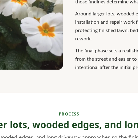
those findings determine what
Around larger lots, wooded 
installation and repair work f
protecting finished lawn, bed
rework.
The final phase sets a realist
from the street and easier t
intentional after the initial p
PROCESS
ger lots, wooded edges, and l
 wooded edges, and long driveway approaches so the finis