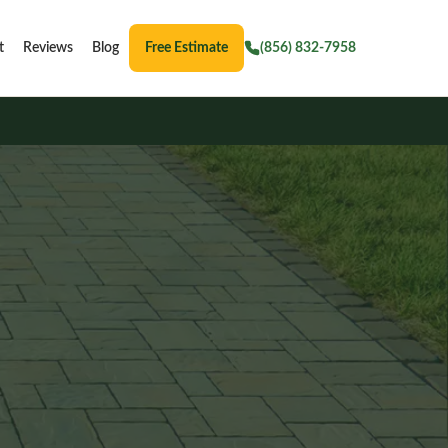
t
Reviews
Blog
Free Estimate
(856) 832-7958