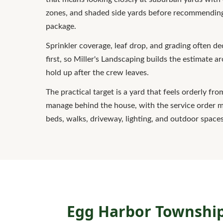
zones, and shaded side yards before recommending
package.
Sprinkler coverage, leaf drop, and grading often 
first, so Miller's Landscaping builds the estimate a
hold up after the crew leaves.
The practical target is a yard that feels orderly fro
manage behind the house, with the service order 
beds, walks, driveway, lighting, and outdoor spaces
Egg Harbor Township 