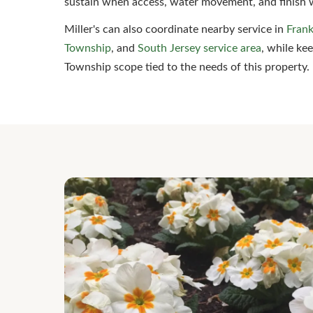
sustain when access, water movement, and finish 
Miller's can also coordinate nearby service in
Frank
Township
, and
South Jersey service area
, while ke
Township scope tied to the needs of this property.