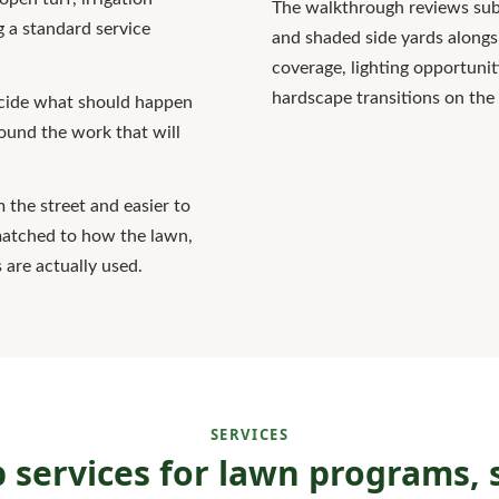
The walkthrough reviews subu
 a standard service
and shaded side yards alongs
coverage, lighting opportunit
hardscape transitions on the
decide what should happen
round the work that will
m the street and easier to
matched to how the lawn,
 are actually used.
SERVICES
services for lawn programs, s