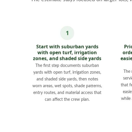
Start with suburban yards
Pri
with open turf, irrigation
orde
zones, and shaded side yards
easi
The first step documents suburban
The 
yards with open turf, irrigation zones,
servi
and shaded side yards, then notes
that f
worn areas, wet spots, shade patterns,
easi
entry routes, and material access that
while
can affect the crew plan.