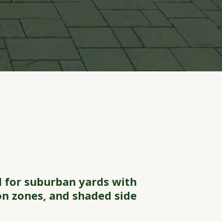
 for suburban yards with
ion zones, and shaded side