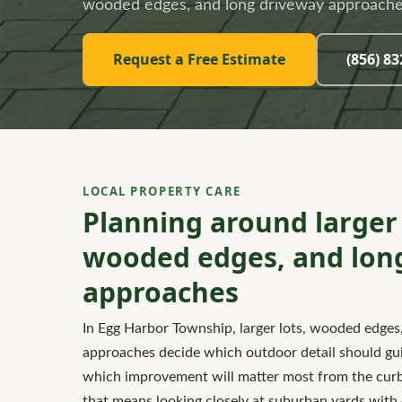
wooded edges, and long driveway approache
Request a Free Estimate
(856) 8
LOCAL PROPERTY CARE
Planning around larger 
wooded edges, and lon
approaches
In Egg Harbor Township, larger lots, wooded edges
approaches decide which outdoor detail should guid
which improvement will matter most from the curb.
that means looking closely at suburban yards with o