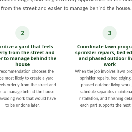
from the street and easier to manage behind the house.
oritize a yard that feels
Coordinate lawn progr
rly from the street and
sprinkler repairs, bed e
er to manage behind the
and phased outdoor li
house
work
recommendation chooses the
When the job involves lawn pr
ce most likely to create a yard
sprinkler repairs, bed edging
eels orderly from the street and
phased outdoor living work,
er to manage behind the house
schedule separates maintena
 avoiding work that would have
installation, and finishing deta
to be undone later.
each part supports the next 