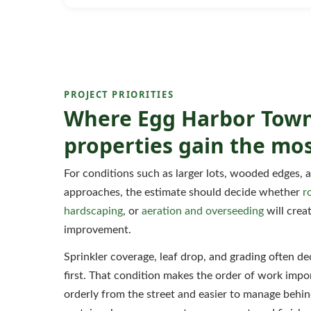
PROJECT PRIORITIES
Where Egg Harbor Tow
properties gain the mos
For conditions such as larger lots, wooded edges, 
approaches, the estimate should decide whether
r
hardscaping
, or
aeration and overseeding
will creat
improvement.
Sprinkler coverage, leaf drop, and grading often 
first. That condition makes the order of work impor
orderly from the street and easier to manage behind