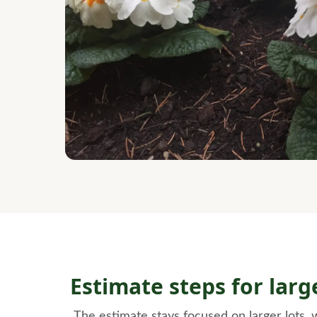
Estimate steps for lar
The estimate stays focused on larger lots,