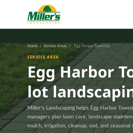
Home
/
Service Areas
/
Egg Harbor Township
SERVICE AREA
Egg Harbor T
lot landscapi
Miller's Landscaping helps Egg Harbor Tow
managers plan lawn care, landscape maintenan
mulch, irrigation, cleanup, sod, and seasonal 