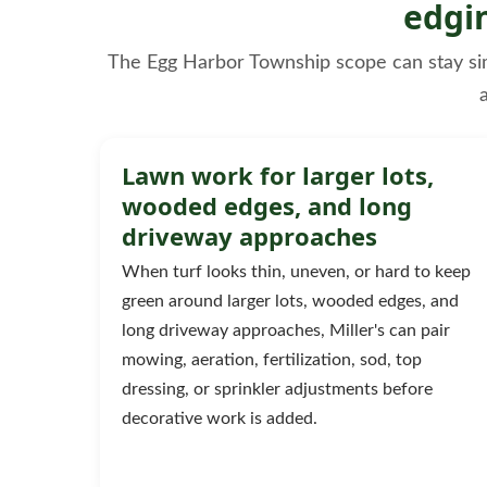
edgi
The Egg Harbor Township scope can stay simpl
Lawn work for larger lots,
wooded edges, and long
driveway approaches
When turf looks thin, uneven, or hard to keep
green around larger lots, wooded edges, and
long driveway approaches, Miller's can pair
mowing, aeration, fertilization, sod, top
dressing, or sprinkler adjustments before
decorative work is added.