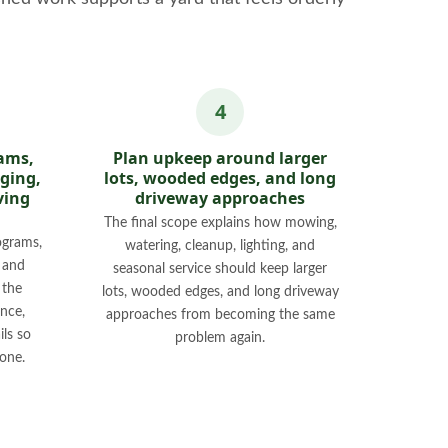
ams,
Plan upkeep around larger
dging,
lots, wooded edges, and long
ving
driveway approaches
The final scope explains how mowing,
ograms,
watering, cleanup, lighting, and
, and
seasonal service should keep larger
 the
lots, wooded edges, and long driveway
nce,
approaches from becoming the same
ils so
problem again.
one.