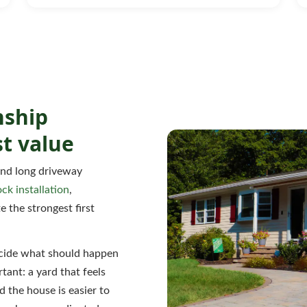
nship
t value
and long driveway
ock installation
,
e the strongest first
decide what should happen
tant: a yard that feels
 the house is easier to