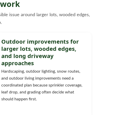
 work
sible issue around larger lots, wooded edges,
.
Outdoor improvements for
larger lots, wooded edges,
and long driveway
approaches
Hardscaping, outdoor lighting, snow routes,
and outdoor living improvements need a
coordinated plan because sprinkler coverage,
leaf drop, and grading often decide what
should happen first.