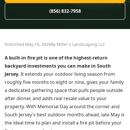
(856) 832-7958
Published May 19, 2026
By Miller's Landscaping LLC
A built-in fire pit is one of the highest-return
backyard investments you can make in South
Jersey.
It extends your outdoor living season from
roughly five months to eight or nine, gives your family
a dedicated gathering space that pulls people outside
after dinner, and adds real resale value to your
property. With Memorial Day around the corner and
South Jersey's best outdoor months ahead, late May is
the ideal time to plan and install a fire pit before your