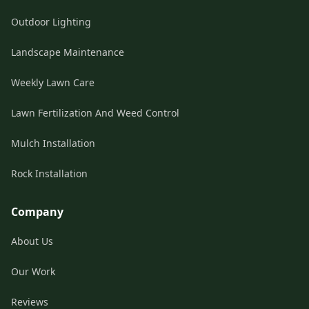
Outdoor Lighting
Landscape Maintenance
Weekly Lawn Care
Lawn Fertilization And Weed Control
Mulch Installation
Rock Installation
Company
About Us
Our Work
Reviews