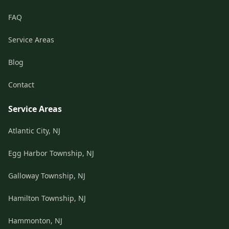
FAQ
Service Areas
Blog
Contact
Service Areas
Atlantic City, NJ
Egg Harbor Township, NJ
Galloway Township, NJ
Hamilton Township, NJ
Hammonton, NJ