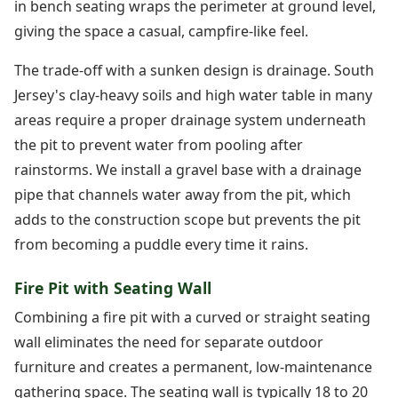
in bench seating wraps the perimeter at ground level,
giving the space a casual, campfire-like feel.
The trade-off with a sunken design is drainage. South
Jersey's clay-heavy soils and high water table in many
areas require a proper drainage system underneath
the pit to prevent water from pooling after
rainstorms. We install a gravel base with a drainage
pipe that channels water away from the pit, which
adds to the construction scope but prevents the pit
from becoming a puddle every time it rains.
Fire Pit with Seating Wall
Combining a fire pit with a curved or straight seating
wall eliminates the need for separate outdoor
furniture and creates a permanent, low-maintenance
gathering space. The seating wall is typically 18 to 20