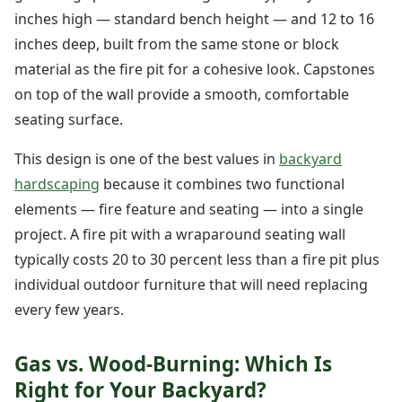
inches high — standard bench height — and 12 to 16
inches deep, built from the same stone or block
material as the fire pit for a cohesive look. Capstones
on top of the wall provide a smooth, comfortable
seating surface.
This design is one of the best values in
backyard
hardscaping
because it combines two functional
elements — fire feature and seating — into a single
project. A fire pit with a wraparound seating wall
typically costs 20 to 30 percent less than a fire pit plus
individual outdoor furniture that will need replacing
every few years.
Gas vs. Wood-Burning: Which Is
Right for Your Backyard?