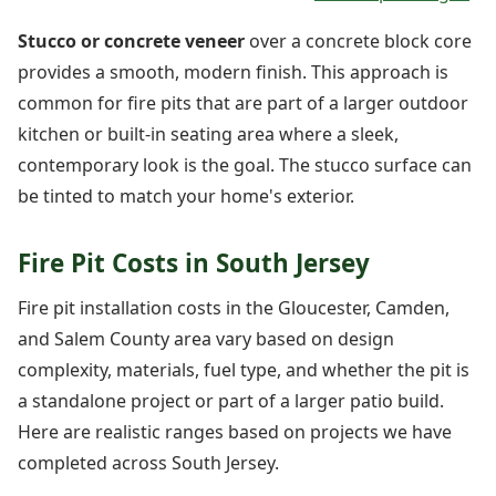
Stucco or concrete veneer
over a concrete block core
provides a smooth, modern finish. This approach is
common for fire pits that are part of a larger outdoor
kitchen or built-in seating area where a sleek,
contemporary look is the goal. The stucco surface can
be tinted to match your home's exterior.
Fire Pit Costs in South Jersey
Fire pit installation costs in the Gloucester, Camden,
and Salem County area vary based on design
complexity, materials, fuel type, and whether the pit is
a standalone project or part of a larger patio build.
Here are realistic ranges based on projects we have
completed across South Jersey.