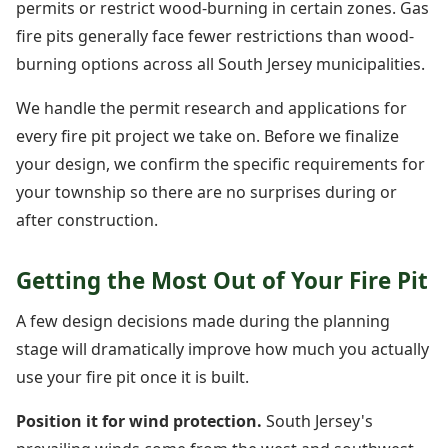
permits or restrict wood-burning in certain zones. Gas
fire pits generally face fewer restrictions than wood-
burning options across all South Jersey municipalities.
We handle the permit research and applications for
every fire pit project we take on. Before we finalize
your design, we confirm the specific requirements for
your township so there are no surprises during or
after construction.
Getting the Most Out of Your Fire Pit
A few design decisions made during the planning
stage will dramatically improve how much you actually
use your fire pit once it is built.
Position it for wind protection.
South Jersey's