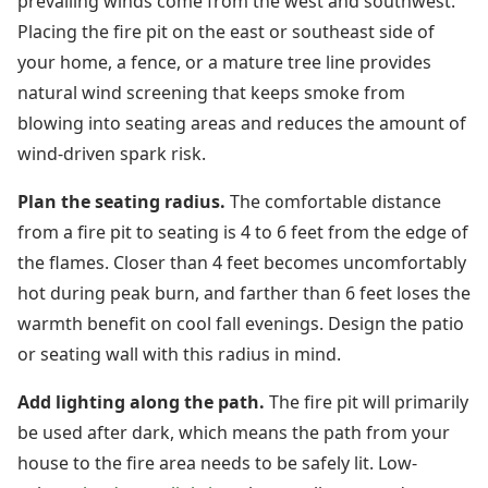
prevailing winds come from the west and southwest.
Placing the fire pit on the east or southeast side of
your home, a fence, or a mature tree line provides
natural wind screening that keeps smoke from
blowing into seating areas and reduces the amount of
wind-driven spark risk.
Plan the seating radius.
The comfortable distance
from a fire pit to seating is 4 to 6 feet from the edge of
the flames. Closer than 4 feet becomes uncomfortably
hot during peak burn, and farther than 6 feet loses the
warmth benefit on cool fall evenings. Design the patio
or seating wall with this radius in mind.
Add lighting along the path.
The fire pit will primarily
be used after dark, which means the path from your
house to the fire area needs to be safely lit. Low-