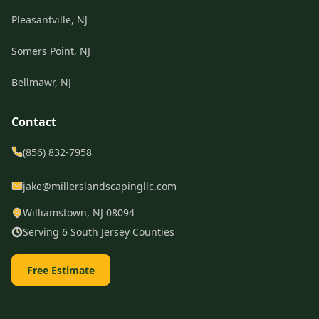
Pleasantville, NJ
Somers Point, NJ
Bellmawr, NJ
Contact
(856) 832-7958
jake@millerslandscapingllc.com
Williamstown, NJ 08094
Serving 6 South Jersey Counties
Free Estimate