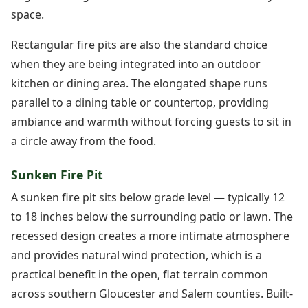
space.
Rectangular fire pits are also the standard choice
when they are being integrated into an outdoor
kitchen or dining area. The elongated shape runs
parallel to a dining table or countertop, providing
ambiance and warmth without forcing guests to sit in
a circle away from the food.
Sunken Fire Pit
A sunken fire pit sits below grade level — typically 12
to 18 inches below the surrounding patio or lawn. The
recessed design creates a more intimate atmosphere
and provides natural wind protection, which is a
practical benefit in the open, flat terrain common
across southern Gloucester and Salem counties. Built-