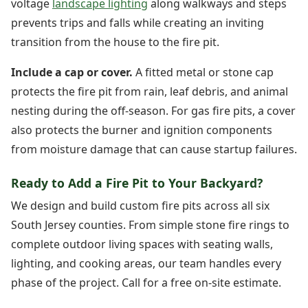
voltage
landscape lighting
along walkways and steps
prevents trips and falls while creating an inviting
transition from the house to the fire pit.
Include a cap or cover.
A fitted metal or stone cap
protects the fire pit from rain, leaf debris, and animal
nesting during the off-season. For gas fire pits, a cover
also protects the burner and ignition components
from moisture damage that can cause startup failures.
Ready to Add a Fire Pit to Your Backyard?
We design and build custom fire pits across all six
South Jersey counties. From simple stone fire rings to
complete outdoor living spaces with seating walls,
lighting, and cooking areas, our team handles every
phase of the project. Call for a free on-site estimate.