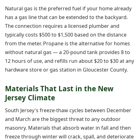
Natural gas is the preferred fuel if your home already
has a gas line that can be extended to the backyard.
The connection requires a licensed plumber and
typically costs $500 to $1,500 based on the distance
from the meter. Propane is the alternative for homes
without natural gas — a 20-pound tank provides 8 to
12 hours of use, and refills run about $20 to $30 at any
hardware store or gas station in Gloucester County.
Materials That Last in the New
Jersey Climate
South Jersey's freeze-thaw cycles between December
and March are the biggest threat to any outdoor
masonry. Materials that absorb water in fall and then
freeze through winter will crack, spall, and deteriorate