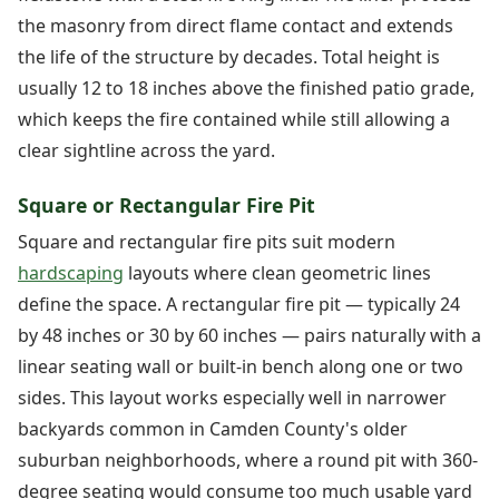
the masonry from direct flame contact and extends
the life of the structure by decades. Total height is
usually 12 to 18 inches above the finished patio grade,
which keeps the fire contained while still allowing a
clear sightline across the yard.
Square or Rectangular Fire Pit
Square and rectangular fire pits suit modern
hardscaping
layouts where clean geometric lines
define the space. A rectangular fire pit — typically 24
by 48 inches or 30 by 60 inches — pairs naturally with a
linear seating wall or built-in bench along one or two
sides. This layout works especially well in narrower
backyards common in Camden County's older
suburban neighborhoods, where a round pit with 360-
degree seating would consume too much usable yard