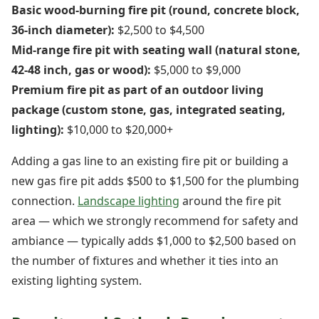
Basic wood-burning fire pit (round, concrete block,
36-inch diameter):
$2,500 to $4,500
Mid-range fire pit with seating wall (natural stone,
42-48 inch, gas or wood):
$5,000 to $9,000
Premium fire pit as part of an outdoor living
package (custom stone, gas, integrated seating,
lighting):
$10,000 to $20,000+
Adding a gas line to an existing fire pit or building a
new gas fire pit adds $500 to $1,500 for the plumbing
connection.
Landscape lighting
around the fire pit
area — which we strongly recommend for safety and
ambiance — typically adds $1,000 to $2,500 based on
the number of fixtures and whether it ties into an
existing lighting system.