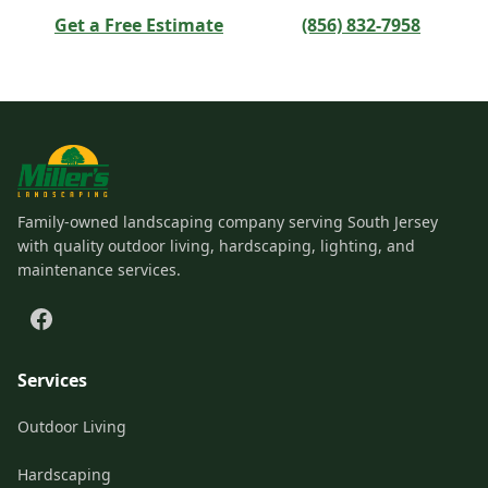
Get a Free Estimate
(856) 832-7958
Family-owned landscaping company serving South Jersey
with quality outdoor living, hardscaping, lighting, and
maintenance services.
Services
Outdoor Living
Hardscaping