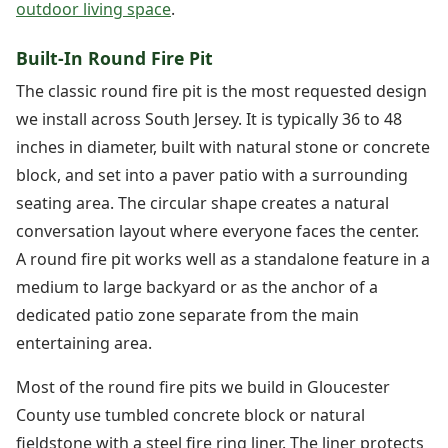
outdoor living space
.
Built-In Round Fire Pit
The classic round fire pit is the most requested design
we install across South Jersey. It is typically 36 to 48
inches in diameter, built with natural stone or concrete
block, and set into a paver patio with a surrounding
seating area. The circular shape creates a natural
conversation layout where everyone faces the center.
A round fire pit works well as a standalone feature in a
medium to large backyard or as the anchor of a
dedicated patio zone separate from the main
entertaining area.
Most of the round fire pits we build in Gloucester
County use tumbled concrete block or natural
fieldstone with a steel fire ring liner. The liner protects