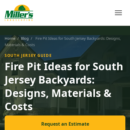
Home
/
Blog
/
Fire Pit Ideas for South Jersey Backyards: Designs,
Materials & Costs
SOUTH JERSEY GUIDE
Fire Pit Ideas for South
Jersey Backyards:
Designs, Materials &
Costs
Request an Estimate