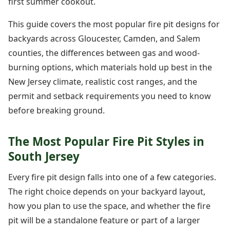
first summer cookout.
This guide covers the most popular fire pit designs for
backyards across Gloucester, Camden, and Salem
counties, the differences between gas and wood-
burning options, which materials hold up best in the
New Jersey climate, realistic cost ranges, and the
permit and setback requirements you need to know
before breaking ground.
The Most Popular Fire Pit Styles in
South Jersey
Every fire pit design falls into one of a few categories.
The right choice depends on your backyard layout,
how you plan to use the space, and whether the fire
pit will be a standalone feature or part of a larger