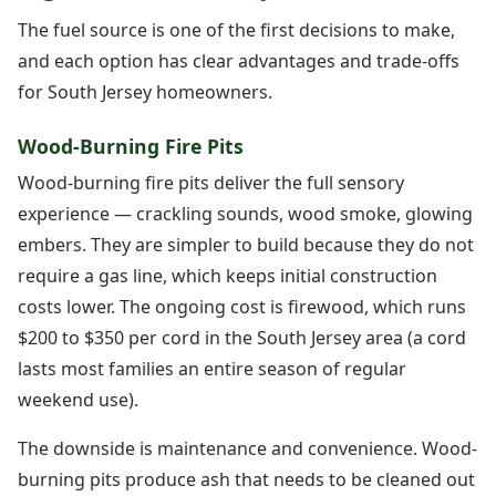
The fuel source is one of the first decisions to make,
and each option has clear advantages and trade-offs
for South Jersey homeowners.
Wood-Burning Fire Pits
Wood-burning fire pits deliver the full sensory
experience — crackling sounds, wood smoke, glowing
embers. They are simpler to build because they do not
require a gas line, which keeps initial construction
costs lower. The ongoing cost is firewood, which runs
$200 to $350 per cord in the South Jersey area (a cord
lasts most families an entire season of regular
weekend use).
The downside is maintenance and convenience. Wood-
burning pits produce ash that needs to be cleaned out