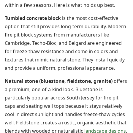
within a few seasons. Here is what holds up best.
Tumbled concrete block
is the most cost-effective
option that still provides long-term durability. Modern
fire pit block systems from manufacturers like
Cambridge, Techo-Bloc, and Belgard are engineered
for freeze-thaw resistance and come in colors and
textures that mimic natural stone. They install quickly
and provide a uniform, professional appearance.
Natural stone (bluestone, fieldstone, granite)
offers
a premium, one-of-a-kind look. Bluestone is
particularly popular across South Jersey for fire pit
caps and seating wall tops because it stays relatively
cool in direct sunlight and handles freeze-thaw cycles
well. Fieldstone creates a rustic, organic aesthetic that
blends with wooded or naturalistic
landscape designs
.