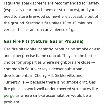
regularly, spark screens are recommended for safety
(especially near mulch beds or structures), and you
need to store firewood somewhere accessible but off
the ground. Starting a fire takes 10 to 15 minutes
versus the instant-on convenience of gas.
Gas Fire Pits (Natural Gas or Propane)
Gas fire pits ignite instantly, produce no smoke or ash,
and allow precise flame control. They are the better
choice for properties where neighbors are close —
common in South Jersey's denser suburban
developments in Cherry Hill, Sicklerville, and
Turnersville — because there is no smoke drift. Gas
fire pits also work well under covered structures like
pergolas
where smoke accumulation would be a
problem.