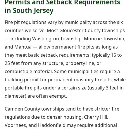
Permits and Setback Requirements
in South Jersey
Fire pit regulations vary by municipality across the six
counties we serve. Most Gloucester County townships
— including Washington Township, Monroe Township,
and Mantua — allow permanent fire pits as long as
they meet basic setback requirements: typically 15 to
25 feet from any structure, property line, or
combustible material. Some municipalities require a
building permit for permanent masonry fire pits, while
portable fire pits under a certain size (usually 3 feet in
diameter) are often exempt.
Camden County townships tend to have stricter fire
regulations due to denser housing. Cherry Hill,
Voorhees, and Haddonfield may require additional