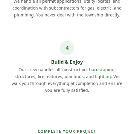
We handle all permit applications, utility locates, and
coordination with subcontractors for gas, electric, and
plumbing. You never deal with the township directly.
Build & Enjoy
Our crew handles all construction:
hardscaping
,
structures, fire features, plantings, and
lighting
. We
walk you through everything at completion and ensure
you are fully satisfied.
COMPLETE YOUR PROJECT