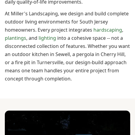
daily quality-of-life improvements.
At Miller's Landscaping, we design and build complete
outdoor living environments for South Jersey
homeowners. Every project integrates
hardscaping
,
plantings
, and
lighting
into a cohesive space -- not a
disconnected collection of features. Whether you want
an outdoor kitchen in Sewell, a pergola in Cherry Hill,
or a fire pit in Turnersville, our design-build approach
means one team handles your entire project from
concept through completion.