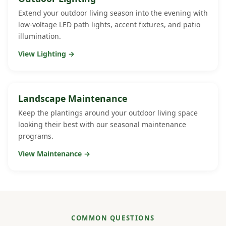
Extend your outdoor living season into the evening with
low-voltage LED path lights, accent fixtures, and patio
illumination.
View Lighting →
Landscape Maintenance
Keep the plantings around your outdoor living space
looking their best with our seasonal maintenance
programs.
View Maintenance →
COMMON QUESTIONS