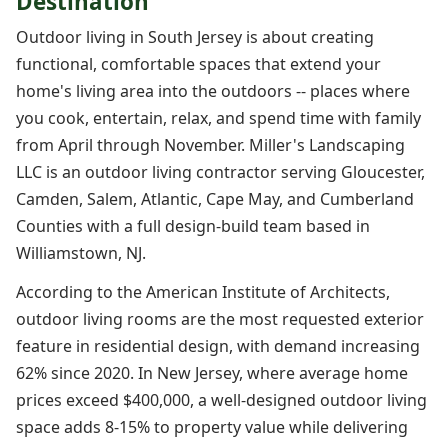
Destination
Outdoor living in South Jersey is about creating
functional, comfortable spaces that extend your
home's living area into the outdoors -- places where
you cook, entertain, relax, and spend time with family
from April through November. Miller's Landscaping
LLC is an outdoor living contractor serving Gloucester,
Camden, Salem, Atlantic, Cape May, and Cumberland
Counties with a full design-build team based in
Williamstown, NJ.
According to the American Institute of Architects,
outdoor living rooms are the most requested exterior
feature in residential design, with demand increasing
62% since 2020. In New Jersey, where average home
prices exceed $400,000, a well-designed outdoor living
space adds 8-15% to property value while delivering