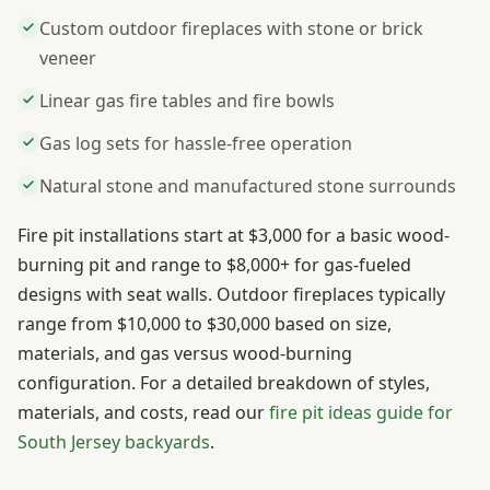
Custom outdoor fireplaces with stone or brick
veneer
Linear gas fire tables and fire bowls
Gas log sets for hassle-free operation
Natural stone and manufactured stone surrounds
Fire pit installations start at $3,000 for a basic wood-
burning pit and range to $8,000+ for gas-fueled
designs with seat walls. Outdoor fireplaces typically
range from $10,000 to $30,000 based on size,
materials, and gas versus wood-burning
configuration. For a detailed breakdown of styles,
materials, and costs, read our
fire pit ideas guide for
South Jersey backyards
.