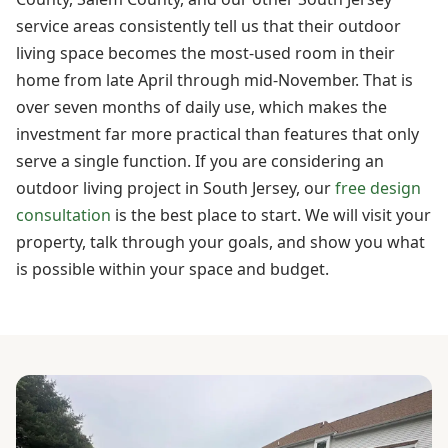
service areas consistently tell us that their outdoor
living space becomes the most-used room in their
home from late April through mid-November. That is
over seven months of daily use, which makes the
investment far more practical than features that only
serve a single function. If you are considering an
outdoor living project in South Jersey, our
free design
consultation
is the best place to start. We will visit your
property, talk through your goals, and show you what
is possible within your space and budget.