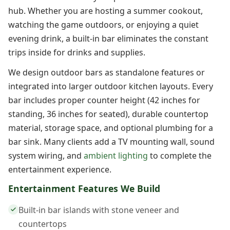
hub. Whether you are hosting a summer cookout,
watching the game outdoors, or enjoying a quiet
evening drink, a built-in bar eliminates the constant
trips inside for drinks and supplies.
We design outdoor bars as standalone features or
integrated into larger outdoor kitchen layouts. Every
bar includes proper counter height (42 inches for
standing, 36 inches for seated), durable countertop
material, storage space, and optional plumbing for a
bar sink. Many clients add a TV mounting wall, sound
system wiring, and
ambient lighting
to complete the
entertainment experience.
Entertainment Features We Build
Built-in bar islands with stone veneer and
countertops