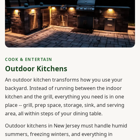
COOK & ENTERTAIN
Outdoor Kitchens
An outdoor kitchen transforms how you use your
backyard. Instead of running between the indoor
kitchen and the grill, everything you need is in one
place -- grill, prep space, storage, sink, and serving
area, all within steps of your dining table.
Outdoor kitchens in New Jersey must handle humid
summers, freezing winters, and everything in