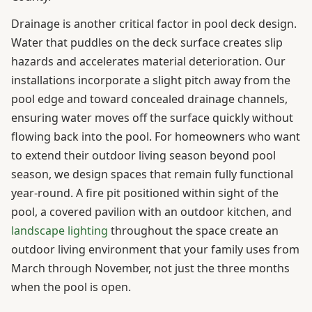
Drainage is another critical factor in pool deck design.
Water that puddles on the deck surface creates slip
hazards and accelerates material deterioration. Our
installations incorporate a slight pitch away from the
pool edge and toward concealed drainage channels,
ensuring water moves off the surface quickly without
flowing back into the pool. For homeowners who want
to extend their outdoor living season beyond pool
season, we design spaces that remain fully functional
year-round. A fire pit positioned within sight of the
pool, a covered pavilion with an outdoor kitchen, and
landscape lighting
throughout the space create an
outdoor living environment that your family uses from
March through November, not just the three months
when the pool is open.