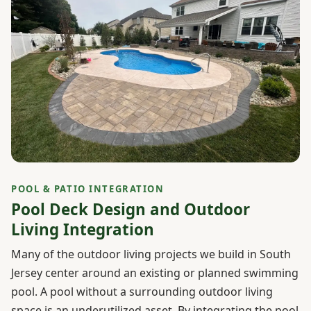
POOL & PATIO INTEGRATION
Pool Deck Design and Outdoor
Living Integration
Many of the outdoor living projects we build in South
Jersey center around an existing or planned swimming
pool. A pool without a surrounding outdoor living
space is an underutilized asset. By integrating the pool