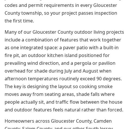
codes and permit requirements in every Gloucester
County township, so your project passes inspection
the first time.
Many of our Gloucester County outdoor living projects
include a combination of features that work together
as one integrated space: a paver patio with a built-in
fire pit, an outdoor kitchen island positioned for
prevailing wind direction, and a pergola or pavilion
overhead for shade during July and August when
afternoon temperatures routinely exceed 90 degrees.
The key is designing the layout so cooking smoke
moves away from seating areas, shade falls where
people actually sit, and traffic flow between the house
and outdoor features feels natural rather than forced.
Homeowners across Gloucester County, Camden
County, Salem County, and our other South Jersey