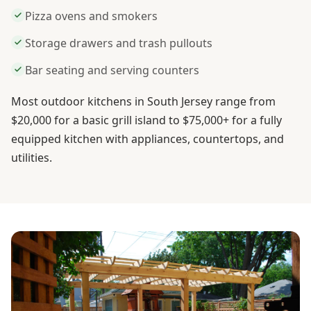
Pizza ovens and smokers
Storage drawers and trash pullouts
Bar seating and serving counters
Most outdoor kitchens in South Jersey range from
$20,000 for a basic grill island to $75,000+ for a fully
equipped kitchen with appliances, countertops, and
utilities.