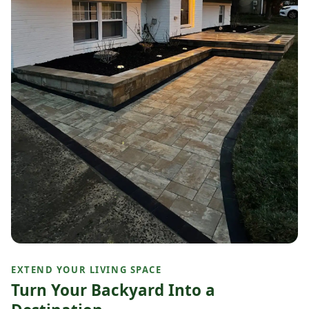
EXTEND YOUR LIVING SPACE
Turn Your Backyard Into a