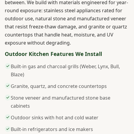
between. We build with materials engineered for year-
round exposure: stainless steel appliances rated for
outdoor use, natural stone and manufactured veneer
that resist freeze-thaw damage, and granite or quartz
countertops that handle heat, moisture, and UV
exposure without degrading.
Outdoor Kitchen Features We Install
Built-in gas and charcoal grills (Weber, Lynx, Bull,
Blaze)
Granite, quartz, and concrete countertops
Stone veneer and manufactured stone base
cabinets
Outdoor sinks with hot and cold water
Built-in refrigerators and ice makers