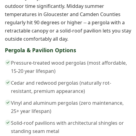
outdoor time significantly. Midday summer
temperatures in Gloucester and Camden Counties
regularly hit 90 degrees or higher -- a pergola with a
retractable canopy or a solid-roof pavilion lets you stay
outside comfortably all day.
Pergola & Pavilion Options
Pressure-treated wood pergolas (most affordable,
15-20 year lifespan)
Cedar and redwood pergolas (naturally rot-
resistant, premium appearance)
Vinyl and aluminum pergolas (zero maintenance,
25+ year lifespan)
Solid-roof pavilions with architectural shingles or
standing seam metal