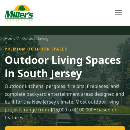
Home
/
Outdoor Living
PREMIUM OUTDOOR SPACES
Outdoor Living Spaces
in South Jersey
Outdoor kitchens, pergolas, fire pits, fireplaces, and
complete backyard entertainment areas designed and
built for the New Jersey climate. Most outdoor living
projects range from $15,000 to $100,000+ based on
features.