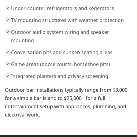
Under-counter refrigerators and kegerators
TV mounting structures with weather protection
Outdoor audio system wiring and speaker
mounting
Conversation pits and sunken seating areas
Game areas (bocce courts, horseshoe pits)
Integrated planters and privacy screening
Outdoor bar installations typically range from $8,000
for a simple bar island to $25,000+ for a full
entertainment setup with appliances, plumbing, and
electrical work.