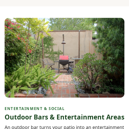
ENTERTAINMENT & SOCIAL
Outdoor Bars & Entertainment Areas
An outdoor bar turns your patio into an entertainment