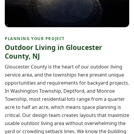
PLANNING YOUR PROJECT
Outdoor Living in Gloucester
County, NJ
Gloucester County is the heart of our outdoor living
service area, and the townships here present unique
opportunities and requirements for backyard projects.
In Washington Township, Deptford, and Monroe
Township, most residential lots range from a quarter
acre to half an acre, which means space planning is
critical. Our design team creates layouts that maximize
usable outdoor living area without overwhelming the
yard or crowding setback lines. We know the building