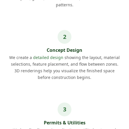
patterns.
Concept Design
We create a
detailed design
showing the layout, material
selections, feature placement, and flow between zones.
3D renderings help you visualize the finished space
before construction begins.
Permits & Utilities