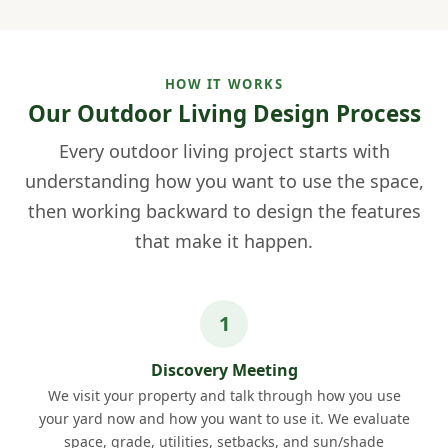
HOW IT WORKS
Our Outdoor Living Design Process
Every outdoor living project starts with
understanding how you want to use the space,
then working backward to design the features
that make it happen.
Discovery Meeting
We visit your property and talk through how you use
your yard now and how you want to use it. We evaluate
space, grade, utilities, setbacks, and sun/shade