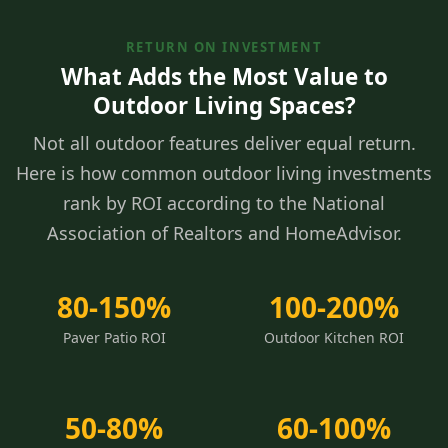
RETURN ON INVESTMENT
What Adds the Most Value to
Outdoor Living Spaces?
Not all outdoor features deliver equal return.
Here is how common outdoor living investments
rank by ROI according to the National
Association of Realtors and HomeAdvisor.
80-150%
100-200%
Paver Patio ROI
Outdoor Kitchen ROI
50-80%
60-100%