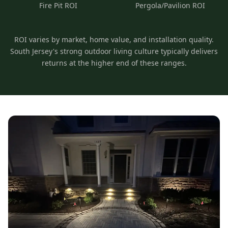
Fire Pit ROI
Pergola/Pavilion ROI
ROI varies by market, home value, and installation quality.
South Jersey's strong outdoor living culture typically delivers
returns at the higher end of these ranges.