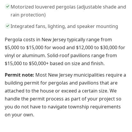
Motorized louvered pergolas (adjustable shade and
rain protection)
Integrated fans, lighting, and speaker mounting
Pergola costs in New Jersey typically range from
$5,000 to $15,000 for wood and $12,000 to $30,000 for
vinyl or aluminum. Solid-roof pavilions range from
$15,000 to $50,000+ based on size and finish.
Permit note:
Most New Jersey municipalities require a
building permit for pergolas and pavilions that are
attached to the house or exceed a certain size. We
handle the permit process as part of your project so
you do not have to navigate township requirements
on your own.