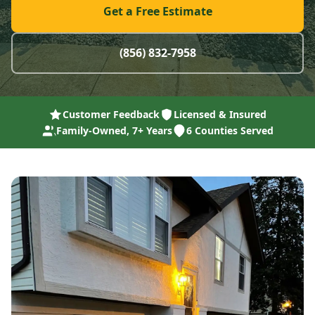
Get a Free Estimate
(856) 832-7958
Customer Feedback
Licensed & Insured
Family-Owned, 7+ Years
6 Counties Served