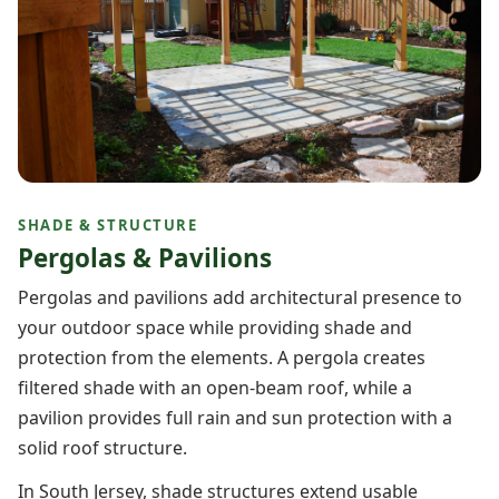
SHADE & STRUCTURE
Pergolas & Pavilions
Pergolas and pavilions add architectural presence to
your outdoor space while providing shade and
protection from the elements. A pergola creates
filtered shade with an open-beam roof, while a
pavilion provides full rain and sun protection with a
solid roof structure.
In South Jersey, shade structures extend usable