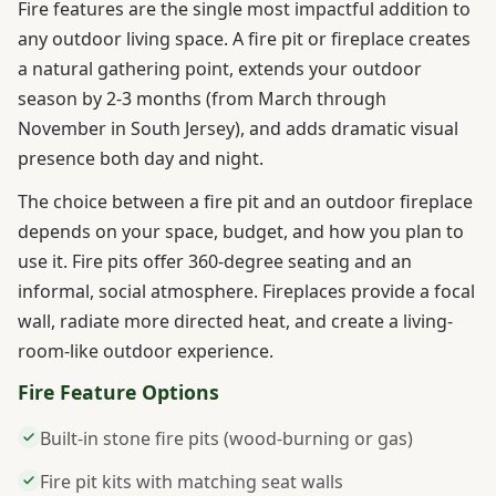
Fire features are the single most impactful addition to
any outdoor living space. A fire pit or fireplace creates
a natural gathering point, extends your outdoor
season by 2-3 months (from March through
November in South Jersey), and adds dramatic visual
presence both day and night.
The choice between a fire pit and an outdoor fireplace
depends on your space, budget, and how you plan to
use it. Fire pits offer 360-degree seating and an
informal, social atmosphere. Fireplaces provide a focal
wall, radiate more directed heat, and create a living-
room-like outdoor experience.
Fire Feature Options
Built-in stone fire pits (wood-burning or gas)
Fire pit kits with matching seat walls