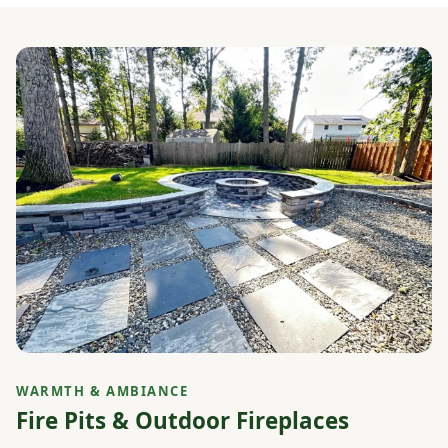
WARMTH & AMBIANCE
Fire Pits & Outdoor Fireplaces