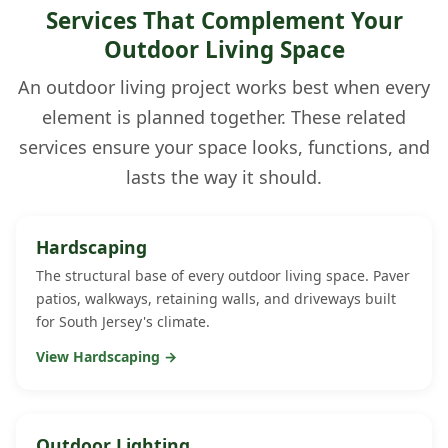
Services That Complement Your
Outdoor Living Space
An outdoor living project works best when every
element is planned together. These related
services ensure your space looks, functions, and
lasts the way it should.
Hardscaping
The structural base of every outdoor living space. Paver
patios, walkways, retaining walls, and driveways built
for South Jersey's climate.
View Hardscaping →
Outdoor Lighting