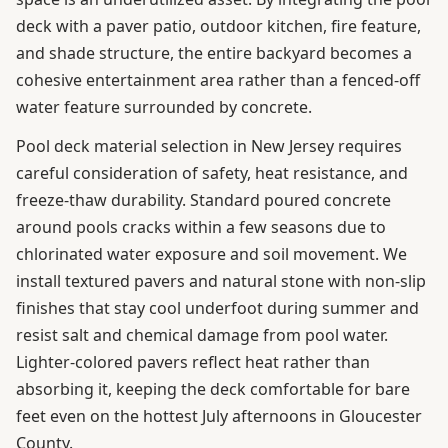
deck with a paver patio, outdoor kitchen, fire feature,
and shade structure, the entire backyard becomes a
cohesive entertainment area rather than a fenced-off
water feature surrounded by concrete.
Pool deck material selection in New Jersey requires
careful consideration of safety, heat resistance, and
freeze-thaw durability. Standard poured concrete
around pools cracks within a few seasons due to
chlorinated water exposure and soil movement. We
install textured pavers and natural stone with non-slip
finishes that stay cool underfoot during summer and
resist salt and chemical damage from pool water.
Lighter-colored pavers reflect heat rather than
absorbing it, keeping the deck comfortable for bare
feet even on the hottest July afternoons in Gloucester
County.