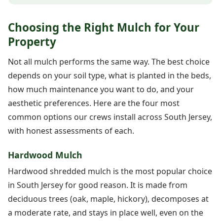
Choosing the Right Mulch for Your
Property
Not all mulch performs the same way. The best choice
depends on your soil type, what is planted in the beds,
how much maintenance you want to do, and your
aesthetic preferences. Here are the four most
common options our crews install across South Jersey,
with honest assessments of each.
Hardwood Mulch
Hardwood shredded mulch is the most popular choice
in South Jersey for good reason. It is made from
deciduous trees (oak, maple, hickory), decomposes at
a moderate rate, and stays in place well, even on the