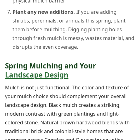
physical mulch barrier.
Plant any new additions.
If you are adding
shrubs, perennials, or annuals this spring, plant
them before mulching. Digging planting holes
through fresh mulch is messy, wastes material, and
disrupts the even coverage.
Spring Mulching and Your
Landscape Design
Mulch is not just functional. The color and texture of
your mulch choice should complement your overall
landscape design. Black mulch creates a striking,
modern contrast with green plantings and light-
colored stone. Natural brown hardwood blends with
traditional brick and colonial-style homes that are