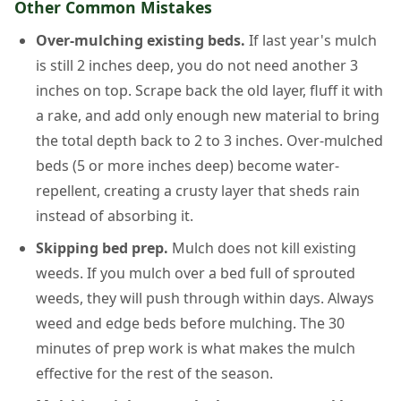
Other Common Mistakes
Over-mulching existing beds.
If last year's mulch
is still 2 inches deep, you do not need another 3
inches on top. Scrape back the old layer, fluff it with
a rake, and add only enough new material to bring
the total depth back to 2 to 3 inches. Over-mulched
beds (5 or more inches deep) become water-
repellent, creating a crusty layer that sheds rain
instead of absorbing it.
Skipping bed prep.
Mulch does not kill existing
weeds. If you mulch over a bed full of sprouted
weeds, they will push through within days. Always
weed and edge beds before mulching. The 30
minutes of prep work is what makes the mulch
effective for the rest of the season.