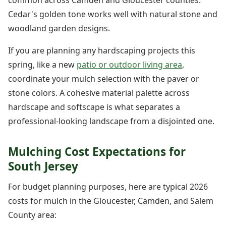
common across Camden and Gloucester counties.
Cedar's golden tone works well with natural stone and
woodland garden designs.
If you are planning any hardscaping projects this
spring, like a new
patio or outdoor living area
,
coordinate your mulch selection with the paver or
stone colors. A cohesive material palette across
hardscape and softscape is what separates a
professional-looking landscape from a disjointed one.
Mulching Cost Expectations for
South Jersey
For budget planning purposes, here are typical 2026
costs for mulch in the Gloucester, Camden, and Salem
County area: