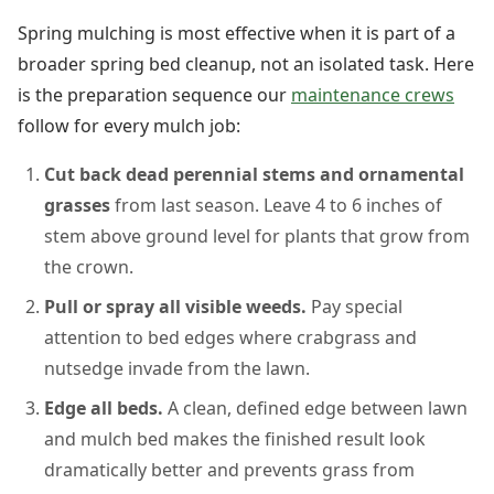
Spring mulching is most effective when it is part of a
broader spring bed cleanup, not an isolated task. Here
is the preparation sequence our
maintenance crews
follow for every mulch job:
Cut back dead perennial stems and ornamental
grasses
from last season. Leave 4 to 6 inches of
stem above ground level for plants that grow from
the crown.
Pull or spray all visible weeds.
Pay special
attention to bed edges where crabgrass and
nutsedge invade from the lawn.
Edge all beds.
A clean, defined edge between lawn
and mulch bed makes the finished result look
dramatically better and prevents grass from