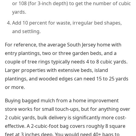
or 108 (for 3-inch depth) to get the number of cubic
yards.
Add 10 percent for waste, irregular bed shapes,
and settling.
For reference, the average South Jersey home with
entry plantings, two or three garden beds, and a
couple of tree rings typically needs 4 to 8 cubic yards.
Larger properties with extensive beds, island
plantings, and wooded edges can need 15 to 25 yards
or more.
Buying bagged mulch from a home improvement
store works for small touch-ups, but for anything over
2 cubic yards, bulk delivery is significantly more cost-
effective. A 2-cubic-foot bag covers roughly 8 square
feet at 3 inches deep. You would need 40+ bags to