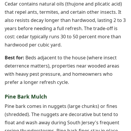
Cedar contains natural oils (thujone and plicatic acid)
that repel ants, termites, and certain other insects. It
also resists decay longer than hardwood, lasting 2 to 3
years before needing a full refresh. The trade-off is
cost: cedar typically runs 30 to 50 percent more than
hardwood per cubic yard.
Best for:
Beds adjacent to the house (where insect
deterrence matters), properties near wooded areas
with heavy pest pressure, and homeowners who
prefer a longer refresh cycle.
Pine Bark Mulch
Pine bark comes in nuggets (large chunks) or fines
(shredded). The nuggets are decorative but tend to
float and wash away during South Jersey's frequent
spring thunderstorms. Pine bark fines stay in place