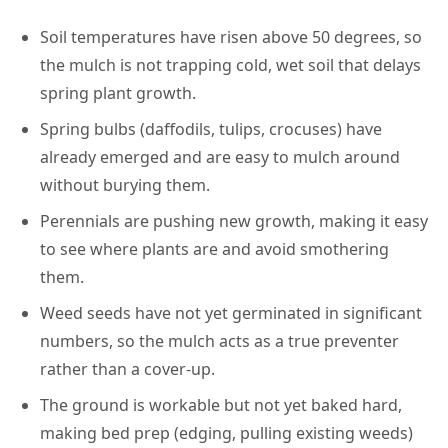
Soil temperatures have risen above 50 degrees, so
the mulch is not trapping cold, wet soil that delays
spring plant growth.
Spring bulbs (daffodils, tulips, crocuses) have
already emerged and are easy to mulch around
without burying them.
Perennials are pushing new growth, making it easy
to see where plants are and avoid smothering
them.
Weed seeds have not yet germinated in significant
numbers, so the mulch acts as a true preventer
rather than a cover-up.
The ground is workable but not yet baked hard,
making bed prep (edging, pulling existing weeds)