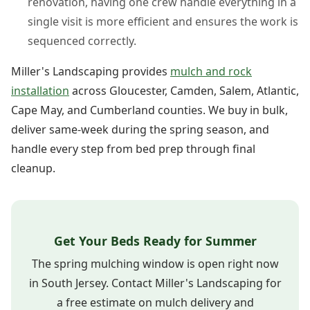
renovation, having one crew handle everything in a
single visit is more efficient and ensures the work is
sequenced correctly.
Miller's Landscaping provides
mulch and rock
installation
across Gloucester, Camden, Salem, Atlantic,
Cape May, and Cumberland counties. We buy in bulk,
deliver same-week during the spring season, and
handle every step from bed prep through final
cleanup.
Get Your Beds Ready for Summer
The spring mulching window is open right now
in South Jersey. Contact Miller's Landscaping for
a free estimate on mulch delivery and