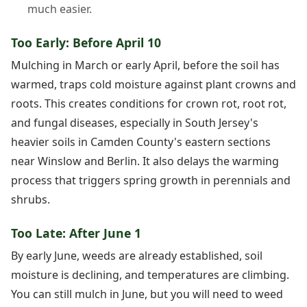
much easier.
Too Early: Before April 10
Mulching in March or early April, before the soil has
warmed, traps cold moisture against plant crowns and
roots. This creates conditions for crown rot, root rot,
and fungal diseases, especially in South Jersey's
heavier soils in Camden County's eastern sections
near Winslow and Berlin. It also delays the warming
process that triggers spring growth in perennials and
shrubs.
Too Late: After June 1
By early June, weeds are already established, soil
moisture is declining, and temperatures are climbing.
You can still mulch in June, but you will need to weed