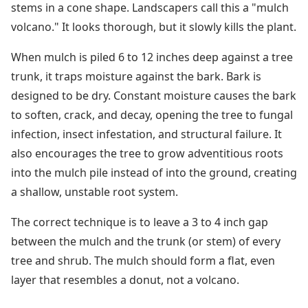
stems in a cone shape. Landscapers call this a "mulch
volcano." It looks thorough, but it slowly kills the plant.
When mulch is piled 6 to 12 inches deep against a tree
trunk, it traps moisture against the bark. Bark is
designed to be dry. Constant moisture causes the bark
to soften, crack, and decay, opening the tree to fungal
infection, insect infestation, and structural failure. It
also encourages the tree to grow adventitious roots
into the mulch pile instead of into the ground, creating
a shallow, unstable root system.
The correct technique is to leave a 3 to 4 inch gap
between the mulch and the trunk (or stem) of every
tree and shrub. The mulch should form a flat, even
layer that resembles a donut, not a volcano.