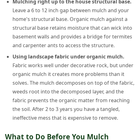
Mulching right up to the house structural base.
Leave a 6 to 12 inch gap between mulch and your
home's structural base. Organic mulch against a
structural base retains moisture that can wick into
basement walls and provides a bridge for termites
and carpenter ants to access the structure.
Using landscape fabric under organic mulch.
Fabric works well under decorative rock, but under
organic mulch it creates more problems than it
solves. The mulch decomposes on top of the fabric,
weeds root into the decomposed layer, and the
fabric prevents the organic matter from reaching
the soil. After 2 to 3 years you have a tangled,
ineffective mess that is expensive to remove.
What to Do Before You Mulch