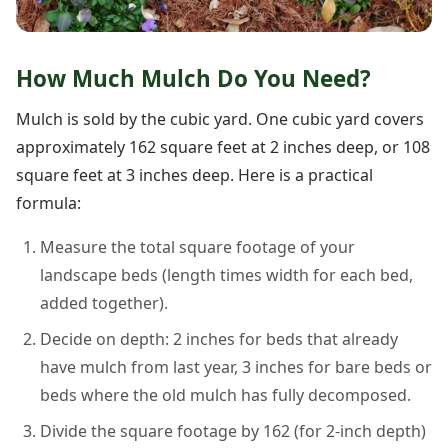
How Much Mulch Do You Need?
Mulch is sold by the cubic yard. One cubic yard covers
approximately 162 square feet at 2 inches deep, or 108
square feet at 3 inches deep. Here is a practical
formula:
Measure the total square footage of your
landscape beds (length times width for each bed,
added together).
Decide on depth: 2 inches for beds that already
have mulch from last year, 3 inches for bare beds or
beds where the old mulch has fully decomposed.
Divide the square footage by 162 (for 2-inch depth)