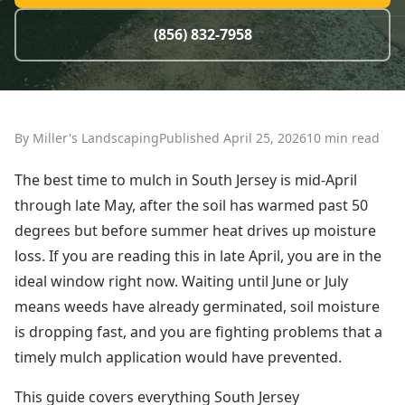
(856) 832-7958
By Miller's Landscaping
Published April 25, 2026
10 min read
The best time to mulch in South Jersey is mid-April
through late May, after the soil has warmed past 50
degrees but before summer heat drives up moisture
loss. If you are reading this in late April, you are in the
ideal window right now. Waiting until June or July
means weeds have already germinated, soil moisture
is dropping fast, and you are fighting problems that a
timely mulch application would have prevented.
This guide covers everything South Jersey