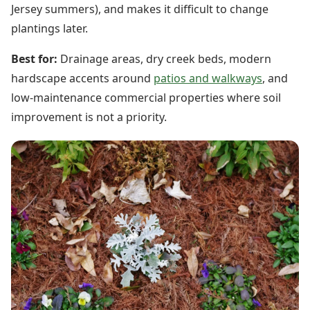
Jersey summers), and makes it difficult to change
plantings later.
Best for:
Drainage areas, dry creek beds, modern
hardscape accents around
patios and walkways
, and
low-maintenance commercial properties where soil
improvement is not a priority.