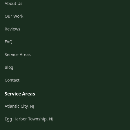
About Us
Our Work
Reviews
FAQ
Service Areas
Blog
Contact
Service Areas
Atlantic City, NJ
Egg Harbor Township, NJ