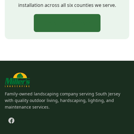
installation across all six counties we serve.
Get a Free Estimate
Family-owned landscaping company serving South Jersey
with quality outdoor living, hardscaping, lighting, and
maintenance services.