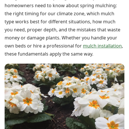
homeowners need to know about spring mulching:
the right timing for our climate zone, which mulch
type works best for different situations, how much
you need, proper depth, and the mistakes that waste
money or damage plants. Whether you handle your
own beds or hire a professional for
mulch installation
,
these fundamentals apply the same way.