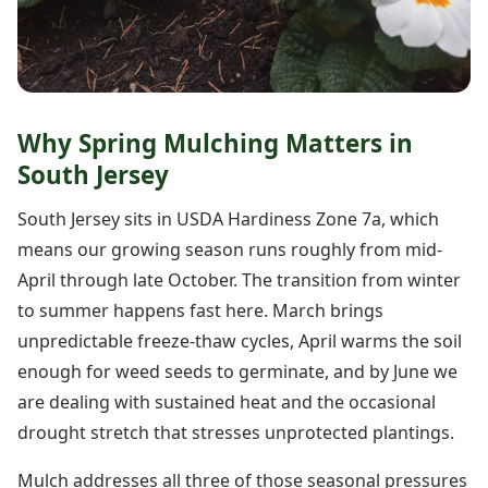
Why Spring Mulching Matters in
South Jersey
South Jersey sits in USDA Hardiness Zone 7a, which
means our growing season runs roughly from mid-
April through late October. The transition from winter
to summer happens fast here. March brings
unpredictable freeze-thaw cycles, April warms the soil
enough for weed seeds to germinate, and by June we
are dealing with sustained heat and the occasional
drought stretch that stresses unprotected plantings.
Mulch addresses all three of those seasonal pressures