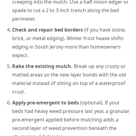
creeping into the mulch. Use a half-moon edger or
spade to cut a 2 to 3 inch trench along the bed
perimeter.
Check and repair bed borders
(if you have stone,
brick, or metal edging). Winter frost heave shifts
edging in South Jersey more than homeowners
expect.
Rake the existing mulch.
Break up any crusty or
matted areas so the new layer bonds with the old
material instead of sitting on top of a waterproof
crust.
Apply pre-emergent to beds
(optional). If your
beds had heavy weed pressure last year, a granular
pre-emergent applied before mulching adds a
second layer of weed prevention beneath the