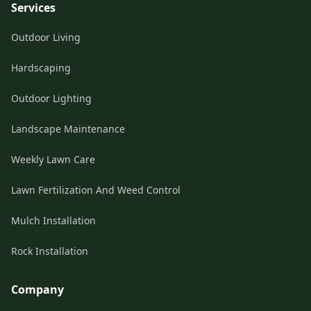
Services
Outdoor Living
Hardscaping
Outdoor Lighting
Landscape Maintenance
Weekly Lawn Care
Lawn Fertilization And Weed Control
Mulch Installation
Rock Installation
Company