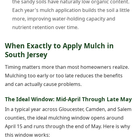
the sandy soils have naturally low organic content.
Each year's mulch application builds the soil a little
more, improving water-holding capacity and
nutrient retention over time.
When Exactly to Apply Mulch in
South Jersey
Timing matters more than most homeowners realize.
Mulching too early or too late reduces the benefits
and can actually cause problems.
The Ideal Window: Mid-April Through Late May
In a typical year across Gloucester, Camden, and Salem
counties, the ideal mulching window opens around
April 15 and runs through the end of May. Here is why
this window works: