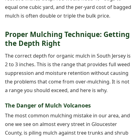
equal one cubic yard, and the per-yard cost of bagged
mulch is often double or triple the bulk price.
Proper Mulching Technique: Getting
the Depth Right
The correct depth for organic mulch in South Jersey is
2 to 3 inches. This is the range that provides full weed
suppression and moisture retention without causing
the problems that come from over-mulching. It is not
a range you should exceed, and here is why.
The Danger of Mulch Volcanoes
The most common mulching mistake in our area, and
one we see on almost every street in Gloucester
County, is piling mulch against tree trunks and shrub