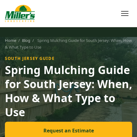
Home
/
Blog
/
Spring Mulching Guide for South Jersey: When, How
& What Type to Use
SOUTH JERSEY GUIDE
Spring Mulching Guide
for South Jersey: When,
How & What Type to
Use
Request an Estimate