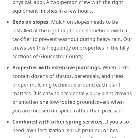
physical labor. A two-person crew with the right
equipment finishes in a few hours.
Beds on slopes.
Mulch on slopes needs to be
installed at the right depth and sometimes with a
tackifier to prevent washout during heavy rain. Our
crews see this frequently on properties in the hilly
sections of Gloucester County.
Properties with extensive plantings.
When beds
contain dozens of shrubs, perennials, and trees,
proper mulching technique around each plant
matters. It is easy to accidentally bury plant crowns
or smother shallow-rooted groundcovers when
you are focused on speed rather than precision.
Combined with other spring services.
If you also
need lawn fertilization, shrub pruning, or bed