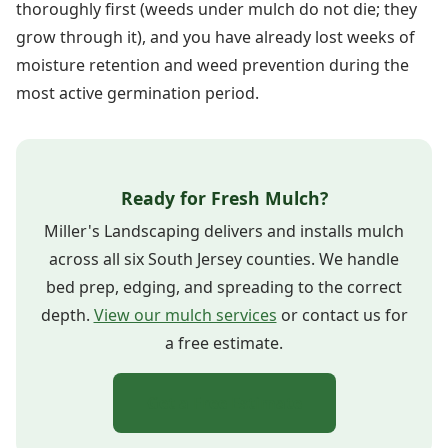
thoroughly first (weeds under mulch do not die; they
grow through it), and you have already lost weeks of
moisture retention and weed prevention during the
most active germination period.
Ready for Fresh Mulch?
Miller's Landscaping delivers and installs mulch
across all six South Jersey counties. We handle
bed prep, edging, and spreading to the correct
depth.
View our mulch services
or contact us for
a free estimate.
Get a Free Estimate