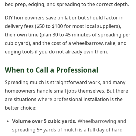
bed prep, edging, and spreading to the correct depth.
DIY homeowners save on labor but should factor in
delivery fees ($50 to $100 for most local suppliers),
their own time (plan 30 to 45 minutes of spreading per
cubic yard), and the cost of a wheelbarrow, rake, and
edging tools if you do not already own them.
When to Call a Professional
Spreading mulch is straightforward work, and many
homeowners handle small jobs themselves. But there
are situations where professional installation is the
better choice:
Volume over 5 cubic yards.
Wheelbarrowing and
spreading 5+ yards of mulch is a full day of hard