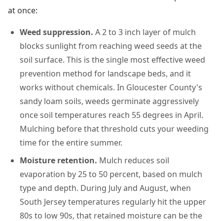
at once:
Weed suppression.
A 2 to 3 inch layer of mulch
blocks sunlight from reaching weed seeds at the
soil surface. This is the single most effective weed
prevention method for landscape beds, and it
works without chemicals. In Gloucester County's
sandy loam soils, weeds germinate aggressively
once soil temperatures reach 55 degrees in April.
Mulching before that threshold cuts your weeding
time for the entire summer.
Moisture retention.
Mulch reduces soil
evaporation by 25 to 50 percent, based on mulch
type and depth. During July and August, when
South Jersey temperatures regularly hit the upper
80s to low 90s, that retained moisture can be the