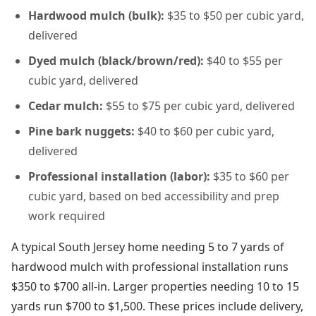
Hardwood mulch (bulk):
$35 to $50 per cubic yard,
delivered
Dyed mulch (black/brown/red):
$40 to $55 per
cubic yard, delivered
Cedar mulch:
$55 to $75 per cubic yard, delivered
Pine bark nuggets:
$40 to $60 per cubic yard,
delivered
Professional installation (labor):
$35 to $60 per
cubic yard, based on bed accessibility and prep
work required
A typical South Jersey home needing 5 to 7 yards of
hardwood mulch with professional installation runs
$350 to $700 all-in. Larger properties needing 10 to 15
yards run $700 to $1,500. These prices include delivery,