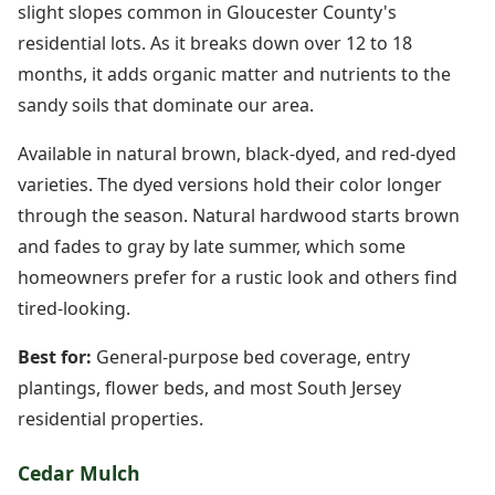
slight slopes common in Gloucester County's
residential lots. As it breaks down over 12 to 18
months, it adds organic matter and nutrients to the
sandy soils that dominate our area.
Available in natural brown, black-dyed, and red-dyed
varieties. The dyed versions hold their color longer
through the season. Natural hardwood starts brown
and fades to gray by late summer, which some
homeowners prefer for a rustic look and others find
tired-looking.
Best for:
General-purpose bed coverage, entry
plantings, flower beds, and most South Jersey
residential properties.
Cedar Mulch