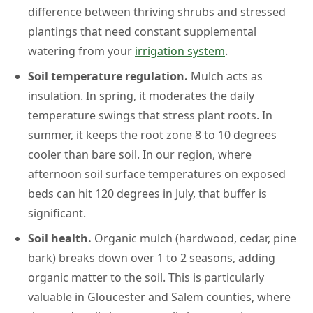
difference between thriving shrubs and stressed
plantings that need constant supplemental
watering from your
irrigation system
.
Soil temperature regulation.
Mulch acts as
insulation. In spring, it moderates the daily
temperature swings that stress plant roots. In
summer, it keeps the root zone 8 to 10 degrees
cooler than bare soil. In our region, where
afternoon soil surface temperatures on exposed
beds can hit 120 degrees in July, that buffer is
significant.
Soil health.
Organic mulch (hardwood, cedar, pine
bark) breaks down over 1 to 2 seasons, adding
organic matter to the soil. This is particularly
valuable in Gloucester and Salem counties, where