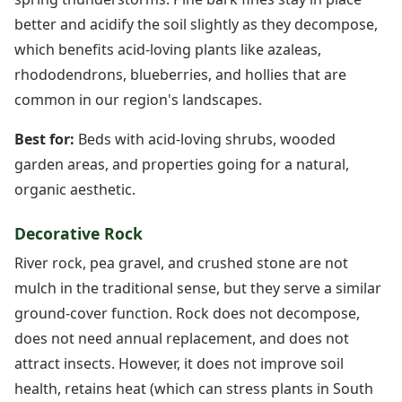
better and acidify the soil slightly as they decompose,
which benefits acid-loving plants like azaleas,
rhododendrons, blueberries, and hollies that are
common in our region's landscapes.
Best for:
Beds with acid-loving shrubs, wooded
garden areas, and properties going for a natural,
organic aesthetic.
Decorative Rock
River rock, pea gravel, and crushed stone are not
mulch in the traditional sense, but they serve a similar
ground-cover function. Rock does not decompose,
does not need annual replacement, and does not
attract insects. However, it does not improve soil
health, retains heat (which can stress plants in South