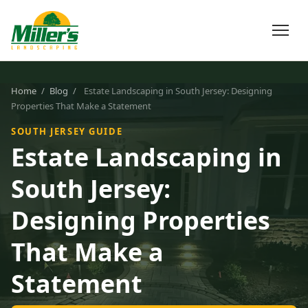
Home
/
Blog
/
Estate Landscaping in South Jersey: Designing
Properties That Make a Statement
SOUTH JERSEY GUIDE
Estate Landscaping in
South Jersey:
Designing Properties
That Make a
Statement