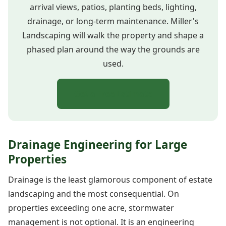
arrival views, patios, planting beds, lighting,
drainage, or long-term maintenance. Miller's
Landscaping will walk the property and shape a
phased plan around the way the grounds are
used.
Get a Free Estimate
Drainage Engineering for Large
Properties
Drainage is the least glamorous component of estate
landscaping and the most consequential. On
properties exceeding one acre, stormwater
management is not optional. It is an engineering