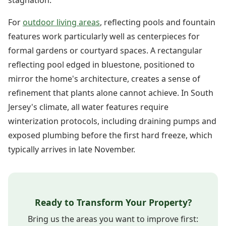
For
outdoor living areas
, reflecting pools and fountain
features work particularly well as centerpieces for
formal gardens or courtyard spaces. A rectangular
reflecting pool edged in bluestone, positioned to
mirror the home's architecture, creates a sense of
refinement that plants alone cannot achieve. In South
Jersey's climate, all water features require
winterization protocols, including draining pumps and
exposed plumbing before the first hard freeze, which
typically arrives in late November.
Ready to Transform Your Property?
Bring us the areas you want to improve first: