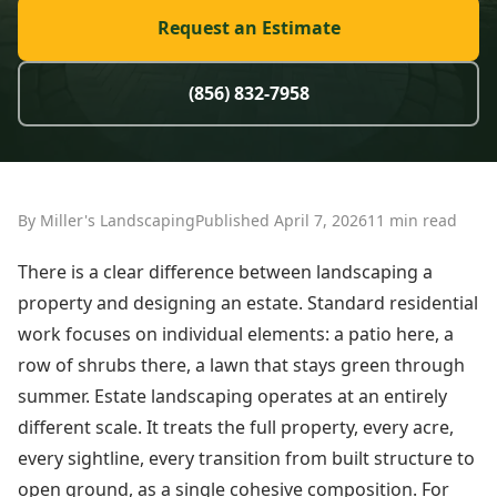
Request an Estimate
(856) 832-7958
By Miller's Landscaping
Published April 7, 2026
11 min read
There is a clear difference between landscaping a
property and designing an estate. Standard residential
work focuses on individual elements: a patio here, a
row of shrubs there, a lawn that stays green through
summer. Estate landscaping operates at an entirely
different scale. It treats the full property, every acre,
every sightline, every transition from built structure to
open ground, as a single cohesive composition. For