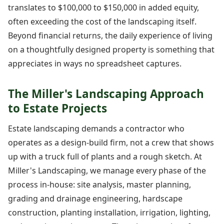
translates to $100,000 to $150,000 in added equity,
often exceeding the cost of the landscaping itself.
Beyond financial returns, the daily experience of living
on a thoughtfully designed property is something that
appreciates in ways no spreadsheet captures.
The Miller's Landscaping Approach
to Estate Projects
Estate landscaping demands a contractor who
operates as a design-build firm, not a crew that shows
up with a truck full of plants and a rough sketch. At
Miller's Landscaping, we manage every phase of the
process in-house: site analysis, master planning,
grading and drainage engineering, hardscape
construction, planting installation, irrigation, lighting,