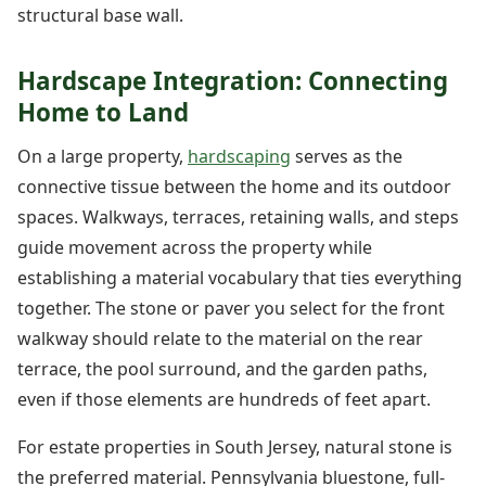
structural base wall.
Hardscape Integration: Connecting
Home to Land
On a large property,
hardscaping
serves as the
connective tissue between the home and its outdoor
spaces. Walkways, terraces, retaining walls, and steps
guide movement across the property while
establishing a material vocabulary that ties everything
together. The stone or paver you select for the front
walkway should relate to the material on the rear
terrace, the pool surround, and the garden paths,
even if those elements are hundreds of feet apart.
For estate properties in South Jersey, natural stone is
the preferred material. Pennsylvania bluestone, full-