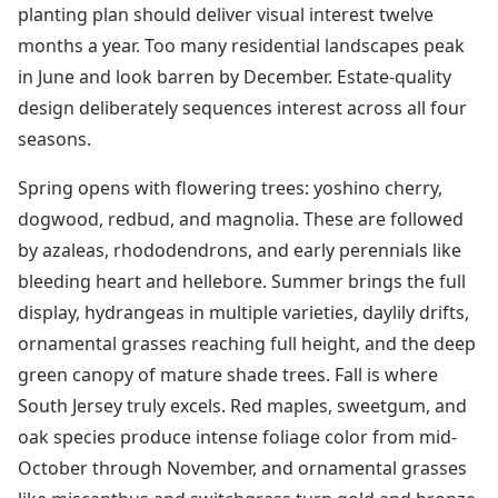
planting plan should deliver visual interest twelve
months a year. Too many residential landscapes peak
in June and look barren by December. Estate-quality
design deliberately sequences interest across all four
seasons.
Spring opens with flowering trees: yoshino cherry,
dogwood, redbud, and magnolia. These are followed
by azaleas, rhododendrons, and early perennials like
bleeding heart and hellebore. Summer brings the full
display, hydrangeas in multiple varieties, daylily drifts,
ornamental grasses reaching full height, and the deep
green canopy of mature shade trees. Fall is where
South Jersey truly excels. Red maples, sweetgum, and
oak species produce intense foliage color from mid-
October through November, and ornamental grasses