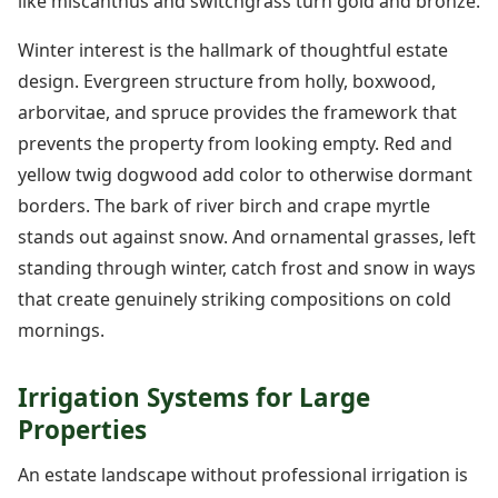
like miscanthus and switchgrass turn gold and bronze.
Winter interest is the hallmark of thoughtful estate
design. Evergreen structure from holly, boxwood,
arborvitae, and spruce provides the framework that
prevents the property from looking empty. Red and
yellow twig dogwood add color to otherwise dormant
borders. The bark of river birch and crape myrtle
stands out against snow. And ornamental grasses, left
standing through winter, catch frost and snow in ways
that create genuinely striking compositions on cold
mornings.
Irrigation Systems for Large
Properties
An estate landscape without professional irrigation is