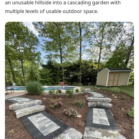
an unusable hillside into a cascading garden with
multiple levels of usable outdoor space.