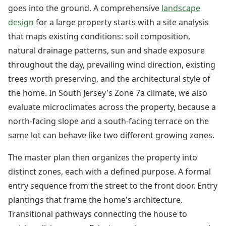
goes into the ground. A comprehensive
landscape
design
for a large property starts with a site analysis
that maps existing conditions: soil composition,
natural drainage patterns, sun and shade exposure
throughout the day, prevailing wind direction, existing
trees worth preserving, and the architectural style of
the home. In South Jersey's Zone 7a climate, we also
evaluate microclimates across the property, because a
north-facing slope and a south-facing terrace on the
same lot can behave like two different growing zones.
The master plan then organizes the property into
distinct zones, each with a defined purpose. A formal
entry sequence from the street to the front door. Entry
plantings that frame the home's architecture.
Transitional pathways connecting the house to