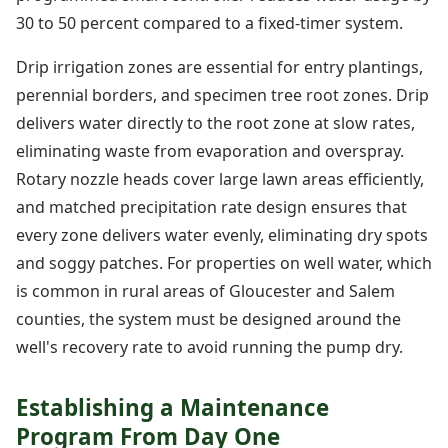
30 to 50 percent compared to a fixed-timer system.
Drip irrigation zones are essential for entry plantings,
perennial borders, and specimen tree root zones. Drip
delivers water directly to the root zone at slow rates,
eliminating waste from evaporation and overspray.
Rotary nozzle heads cover large lawn areas efficiently,
and matched precipitation rate design ensures that
every zone delivers water evenly, eliminating dry spots
and soggy patches. For properties on well water, which
is common in rural areas of Gloucester and Salem
counties, the system must be designed around the
well's recovery rate to avoid running the pump dry.
Establishing a Maintenance
Program From Day One