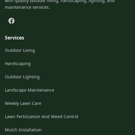
with quality outdoor living, hardscaping, lighting, and
maintenance services.
Services
Outdoor Living
Hardscaping
Outdoor Lighting
Landscape Maintenance
Weekly Lawn Care
Lawn Fertilization And Weed Control
Mulch Installation