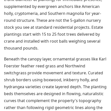
supplemented by evergreen anchors like American
holly, cryptomeria, and Southern magnolia for year-
round structure. These are not the 5-gallon nursery
stock you see at standard residential projects. Estate
plantings start with 15 to 25 foot trees delivered by
crane and installed with root balls weighing several
thousand pounds.
Beneath the canopy layer, ornamental grasses like Karl
Foerster feather reed grass and Northwind
switchgrass provide movement and texture. Curated
shrub borders using boxwood, inkberry holly, and
hydrangea varieties create layered depth. The planting
beds themselves are designed in flowing, naturalistic
curves that complement the property's topography
rather than following rigid geometric lines along the