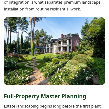
of integration is what separates premium landscape
installation from routine residential work.
Full-Property Master Planning
Estate landscaping begins long before the first plant