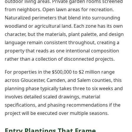
outdoor living areas. Private garden rooms screened
from neighbors. Open lawn areas for recreation.
Naturalized perimeters that blend into surrounding
woodland or agricultural land. Each zone has its own
character, but the materials, plant palette, and design
language remain consistent throughout, creating a
property that reads as one intentional composition
rather than a collection of disconnected projects.
For properties in the $500,000 to $2 million range
across Gloucester, Camden, and Salem counties, this
planning phase typically takes three to six weeks and
involves detailed scaled drawings, material
specifications, and phasing recommendations if the
project will be executed over multiple seasons.
Entry Plantings That Frame