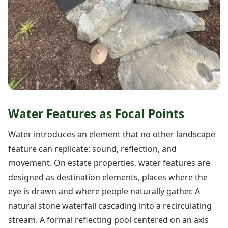
Water Features as Focal Points
Water introduces an element that no other landscape
feature can replicate: sound, reflection, and
movement. On estate properties, water features are
designed as destination elements, places where the
eye is drawn and where people naturally gather. A
natural stone waterfall cascading into a recirculating
stream. A formal reflecting pool centered on an axis