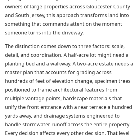
owners of large properties across Gloucester County
and South Jersey, this approach transforms land into
something that commands attention the moment
someone turns into the driveway.
The distinction comes down to three factors: scale,
detail, and coordination. A half-acre lot might need a
planting bed and a walkway. A two-acre estate needs a
master plan that accounts for grading across
hundreds of feet of elevation change, specimen trees
positioned to frame architectural features from
multiple vantage points, hardscape materials that
unify the front entrance with a rear terrace a hundred
yards away, and drainage systems engineered to
handle stormwater runoff across the entire property.
Every decision affects every other decision. That level