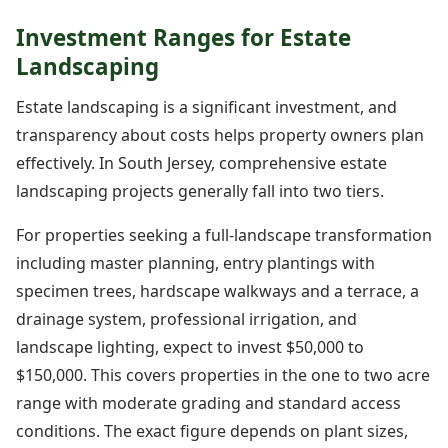
Investment Ranges for Estate
Landscaping
Estate landscaping is a significant investment, and
transparency about costs helps property owners plan
effectively. In South Jersey, comprehensive estate
landscaping projects generally fall into two tiers.
For properties seeking a full-landscape transformation
including master planning, entry plantings with
specimen trees, hardscape walkways and a terrace, a
drainage system, professional irrigation, and
landscape lighting, expect to invest $50,000 to
$150,000. This covers properties in the one to two acre
range with moderate grading and standard access
conditions. The exact figure depends on plant sizes,