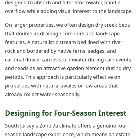
designed to absorb and filter stormwater, handle
overflow while adding visual interest to the landscape.
On larger properties, we often design dry creek beds
that double as drainage corridors and landscape
features. A naturalistic stream bed lined with river
rock and bordered by native ferns, sedges, and
cardinal flower carries stormwater during rain events
and reads as an attractive garden element during dry
periods. This approach is particularly effective on
properties with natural swales or low areas that
already collect water seasonally.
Designing for Four-Season Interest
South Jersey's Zone 7a climate offers a genuine four-
season landscape experience, which means an estate