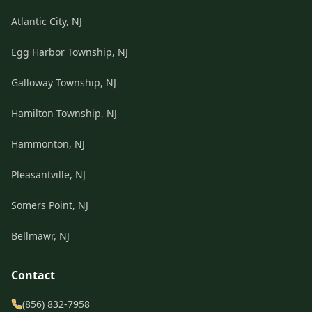
Atlantic City, NJ
Egg Harbor Township, NJ
Galloway Township, NJ
Hamilton Township, NJ
Hammonton, NJ
Pleasantville, NJ
Somers Point, NJ
Bellmawr, NJ
Contact
(856) 832-7958