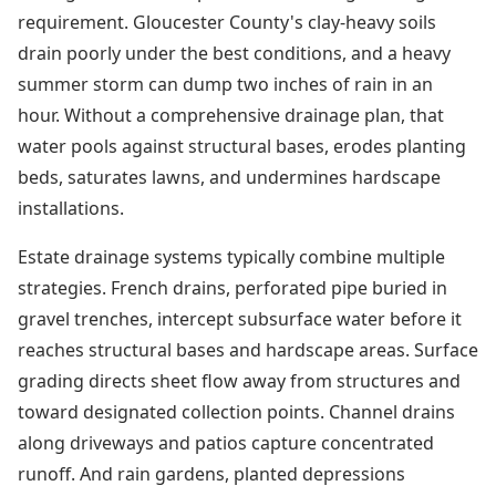
requirement. Gloucester County's clay-heavy soils
drain poorly under the best conditions, and a heavy
summer storm can dump two inches of rain in an
hour. Without a comprehensive drainage plan, that
water pools against structural bases, erodes planting
beds, saturates lawns, and undermines hardscape
installations.
Estate drainage systems typically combine multiple
strategies. French drains, perforated pipe buried in
gravel trenches, intercept subsurface water before it
reaches structural bases and hardscape areas. Surface
grading directs sheet flow away from structures and
toward designated collection points. Channel drains
along driveways and patios capture concentrated
runoff. And rain gardens, planted depressions