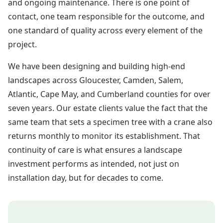
and ongoing maintenance. There is one point of
contact, one team responsible for the outcome, and
one standard of quality across every element of the
project.
We have been designing and building high-end
landscapes across Gloucester, Camden, Salem,
Atlantic, Cape May, and Cumberland counties for over
seven years. Our estate clients value the fact that the
same team that sets a specimen tree with a crane also
returns monthly to monitor its establishment. That
continuity of care is what ensures a landscape
investment performs as intended, not just on
installation day, but for decades to come.