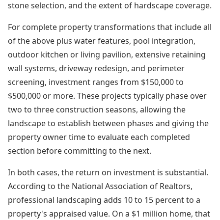
stone selection, and the extent of hardscape coverage.
For complete property transformations that include all
of the above plus water features, pool integration,
outdoor kitchen or living pavilion, extensive retaining
wall systems, driveway redesign, and perimeter
screening, investment ranges from $150,000 to
$500,000 or more. These projects typically phase over
two to three construction seasons, allowing the
landscape to establish between phases and giving the
property owner time to evaluate each completed
section before committing to the next.
In both cases, the return on investment is substantial.
According to the National Association of Realtors,
professional landscaping adds 10 to 15 percent to a
property's appraised value. On a $1 million home, that