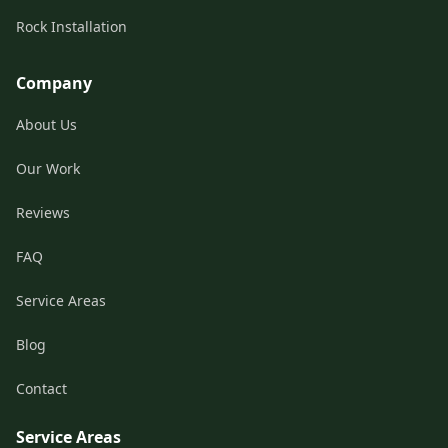
Rock Installation
Company
About Us
Our Work
Reviews
FAQ
Service Areas
Blog
Contact
Service Areas