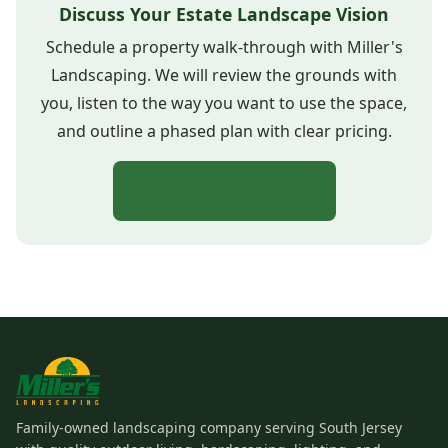
Discuss Your Estate Landscape Vision
Schedule a property walk-through with Miller's
Landscaping. We will review the grounds with
you, listen to the way you want to use the space,
and outline a phased plan with clear pricing.
Get a Free Estimate
Family-owned landscaping company serving South Jersey