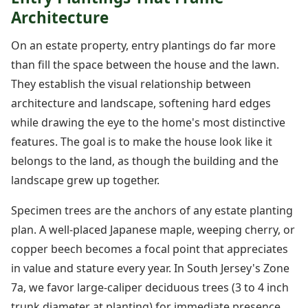
Architecture
On an estate property, entry plantings do far more
than fill the space between the house and the lawn.
They establish the visual relationship between
architecture and landscape, softening hard edges
while drawing the eye to the home's most distinctive
features. The goal is to make the house look like it
belongs to the land, as though the building and the
landscape grew up together.
Specimen trees are the anchors of any estate planting
plan. A well-placed Japanese maple, weeping cherry, or
copper beech becomes a focal point that appreciates
in value and stature every year. In South Jersey's Zone
7a, we favor large-caliper deciduous trees (3 to 4 inch
trunk diameter at planting) for immediate presence,