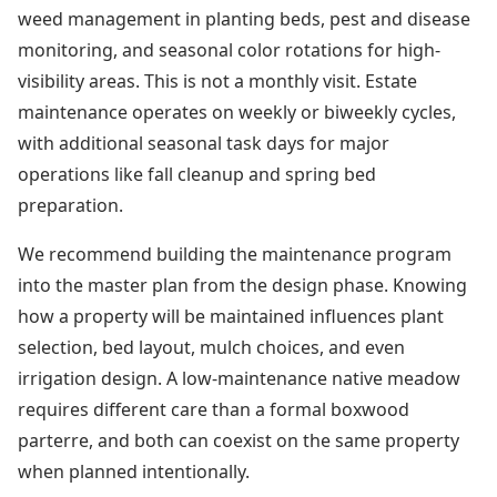
weed management in planting beds, pest and disease
monitoring, and seasonal color rotations for high-
visibility areas. This is not a monthly visit. Estate
maintenance operates on weekly or biweekly cycles,
with additional seasonal task days for major
operations like fall cleanup and spring bed
preparation.
We recommend building the maintenance program
into the master plan from the design phase. Knowing
how a property will be maintained influences plant
selection, bed layout, mulch choices, and even
irrigation design. A low-maintenance native meadow
requires different care than a formal boxwood
parterre, and both can coexist on the same property
when planned intentionally.