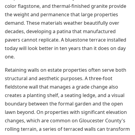
color flagstone, and thermal-finished granite provide
the weight and permanence that large properties
demand. These materials weather beautifully over
decades, developing a patina that manufactured
pavers cannot replicate. A bluestone terrace installed
today will look better in ten years than it does on day
one.
Retaining walls on estate properties often serve both
structural and aesthetic purposes. A three-foot
fieldstone wall that manages a grade change also
creates a planting shelf, a seating ledge, and a visual
boundary between the formal garden and the open
lawn beyond. On properties with significant elevation
changes, which are common on Gloucester County's
rolling terrain, a series of terraced walls can transform