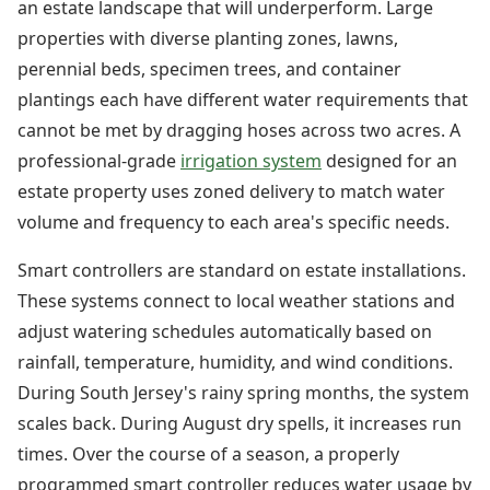
an estate landscape that will underperform. Large
properties with diverse planting zones, lawns,
perennial beds, specimen trees, and container
plantings each have different water requirements that
cannot be met by dragging hoses across two acres. A
professional-grade
irrigation system
designed for an
estate property uses zoned delivery to match water
volume and frequency to each area's specific needs.
Smart controllers are standard on estate installations.
These systems connect to local weather stations and
adjust watering schedules automatically based on
rainfall, temperature, humidity, and wind conditions.
During South Jersey's rainy spring months, the system
scales back. During August dry spells, it increases run
times. Over the course of a season, a properly
programmed smart controller reduces water usage by