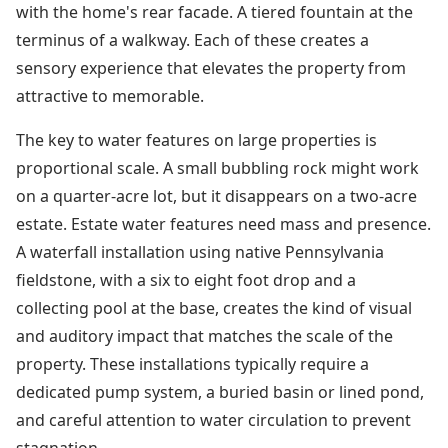
with the home's rear facade. A tiered fountain at the
terminus of a walkway. Each of these creates a
sensory experience that elevates the property from
attractive to memorable.
The key to water features on large properties is
proportional scale. A small bubbling rock might work
on a quarter-acre lot, but it disappears on a two-acre
estate. Estate water features need mass and presence.
A waterfall installation using native Pennsylvania
fieldstone, with a six to eight foot drop and a
collecting pool at the base, creates the kind of visual
and auditory impact that matches the scale of the
property. These installations typically require a
dedicated pump system, a buried basin or lined pond,
and careful attention to water circulation to prevent
stagnation.