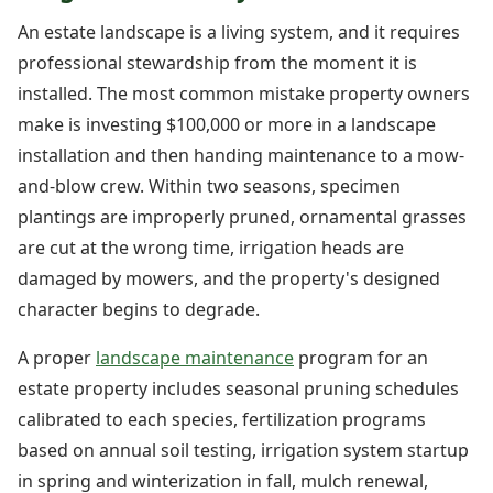
An estate landscape is a living system, and it requires
professional stewardship from the moment it is
installed. The most common mistake property owners
make is investing $100,000 or more in a landscape
installation and then handing maintenance to a mow-
and-blow crew. Within two seasons, specimen
plantings are improperly pruned, ornamental grasses
are cut at the wrong time, irrigation heads are
damaged by mowers, and the property's designed
character begins to degrade.
A proper
landscape maintenance
program for an
estate property includes seasonal pruning schedules
calibrated to each species, fertilization programs
based on annual soil testing, irrigation system startup
in spring and winterization in fall, mulch renewal,