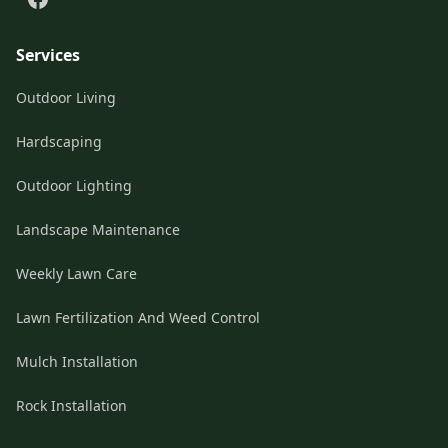
Services
Outdoor Living
Hardscaping
Outdoor Lighting
Landscape Maintenance
Weekly Lawn Care
Lawn Fertilization And Weed Control
Mulch Installation
Rock Installation