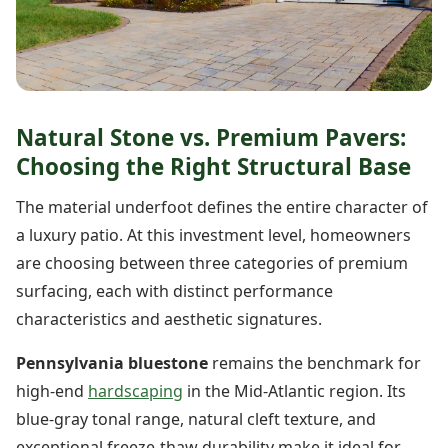
Natural Stone vs. Premium Pavers:
Choosing the Right Structural Base
The material underfoot defines the entire character of
a luxury patio. At this investment level, homeowners
are choosing between three categories of premium
surfacing, each with distinct performance
characteristics and aesthetic signatures.
Pennsylvania bluestone
remains the benchmark for
high-end
hardscaping
in the Mid-Atlantic region. Its
blue-gray tonal range, natural cleft texture, and
exceptional freeze-thaw durability make it ideal for