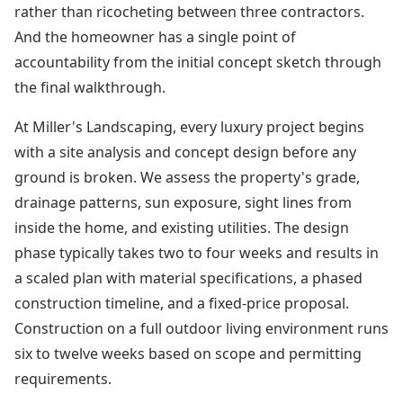
rather than ricocheting between three contractors.
And the homeowner has a single point of
accountability from the initial concept sketch through
the final walkthrough.
At Miller's Landscaping, every luxury project begins
with a site analysis and concept design before any
ground is broken. We assess the property's grade,
drainage patterns, sun exposure, sight lines from
inside the home, and existing utilities. The design
phase typically takes two to four weeks and results in
a scaled plan with material specifications, a phased
construction timeline, and a fixed-price proposal.
Construction on a full outdoor living environment runs
six to twelve weeks based on scope and permitting
requirements.