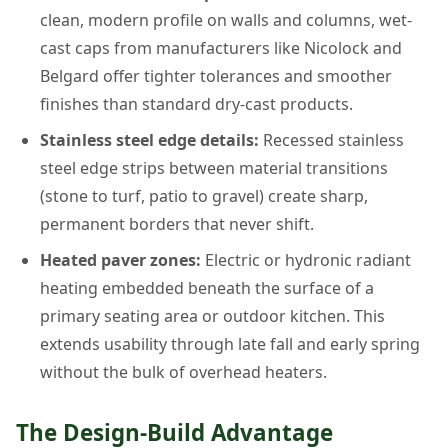
clean, modern profile on walls and columns, wet-
cast caps from manufacturers like Nicolock and
Belgard offer tighter tolerances and smoother
finishes than standard dry-cast products.
Stainless steel edge details:
Recessed stainless
steel edge strips between material transitions
(stone to turf, patio to gravel) create sharp,
permanent borders that never shift.
Heated paver zones:
Electric or hydronic radiant
heating embedded beneath the surface of a
primary seating area or outdoor kitchen. This
extends usability through late fall and early spring
without the bulk of overhead heaters.
The Design-Build Advantage