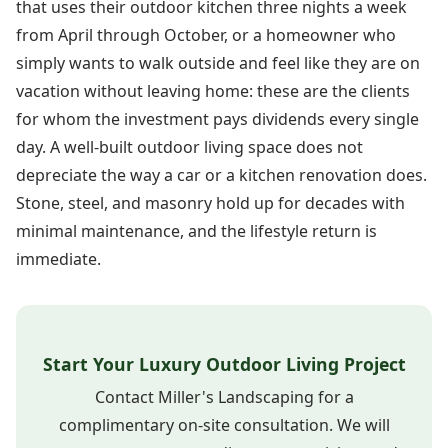
that uses their outdoor kitchen three nights a week
from April through October, or a homeowner who
simply wants to walk outside and feel like they are on
vacation without leaving home: these are the clients
for whom the investment pays dividends every single
day. A well-built outdoor living space does not
depreciate the way a car or a kitchen renovation does.
Stone, steel, and masonry hold up for decades with
minimal maintenance, and the lifestyle return is
immediate.
Start Your Luxury Outdoor Living Project
Contact Miller's Landscaping for a
complimentary on-site consultation. We will