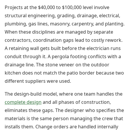
Projects at the $40,000 to $100,000 level involve
structural engineering, grading, drainage, electrical,
plumbing, gas lines, masonry, carpentry, and planting.
When these disciplines are managed by separate
contractors, coordination gaps lead to costly rework.
A retaining wall gets built before the electrician runs
conduit through it. A pergola footing conflicts with a
drainage line. The stone veneer on the outdoor
kitchen does not match the patio border because two
different suppliers were used.
The design-build model, where one team handles the
complete design
and all phases of construction,
eliminates these gaps. The designer who specifies the
materials is the same person managing the crew that
installs them. Change orders are handled internally