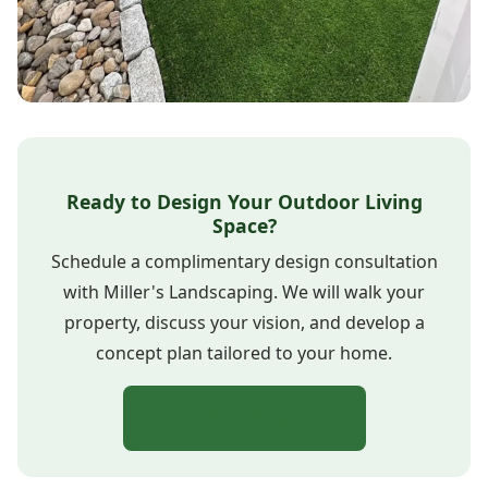
Ready to Design Your Outdoor Living
Space?
Schedule a complimentary design consultation
with Miller's Landscaping. We will walk your
property, discuss your vision, and develop a
concept plan tailored to your home.
Get a Free Estimate