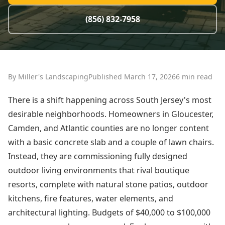
(856) 832-7958
By Miller's Landscaping
Published March 17, 2026
6 min read
There is a shift happening across South Jersey's most
desirable neighborhoods. Homeowners in Gloucester,
Camden, and Atlantic counties are no longer content
with a basic concrete slab and a couple of lawn chairs.
Instead, they are commissioning fully designed
outdoor living environments that rival boutique
resorts, complete with natural stone patios, outdoor
kitchens, fire features, water elements, and
architectural lighting. Budgets of $40,000 to $100,000