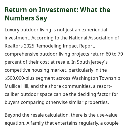
Return on Investment: What the
Numbers Say
Luxury outdoor living is not just an experiential
investment. According to the National Association of
Realtors 2025 Remodeling Impact Report,
comprehensive outdoor living projects return 60 to 70
percent of their cost at resale. In South Jersey's
competitive housing market, particularly in the
$500,000-plus segment across Washington Township,
Mullica Hill, and the shore communities, a resort-
caliber outdoor space can be the deciding factor for
buyers comparing otherwise similar properties.
Beyond the resale calculation, there is the use-value
equation. A family that entertains regularly, a couple