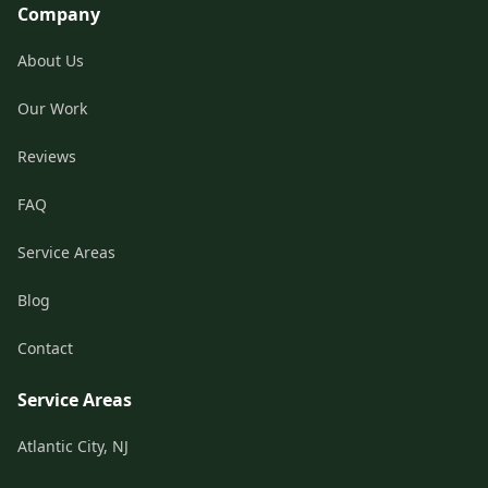
Company
About Us
Our Work
Reviews
FAQ
Service Areas
Blog
Contact
Service Areas
Atlantic City, NJ