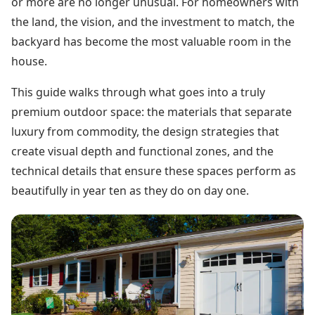
or more are no longer unusual. For homeowners with
the land, the vision, and the investment to match, the
backyard has become the most valuable room in the
house.
This guide walks through what goes into a truly
premium outdoor space: the materials that separate
luxury from commodity, the design strategies that
create visual depth and functional zones, and the
technical details that ensure these spaces perform as
beautifully in year ten as they do on day one.