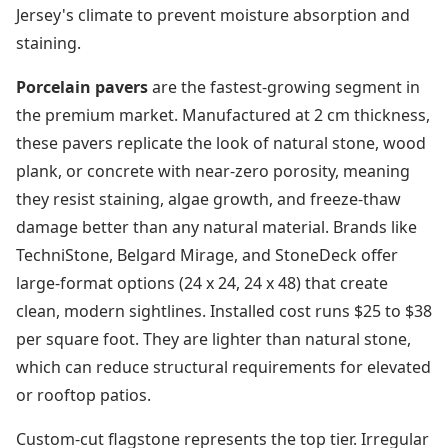
Jersey's climate to prevent moisture absorption and
staining.
Porcelain pavers
are the fastest-growing segment in
the premium market. Manufactured at 2 cm thickness,
these pavers replicate the look of natural stone, wood
plank, or concrete with near-zero porosity, meaning
they resist staining, algae growth, and freeze-thaw
damage better than any natural material. Brands like
TechniStone, Belgard Mirage, and StoneDeck offer
large-format options (24 x 24, 24 x 48) that create
clean, modern sightlines. Installed cost runs $25 to $38
per square foot. They are lighter than natural stone,
which can reduce structural requirements for elevated
or rooftop patios.
Custom-cut flagstone represents the top tier. Irregular