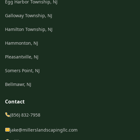
Egg Harbor Township, NJ
Galloway Township, NJ
Hamilton Township, NJ
Hammonton, NJ
Pleasantville, NJ
Somers Point, NJ
Bellmawr, NJ
Contact
(856) 832-7958
jake@millerslandscapingllc.com