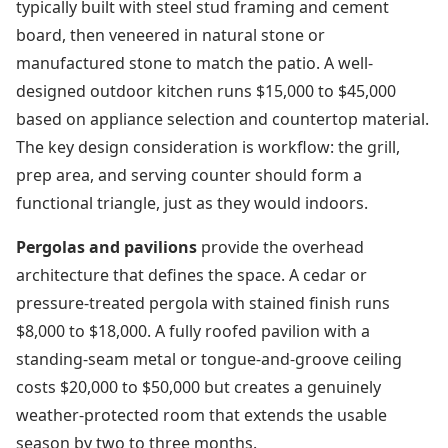
typically built with steel stud framing and cement
board, then veneered in natural stone or
manufactured stone to match the patio. A well-
designed outdoor kitchen runs $15,000 to $45,000
based on appliance selection and countertop material.
The key design consideration is workflow: the grill,
prep area, and serving counter should form a
functional triangle, just as they would indoors.
Pergolas and pavilions
provide the overhead
architecture that defines the space. A cedar or
pressure-treated pergola with stained finish runs
$8,000 to $18,000. A fully roofed pavilion with a
standing-seam metal or tongue-and-groove ceiling
costs $20,000 to $50,000 but creates a genuinely
weather-protected room that extends the usable
season by two to three months.