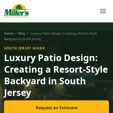
Home
/
Blog
/
Luxury Patio Design: Creating a Resort-Style
Backyard in South Jersey
SOUTH JERSEY GUIDE
Luxury Patio Design:
Creating a Resort-Style
Backyard in South
Jersey
Request an Estimate