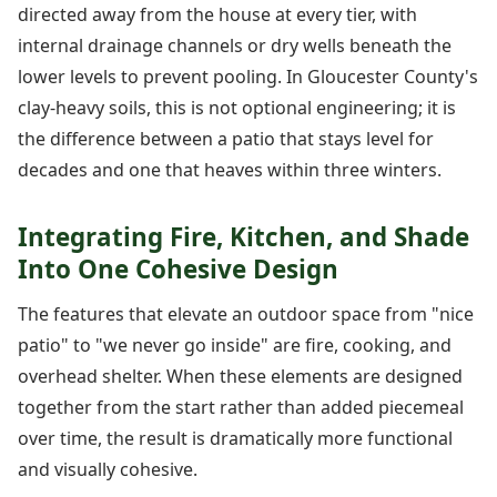
directed away from the house at every tier, with
internal drainage channels or dry wells beneath the
lower levels to prevent pooling. In Gloucester County's
clay-heavy soils, this is not optional engineering; it is
the difference between a patio that stays level for
decades and one that heaves within three winters.
Integrating Fire, Kitchen, and Shade
Into One Cohesive Design
The features that elevate an outdoor space from "nice
patio" to "we never go inside" are fire, cooking, and
overhead shelter. When these elements are designed
together from the start rather than added piecemeal
over time, the result is dramatically more functional
and visually cohesive.