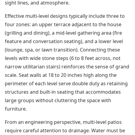
sight lines, and atmosphere.
Effective multi-level designs typically include three to
four zones: an upper terrace adjacent to the house
(grilling and dining), a mid-level gathering area (fire
feature and conversation seating), and a lower level
(lounge, spa, or lawn transition). Connecting these
levels with wide stone steps (6 to 8 feet across, not
narrow utilitarian stairs) reinforces the sense of grand
scale. Seat walls at 18 to 20 inches high along the
perimeter of each level serve double duty as retaining
structures and built-in seating that accommodates
large groups without cluttering the space with
furniture.
From an engineering perspective, multi-level patios
require careful attention to drainage. Water must be