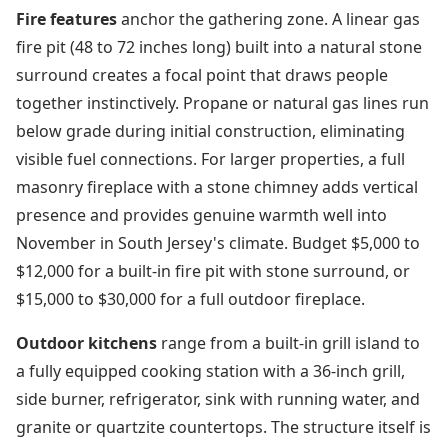
Fire features
anchor the gathering zone. A linear gas
fire pit (48 to 72 inches long) built into a natural stone
surround creates a focal point that draws people
together instinctively. Propane or natural gas lines run
below grade during initial construction, eliminating
visible fuel connections. For larger properties, a full
masonry fireplace with a stone chimney adds vertical
presence and provides genuine warmth well into
November in South Jersey's climate. Budget $5,000 to
$12,000 for a built-in fire pit with stone surround, or
$15,000 to $30,000 for a full outdoor fireplace.
Outdoor kitchens
range from a built-in grill island to
a fully equipped cooking station with a 36-inch grill,
side burner, refrigerator, sink with running water, and
granite or quartzite countertops. The structure itself is