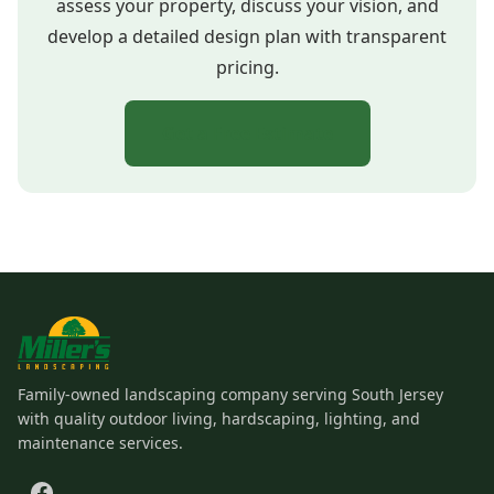
assess your property, discuss your vision, and
develop a detailed design plan with transparent
pricing.
Get a Free Estimate
Family-owned landscaping company serving South Jersey
with quality outdoor living, hardscaping, lighting, and
maintenance services.