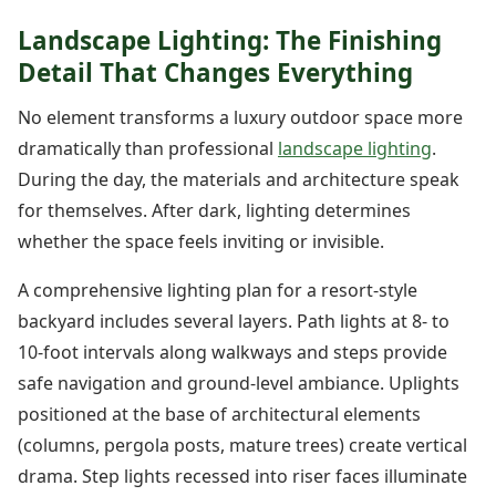
Landscape Lighting: The Finishing
Detail That Changes Everything
No element transforms a luxury outdoor space more
dramatically than professional
landscape lighting
.
During the day, the materials and architecture speak
for themselves. After dark, lighting determines
whether the space feels inviting or invisible.
A comprehensive lighting plan for a resort-style
backyard includes several layers. Path lights at 8- to
10-foot intervals along walkways and steps provide
safe navigation and ground-level ambiance. Uplights
positioned at the base of architectural elements
(columns, pergola posts, mature trees) create vertical
drama. Step lights recessed into riser faces illuminate