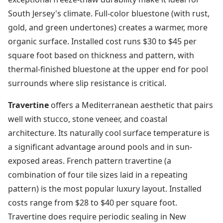
South Jersey's climate. Full-color bluestone (with rust,
gold, and green undertones) creates a warmer, more
organic surface. Installed cost runs $30 to $45 per
square foot based on thickness and pattern, with
thermal-finished bluestone at the upper end for pool
surrounds where slip resistance is critical.
Travertine
offers a Mediterranean aesthetic that pairs
well with stucco, stone veneer, and coastal
architecture. Its naturally cool surface temperature is
a significant advantage around pools and in sun-
exposed areas. French pattern travertine (a
combination of four tile sizes laid in a repeating
pattern) is the most popular luxury layout. Installed
costs range from $28 to $40 per square foot.
Travertine does require periodic sealing in New