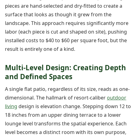
pieces are hand-selected and dry-fitted to create a
surface that looks as though it grew from the
landscape. This approach requires significantly more
labor (each piece is cut and shaped on site), pushing
installed costs to $40 to $60 per square foot, but the
result is entirely one of a kind.
Multi-Level Design: Creating Depth
and Defined Spaces
A single flat patio, regardless of its size, reads as one-
dimensional. The hallmark of resort-caliber
outdoor
living
design is elevation change. Stepping down 12 to
18 inches from an upper dining terrace to a lower
lounge level transforms the spatial experience. Each
level becomes a distinct room with its own purpose,