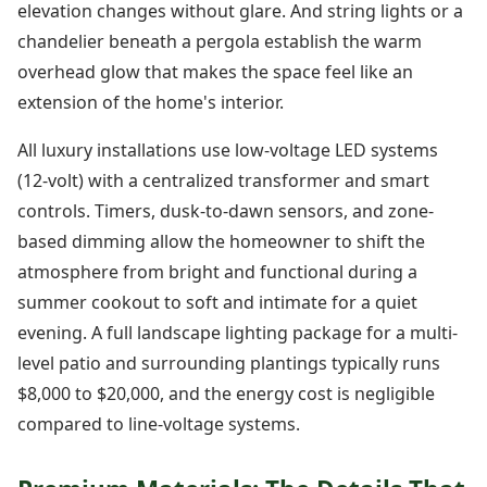
elevation changes without glare. And string lights or a
chandelier beneath a pergola establish the warm
overhead glow that makes the space feel like an
extension of the home's interior.
All luxury installations use low-voltage LED systems
(12-volt) with a centralized transformer and smart
controls. Timers, dusk-to-dawn sensors, and zone-
based dimming allow the homeowner to shift the
atmosphere from bright and functional during a
summer cookout to soft and intimate for a quiet
evening. A full landscape lighting package for a multi-
level patio and surrounding plantings typically runs
$8,000 to $20,000, and the energy cost is negligible
compared to line-voltage systems.