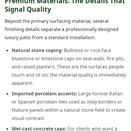
Premium Materials: The Details That
Signal Quality
Beyond the primary surfacing material, several
finishing details separate a professionally designed
luxury patio from a standard installation:
Natural stone coping:
Bullnose or rock-face
bluestone or limestone caps on seat walls, fire pits,
and raised planters. These are the surfaces people
touch and sit on; the material quality is immediately
apparent.
Imported porcelain accents:
Large-format Italian
or Spanish porcelain tiles used as inlay borders or
feature panels within a natural stone field to create
visual contrast.
Wet-cast concrete caps:
For clients who want a