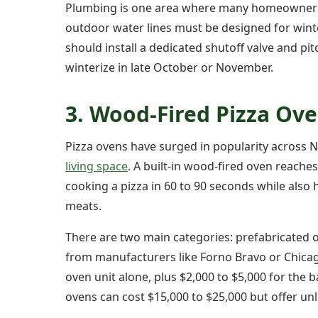
Plumbing is one area where many homeowners u
outdoor water lines must be designed for wint
should install a dedicated shutoff valve and pi
winterize in late October or November.
3. Wood-Fired Pizza Ov
Pizza ovens have surged in popularity across N
living space
. A built-in wood-fired oven reache
cooking a pizza in 60 to 90 seconds while also
meats.
There are two main categories: prefabricated ov
from manufacturers like Forno Bravo or Chicag
oven unit alone, plus $2,000 to $5,000 for the b
ovens can cost $15,000 to $25,000 but offer unlim