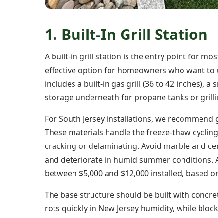
1. Built-In Grill Station
A built-in grill station is the entry point for 
effective option for homeowners who want to u
includes a built-in gas grill (36 to 42 inches), 
storage underneath for propane tanks or grilli
For South Jersey installations, we recommend 
These materials handle the freeze-thaw cycli
cracking or delaminating. Avoid marble and cer
and deteriorate in humid summer conditions. A we
between $5,000 and $12,000 installed, based on
The base structure should be built with concr
rots quickly in New Jersey humidity, while bloc