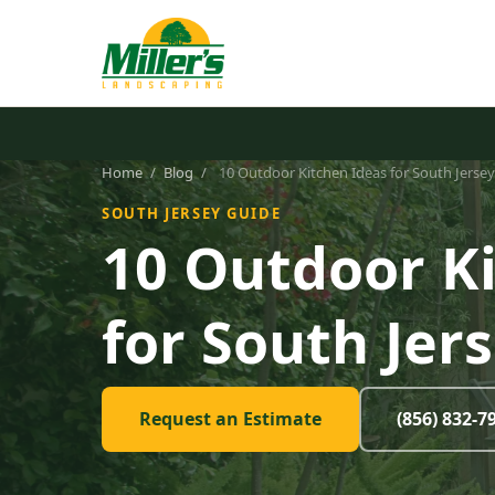
Home
/
Blog
/
10 Outdoor Kitchen Ideas for South Jerse
SOUTH JERSEY GUIDE
10 Outdoor K
for South Jer
Request an Estimate
(856) 832-7