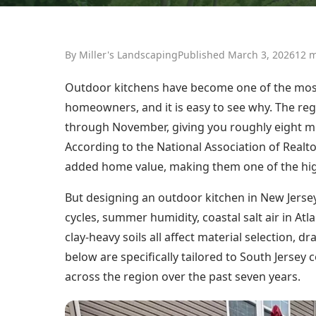
By Miller's Landscaping
Published March 3, 2026
12 m
Outdoor kitchens have become one of the mos
homeowners, and it is easy to see why. The reg
through November, giving you roughly eight mo
According to the National Association of Realto
added home value, making them one of the hi
But designing an outdoor kitchen in New Jersey
cycles, summer humidity, coastal salt air in A
clay-heavy soils all affect material selection, d
below are specifically tailored to South Jerse
across the region over the past seven years.