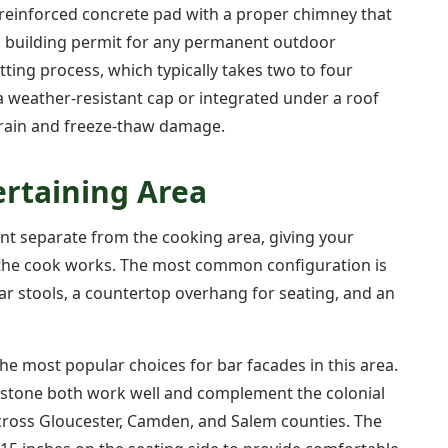
a reinforced concrete pad with a proper chimney that
a building permit for any permanent outdoor
tting process, which typically takes two to four
a weather-resistant cap or integrated under a roof
m rain and freeze-thaw damage.
ertaining Area
nt separate from the cooking area, giving your
ile the cook works. The most common configuration is
bar stools, a countertop overhang for seating, and an
he most popular choices for bar facades in this area.
dstone both work well and complement the colonial
ross Gloucester, Camden, and Salem counties. The