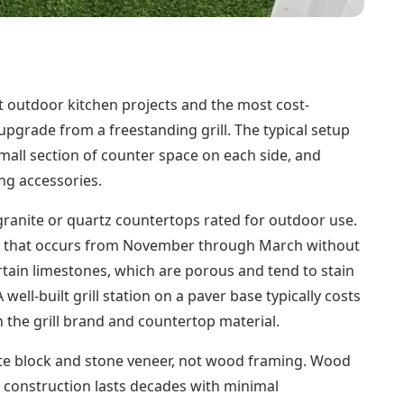
most outdoor kitchen projects and the most cost-
pgrade from a freestanding grill. The typical setup
a small section of counter space on each side, and
ng accessories.
granite or quartz countertops rated for outdoor use.
ng that occurs from November through March without
tain limestones, which are porous and tend to stain
ll-built grill station on a paver base typically costs
 the grill brand and countertop material.
ete block and stone veneer, not wood framing. Wood
k construction lasts decades with minimal