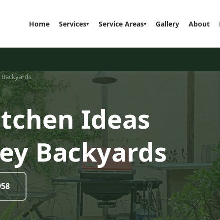
Home
Services
Service Areas
Gallery
About
▾
▾
y Backyards
itchen Ideas
sey Backyards
958