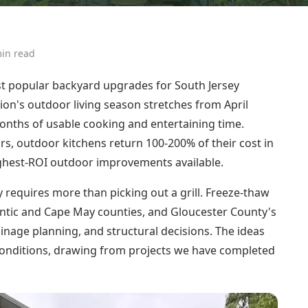
in read
t popular backyard upgrades for South Jersey
ion's outdoor living season stretches from April
nths of usable cooking and entertaining time.
rs, outdoor kitchens return 100-200% of their cost in
ghest-ROI outdoor improvements available.
 requires more than picking out a grill. Freeze-thaw
tlantic and Cape May counties, and Gloucester County's
rainage planning, and structural decisions. The ideas
y conditions, drawing from projects we have completed