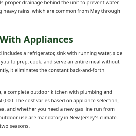
ls proper drainage behind the unit to prevent water
ing heavy rains, which are common from May through
 With Appliances
 includes a refrigerator, sink with running water, side
 you to prep, cook, and serve an entire meal without
ntly, it eliminates the constant back-and-forth
.
a, a complete outdoor kitchen with plumbing and
50,000. The cost varies based on appliance selection,
rea, and whether you need a new gas line run from
r outdoor use are mandatory in New Jersey's climate.
 two seasons.