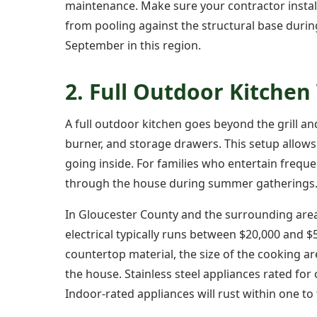
maintenance. Make sure your contractor instal
from pooling against the structural base dur
September in this region.
2. Full Outdoor Kitchen
A full outdoor kitchen goes beyond the grill and
burner, and storage drawers. This setup allows
going inside. For families who entertain freque
through the house during summer gatherings
In Gloucester County and the surrounding are
electrical typically runs between $20,000 and $
countertop material, the size of the cooking a
the house. Stainless steel appliances rated fo
Indoor-rated appliances will rust within one to