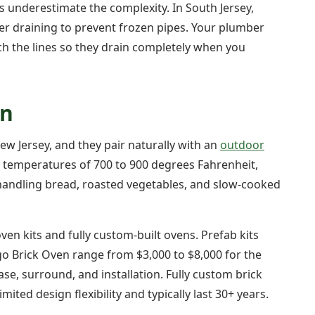
nderestimate the complexity. In South Jersey,
er draining to prevent frozen pipes. Your plumber
tch the lines so they drain completely when you
en
ew Jersey, and they pair naturally with an
outdoor
s temperatures of 700 to 900 degrees Fahrenheit,
 handling bread, roasted vegetables, and slow-cooked
en kits and fully custom-built ovens. Prefab kits
o Brick Oven range from $3,000 to $8,000 for the
ase, surround, and installation. Fully custom brick
ited design flexibility and typically last 30+ years.