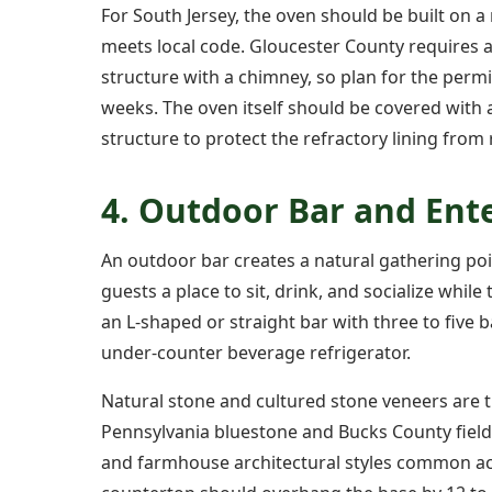
For South Jersey, the oven should be built on 
meets local code. Gloucester County requires 
structure with a chimney, so plan for the permi
weeks. The oven itself should be covered with 
structure to protect the refractory lining fro
4. Outdoor Bar and Ent
An outdoor bar creates a natural gathering poi
guests a place to sit, drink, and socialize wh
an L-shaped or straight bar with three to five 
under-counter beverage refrigerator.
Natural stone and cultured stone veneers are t
Pennsylvania bluestone and Bucks County fiel
and farmhouse architectural styles common ac