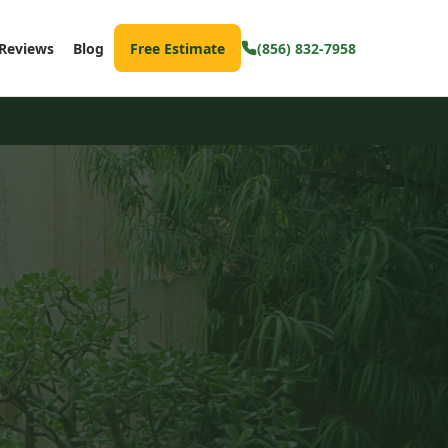
Reviews
Blog
Free Estimate
(856) 832-7958