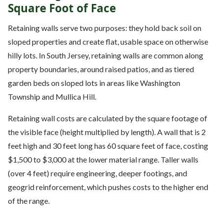
Square Foot of Face
Retaining walls serve two purposes: they hold back soil on
sloped properties and create flat, usable space on otherwise
hilly lots. In South Jersey, retaining walls are common along
property boundaries, around raised patios, and as tiered
garden beds on sloped lots in areas like Washington
Township and Mullica Hill.
Retaining wall costs are calculated by the square footage of
the visible face (height multiplied by length). A wall that is 2
feet high and 30 feet long has 60 square feet of face, costing
$1,500 to $3,000 at the lower material range. Taller walls
(over 4 feet) require engineering, deeper footings, and
geogrid reinforcement, which pushes costs to the higher end
of the range.