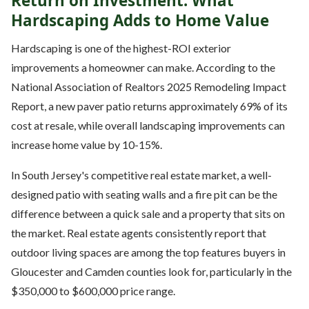
Return on Investment: What
Hardscaping Adds to Home Value
Hardscaping is one of the highest-ROI exterior
improvements a homeowner can make. According to the
National Association of Realtors 2025 Remodeling Impact
Report, a new paver patio returns approximately 69% of its
cost at resale, while overall landscaping improvements can
increase home value by 10-15%.
In South Jersey's competitive real estate market, a well-
designed patio with seating walls and a fire pit can be the
difference between a quick sale and a property that sits on
the market. Real estate agents consistently report that
outdoor living spaces are among the top features buyers in
Gloucester and Camden counties look for, particularly in the
$350,000 to $600,000 price range.