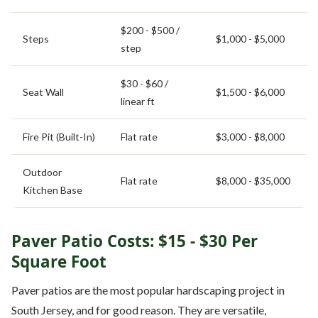
$200 - $500 /
Steps
$1,000 - $5,000
step
$30 - $60 /
Seat Wall
$1,500 - $6,000
linear ft
Fire Pit (Built-In)
Flat rate
$3,000 - $8,000
Outdoor
Flat rate
$8,000 - $35,000
Kitchen Base
Paver Patio Costs: $15 - $30 Per
Square Foot
Paver patios are the most popular hardscaping project in
South Jersey, and for good reason. They are versatile,