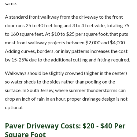
same.
A standard front walkway from the driveway to the front
door runs 25 to 40 feet long and 3 to 4 feet wide, totaling 75
to 160 square feet. At $10 to $25 per square foot, that puts
most front walkway projects between $2,000 and $4,000.
Adding curves, borders, or inlay patterns increases the cost
by 15-25% due to the additional cutting and fitting required.
Walkways should be slightly crowned (higher in the center)
so water sheds to the sides rather than pooling on the
surface. In South Jersey, where summer thunderstorms can
drop an inch of rain in an hour, proper drainage design is not
optional.
Paver Driveway Costs: $20 - $40 Per
Square Foot