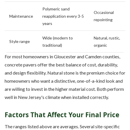
Polymeric sand
Occasional
Maintenance
reapplication every 3-5
repointing
years
Wide (modern to
Natural, rustic,
Style range
traditional)
organic
For most homeowners in Gloucester and Camden counties,
concrete pavers offer the best balance of cost, durability,
and design flexibility. Natural stone is the premium choice for
homeowners who want a distinctive, one-of-a-kind look and
are willing to invest in the higher material cost. Both perform
well in New Jersey's climate when installed correctly.
Factors That Affect Your Final Price
The ranges listed above are averages. Several site-specific