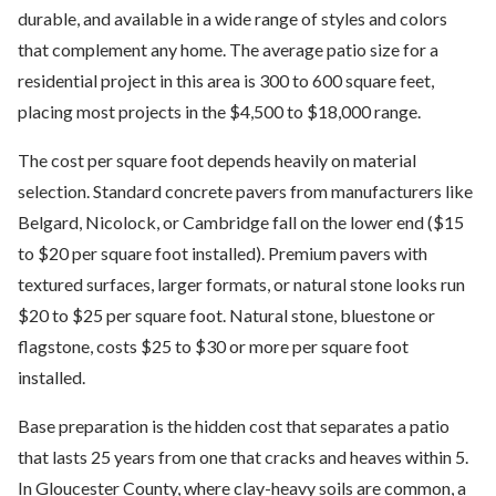
durable, and available in a wide range of styles and colors
that complement any home. The average patio size for a
residential project in this area is 300 to 600 square feet,
placing most projects in the $4,500 to $18,000 range.
The cost per square foot depends heavily on material
selection. Standard concrete pavers from manufacturers like
Belgard, Nicolock, or Cambridge fall on the lower end ($15
to $20 per square foot installed). Premium pavers with
textured surfaces, larger formats, or natural stone looks run
$20 to $25 per square foot. Natural stone, bluestone or
flagstone, costs $25 to $30 or more per square foot
installed.
Base preparation is the hidden cost that separates a patio
that lasts 25 years from one that cracks and heaves within 5.
In Gloucester County, where clay-heavy soils are common, a