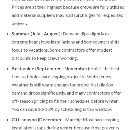
Prices are at their highest because crews are fully utilized
and material suppliers may add surcharges for expedited
delivery.
Summer (July - August):
Demand dips slightly as
extreme heat slows installations and homeowners shift
focus to vacations. Some contractors offer modest
discounts to keep crews working.
Best value (September - November):
Fall is the best
time to book a hardscaping project in South Jersey.
Weather is still warm enough for proper installation,
demand drops significantly, and many contractors offer
off-season pricing to fill their schedules before winter.
You can save 10-15% by scheduling in this window.
Off-season (December - March):
Most hardscaping
installation stops during winter because frost prevents