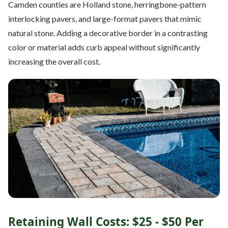
Camden counties are Holland stone, herringbone-pattern
interlocking pavers, and large-format pavers that mimic
natural stone. Adding a decorative border in a contrasting
color or material adds curb appeal without significantly
increasing the overall cost.
Retaining Wall Costs: $25 - $50 Per