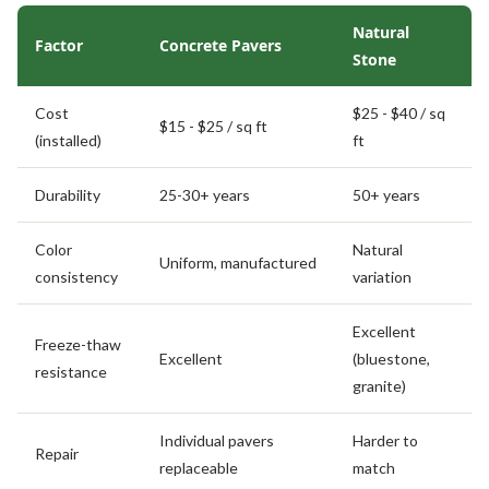
Natural
Factor
Concrete Pavers
Stone
Cost
$25 - $40 / sq
$15 - $25 / sq ft
(installed)
ft
Durability
25-30+ years
50+ years
Color
Natural
Uniform, manufactured
consistency
variation
Excellent
Freeze-thaw
Excellent
(bluestone,
resistance
granite)
Individual pavers
Harder to
Repair
replaceable
match