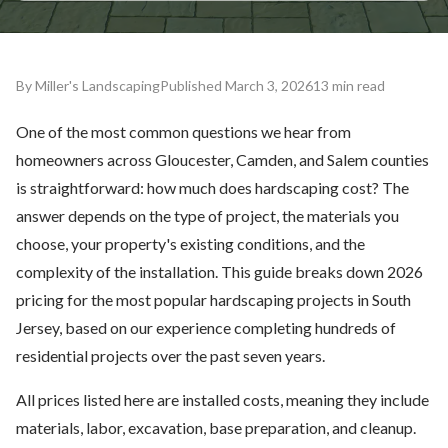
By Miller's Landscaping
Published March 3, 2026
13 min read
One of the most common questions we hear from
homeowners across Gloucester, Camden, and Salem counties
is straightforward: how much does hardscaping cost? The
answer depends on the type of project, the materials you
choose, your property's existing conditions, and the
complexity of the installation. This guide breaks down 2026
pricing for the most popular hardscaping projects in South
Jersey, based on our experience completing hundreds of
residential projects over the past seven years.
All prices listed here are installed costs, meaning they include
materials, labor, excavation, base preparation, and cleanup.