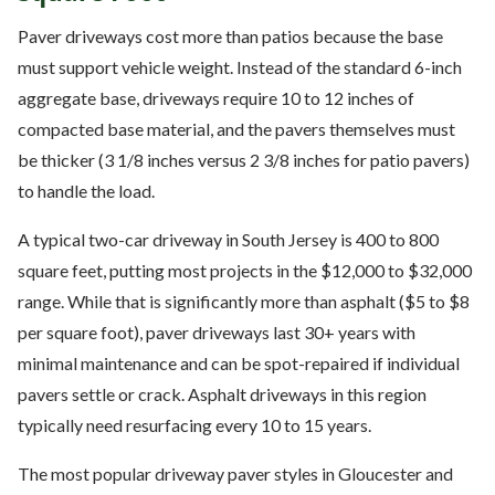
Paver driveways cost more than patios because the base
must support vehicle weight. Instead of the standard 6-inch
aggregate base, driveways require 10 to 12 inches of
compacted base material, and the pavers themselves must
be thicker (3 1/8 inches versus 2 3/8 inches for patio pavers)
to handle the load.
A typical two-car driveway in South Jersey is 400 to 800
square feet, putting most projects in the $12,000 to $32,000
range. While that is significantly more than asphalt ($5 to $8
per square foot), paver driveways last 30+ years with
minimal maintenance and can be spot-repaired if individual
pavers settle or crack. Asphalt driveways in this region
typically need resurfacing every 10 to 15 years.
The most popular driveway paver styles in Gloucester and