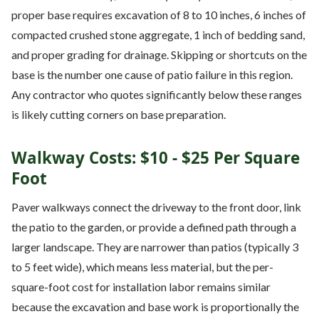
proper base requires excavation of 8 to 10 inches, 6 inches of
compacted crushed stone aggregate, 1 inch of bedding sand,
and proper grading for drainage. Skipping or shortcuts on the
base is the number one cause of patio failure in this region.
Any contractor who quotes significantly below these ranges
is likely cutting corners on base preparation.
Walkway Costs: $10 - $25 Per Square
Foot
Paver walkways connect the driveway to the front door, link
the patio to the garden, or provide a defined path through a
larger landscape. They are narrower than patios (typically 3
to 5 feet wide), which means less material, but the per-
square-foot cost for installation labor remains similar
because the excavation and base work is proportionally the