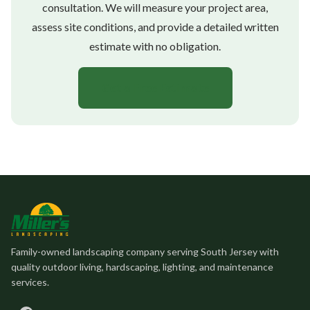
consultation. We will measure your project area,
assess site conditions, and provide a detailed written
estimate with no obligation.
Get a Free Estimate
Family-owned landscaping company serving South Jersey with
quality outdoor living, hardscaping, lighting, and maintenance
services.