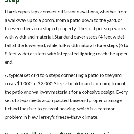
Hardscape steps connect different elevations, whether from
a walkway up to a porch, from a patio down to the yard, or
between tiers on a sloped property. The cost per step varies
with width and material. Standard paver steps (4 feet wide)
fall at the lower end, while full-width natural stone steps (6 to
8 feet wide) or steps with integrated lighting reach the upper
end.
A typical set of 4 to 6 steps connecting a patio to the yard
costs $1,000 to $3,000. Steps should match or complement
the patio and walkway materials for a cohesive design. Every
set of steps needs a compacted base and proper drainage
behind the riser to prevent heaving, which is a common
problem in New Jersey's freeze-thaw climate.