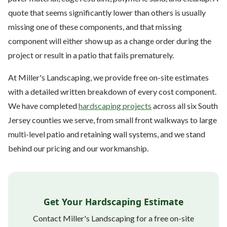
quote that seems significantly lower than others is usually
missing one of these components, and that missing
component will either show up as a change order during the
project or result in a patio that fails prematurely.
At Miller's Landscaping, we provide free on-site estimates
with a detailed written breakdown of every cost component.
We have completed
hardscaping projects
across all six South
Jersey counties we serve, from small front walkways to large
multi-level patio and retaining wall systems, and we stand
behind our pricing and our workmanship.
Get Your Hardscaping Estimate
Contact Miller's Landscaping for a free on-site