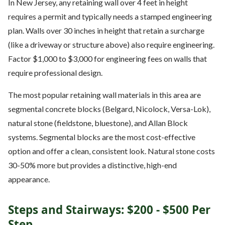
In New Jersey, any retaining wall over 4 feet in height
requires a permit and typically needs a stamped engineering
plan. Walls over 30 inches in height that retain a surcharge
(like a driveway or structure above) also require engineering.
Factor $1,000 to $3,000 for engineering fees on walls that
require professional design.
The most popular retaining wall materials in this area are
segmental concrete blocks (Belgard, Nicolock, Versa-Lok),
natural stone (fieldstone, bluestone), and Allan Block
systems. Segmental blocks are the most cost-effective
option and offer a clean, consistent look. Natural stone costs
30-50% more but provides a distinctive, high-end
appearance.
Steps and Stairways: $200 - $500 Per
Step