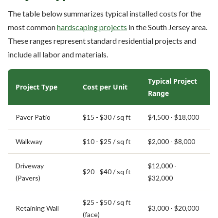
The table below summarizes typical installed costs for the
most common
hardscaping projects
in the South Jersey area.
These ranges represent standard residential projects and
include all labor and materials.
Typical Project
Project Type
Cost per Unit
Range
Paver Patio
$15 - $30 / sq ft
$4,500 - $18,000
Walkway
$10 - $25 / sq ft
$2,000 - $8,000
Driveway
$12,000 -
$20 - $40 / sq ft
(Pavers)
$32,000
$25 - $50 / sq ft
Retaining Wall
$3,000 - $20,000
(face)