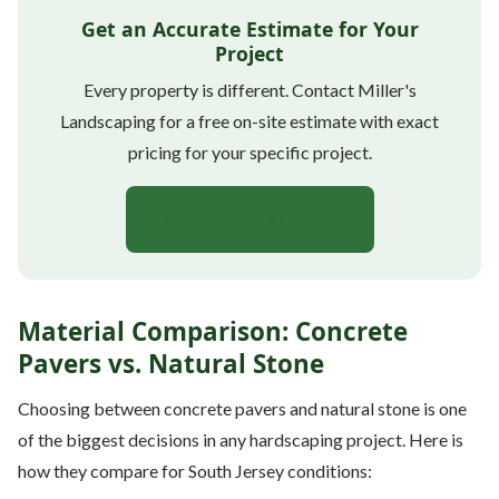
Get an Accurate Estimate for Your
Project
Every property is different. Contact Miller's
Landscaping for a free on-site estimate with exact
pricing for your specific project.
Get a Free Estimate
Material Comparison: Concrete
Pavers vs. Natural Stone
Choosing between concrete pavers and natural stone is one
of the biggest decisions in any hardscaping project. Here is
how they compare for South Jersey conditions: