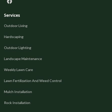
Services
Outdoor Living
Hardscaping
Outdoor Lighting
Landscape Maintenance
Weekly Lawn Care
Lawn Fertilization And Weed Control
Mulch Installation
Rock Installation