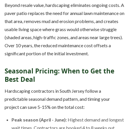
Beyond resale value, hardscaping eliminates ongoing costs. A
paver patio replaces the need for annual lawn maintenance on
that area, removes mud and erosion problems, and creates
usable living space where grass would otherwise struggle
(shaded areas, high-traffic zones, and areas near large trees).
Over 10 years, the reduced maintenance cost offsets a
significant portion of the initial investment.
Seasonal Pricing: When to Get the
Best Deal
Hardscaping contractors in South Jersey follow a
predictable seasonal demand pattern, and timing your
project can save 5-15% on the total cost:
Peak season (April - June):
Highest demand and longest
wait times. Contractors are booked 4 to 8 weeks out.