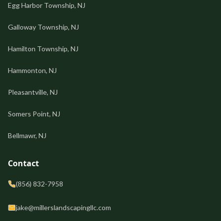
Egg Harbor Township, NJ
Galloway Township, NJ
Hamilton Township, NJ
Hammonton, NJ
Pleasantville, NJ
Somers Point, NJ
Bellmawr, NJ
Contact
(856) 832-7958
jake@millerslandscapingllc.com