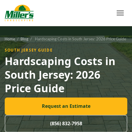
Home
/
Blog
/
Hardscaping Costs in South Jersey: 2026 Price Guide
SOUTH JERSEY GUIDE
Hardscaping Costs in
South Jersey: 2026
Price Guide
Request an Estimate
(856) 832-7958