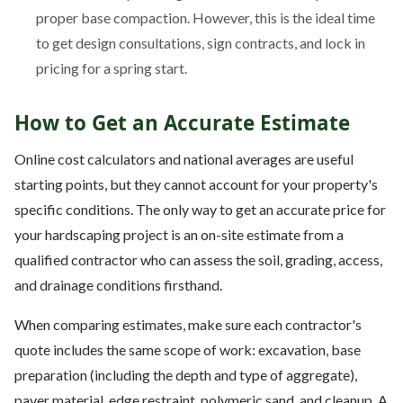
proper base compaction. However, this is the ideal time
to get design consultations, sign contracts, and lock in
pricing for a spring start.
How to Get an Accurate Estimate
Online cost calculators and national averages are useful
starting points, but they cannot account for your property's
specific conditions. The only way to get an accurate price for
your hardscaping project is an on-site estimate from a
qualified contractor who can assess the soil, grading, access,
and drainage conditions firsthand.
When comparing estimates, make sure each contractor's
quote includes the same scope of work: excavation, base
preparation (including the depth and type of aggregate),
paver material, edge restraint, polymeric sand, and cleanup. A