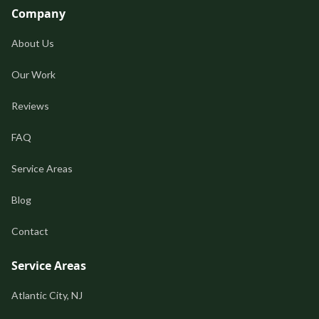
Company
About Us
Our Work
Reviews
FAQ
Service Areas
Blog
Contact
Service Areas
Atlantic City, NJ