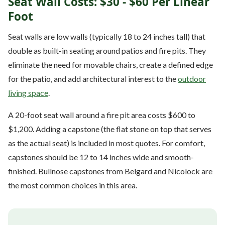
Seat Wall Costs: $30 - $60 Per Linear
Foot
Seat walls are low walls (typically 18 to 24 inches tall) that
double as built-in seating around patios and fire pits. They
eliminate the need for movable chairs, create a defined edge
for the patio, and add architectural interest to the
outdoor
living space
.
A 20-foot seat wall around a fire pit area costs $600 to
$1,200. Adding a capstone (the flat stone on top that serves
as the actual seat) is included in most quotes. For comfort,
capstones should be 12 to 14 inches wide and smooth-
finished. Bullnose capstones from Belgard and Nicolock are
the most common choices in this area.