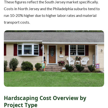
These figures reflect the South Jersey market specifically.
Costs in North Jersey and the Philadelphia suburbs tend to
run 10-20% higher due to higher labor rates and material
transport costs.
Hardscaping Cost Overview by
Project Type