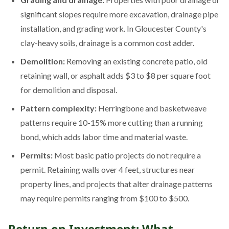
significant slopes require more excavation, drainage pipe
installation, and grading work. In Gloucester County's
clay-heavy soils, drainage is a common cost adder.
Demolition:
Removing an existing concrete patio, old
retaining wall, or asphalt adds $3 to $8 per square foot
for demolition and disposal.
Pattern complexity:
Herringbone and basketweave
patterns require 10-15% more cutting than a running
bond, which adds labor time and material waste.
Permits:
Most basic patio projects do not require a
permit. Retaining walls over 4 feet, structures near
property lines, and projects that alter drainage patterns
may require permits ranging from $100 to $500.