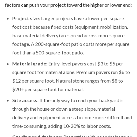
factors can push your project toward the higher or lower end:
Project size:
Larger projects have a lower per-square-
foot cost because fixed costs (equipment, mobilization,
base material delivery) are spread across more square
footage. A 200-square-foot patio costs more per square
foot than a 500-square-foot patio.
Material grade:
Entry-level pavers cost $3 to $5 per
square foot for material alone. Premium pavers run $6 to
$12 per square foot. Natural stone ranges from $8 to
$20+ per square foot for material.
Site access:
If the only way to reach your backyard is
through the house or down a steep slope, material
delivery and equipment access become more difficult and
time-consuming, adding 10-20% to labor costs.
Grading and drainage:
Properties with poor drainage or